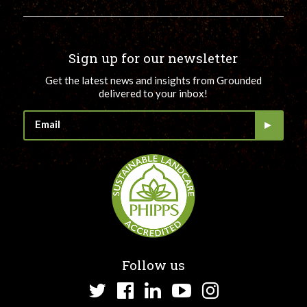
Sign up for our newsletter
Get the latest news and insights from Grounded
delivered to your inbox!
Follow us
Twitter
Facebook
LinkedIn
YouTube
Instagram