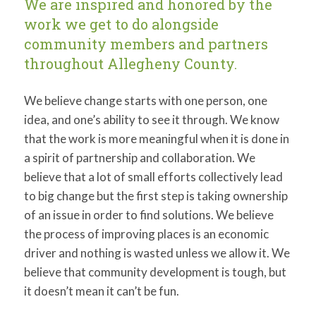
We are inspired and honored by the
for:
SEARCH
work we get to do alongside
community members and partners
throughout Allegheny County.
We believe change starts with one person, one
idea, and one’s ability to see it through. We know
that the work is more meaningful when it is done in
a spirit of partnership and collaboration. We
believe that a lot of small efforts collectively lead
to big change but the first step is taking ownership
of an issue in order to find solutions. We believe
the process of improving places is an economic
driver and nothing is wasted unless we allow it. We
believe that community development is tough, but
it doesn’t mean it can’t be fun.