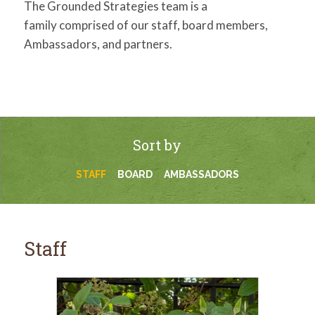
The Grounded Strategies team is a
family comprised of our staff, board members,
Ambassadors, and partners.
Sort by
STAFF
BOARD
AMBASSADORS
Staff