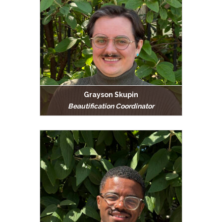
Grayson Skupin
Beautification Coordinator