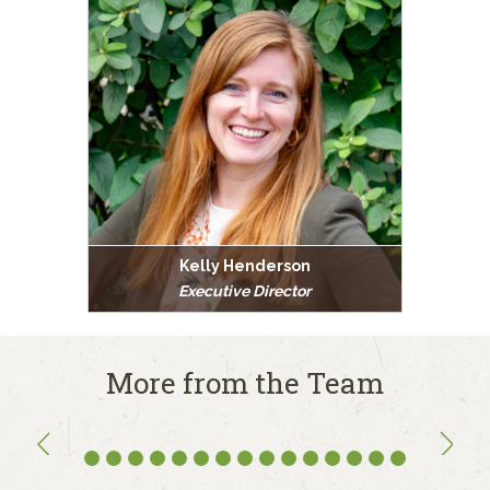
Kelly Henderson
Executive Director
More from the Team