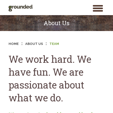
toggle
menu
Skip
to
About Us
content
:
:
HOME
ABOUT US
TEAM
We work hard. We
have fun. We are
passionate about
what we do.
Search