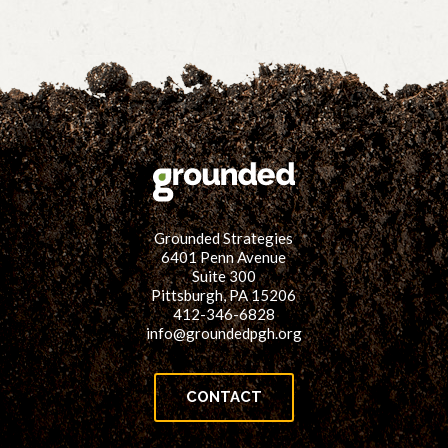
Grounded Strategies
6401 Penn Avenue
Suite 300
Pittsburgh, PA 15206
412-346-6828
info@groundedpgh.org
CONTACT