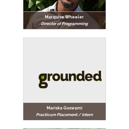
Marquise Wheeler
Director of Programming
Mariska Goswami
Practicum Placement / Intern