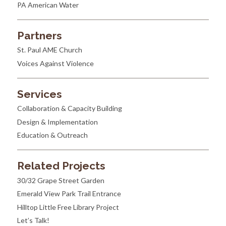
PA American Water
Partners
St. Paul AME Church
Voices Against Violence
Services
Collaboration & Capacity Building
Design & Implementation
Education & Outreach
Related Projects
30/32 Grape Street Garden
Emerald View Park Trail Entrance
Hilltop Little Free Library Project
Let’s Talk!