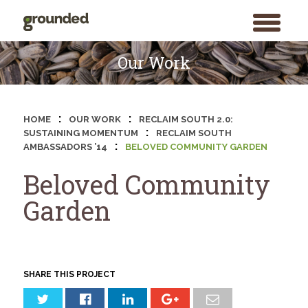
toggle
menu
Skip
to
Our Work
content
:
:
HOME
OUR WORK
RECLAIM SOUTH 2.0:
:
SUSTAINING MOMENTUM
RECLAIM SOUTH
:
AMBASSADORS ’14
BELOVED COMMUNITY GARDEN
Beloved Community
Garden
SHARE THIS PROJECT
Search