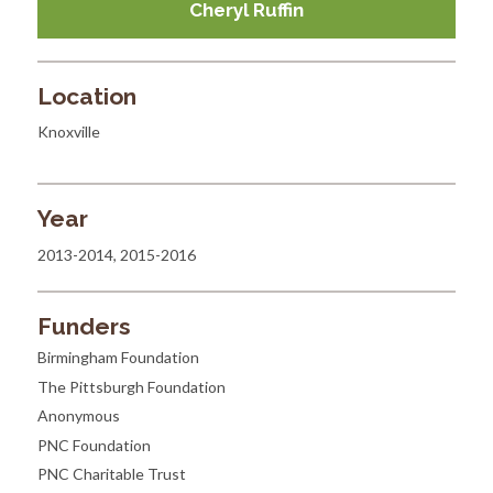
Cheryl Ruffin
Location
Knoxville
Year
2013-2014, 2015-2016
Funders
Birmingham Foundation
The Pittsburgh Foundation
Anonymous
PNC Foundation
PNC Charitable Trust