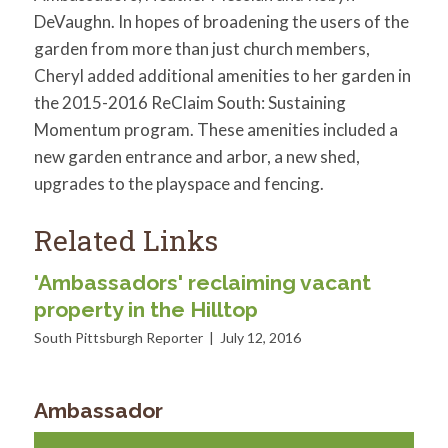
DeVaughn. In hopes of broadening the users of the
garden from more than just church members,
Cheryl added additional amenities to her garden in
the 2015-2016 ReClaim South: Sustaining
Momentum program. These amenities included a
new garden entrance and arbor, a new shed,
upgrades to the playspace and fencing.
Related Links
'Ambassadors' reclaiming vacant
property in the Hilltop
South Pittsburgh Reporter | July 12, 2016
Ambassador