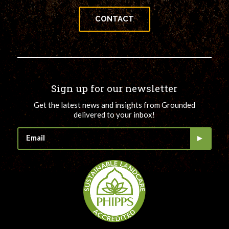
CONTACT
Sign up for our newsletter
Get the latest news and insights from Grounded
delivered to your inbox!