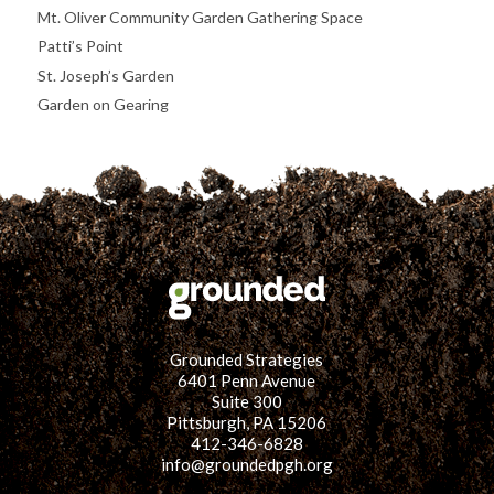
Mt. Oliver Community Garden Gathering Space
Patti’s Point
St. Joseph’s Garden
Garden on Gearing
Grounded Strategies
6401 Penn Avenue
Suite 300
Pittsburgh, PA 15206
412-346-6828
info@groundedpgh.org