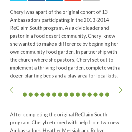
for:
SEARCH
Cheryl was apart of the original cohort of 13
Ambassadors participating in the 2013-2014
ReClaim South program. As a civic leader and
pastor in a food desert community, Cheryl knew
she wanted to make a difference by beginning her
own community food garden. In partnership with
the church where she pastors, Cheryl set out to
implement a thriving food garden, complete with a
dozen planting beds and a play area for local kids.
After completing the original ReClaim South
program, Cheryl returned with help from two new
Ambassadors, Heather Messiah and Robyn