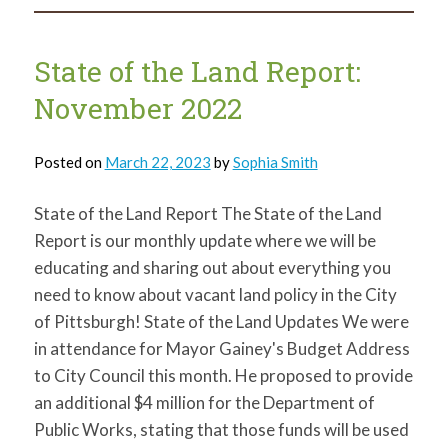
Land
Report:
January
2023
State of the Land Report:
November 2022
Posted on
March 22, 2023
by
Sophia Smith
State of the Land Report The State of the Land
Report is our monthly update where we will be
educating and sharing out about everything you
need to know about vacant land policy in the City
of Pittsburgh! State of the Land Updates We were
in attendance for Mayor Gainey's Budget Address
to City Council this month. He proposed to provide
an additional $4 million for the Department of
Public Works, stating that those funds will be used