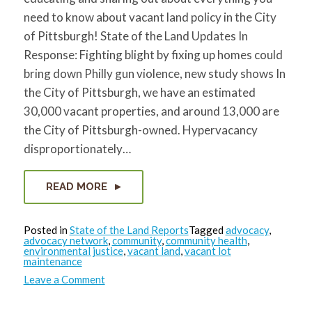
need to know about vacant land policy in the City
of Pittsburgh! State of the Land Updates In
Response: Fighting blight by fixing up homes could
bring down Philly gun violence, new study shows In
the City of Pittsburgh, we have an estimated
30,000 vacant properties, and around 13,000 are
the City of Pittsburgh-owned. Hypervacancy
disproportionately…
READ MORE
Posted in
State of the Land Reports
Tagged
advocacy
,
advocacy network
,
community
,
community health
,
environmental justice
,
vacant land
,
vacant lot
maintenance
on
Leave a Comment
State
of
the