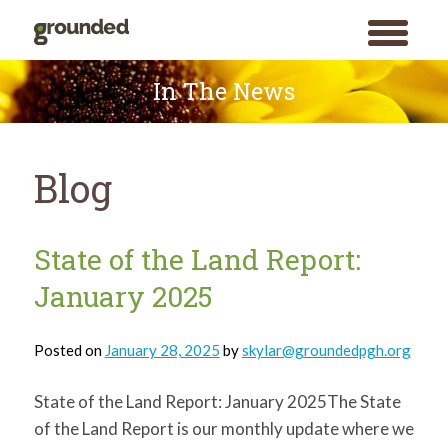
toggle
menu
Skip
to
In The News
content
Blog
Blog
State of the Land Report:
January 2025
Posted on
January 28, 2025
by
skylar@groundedpgh.org
State of the Land Report: January 2025The State
of the Land Report is our monthly update where we
Search