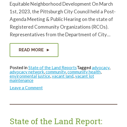
Equitable Neighborhood Development On March
1st, 2023, the Pittsburgh City Council held a Post-
Agenda Meeting & Public Hearing on the state of
Registered Community Organizations (RCOs).
Representatives from the Department of City…
READ MORE
Posted in
State of the Land Reports
Tagged
advocacy
,
advocacy network
,
community
,
community health
,
environmental justice
,
vacant land
,
vacant lot
maintenance
on
Leave a Comment
State
of
the
Land
Report:
March
2023
State of the Land Report: