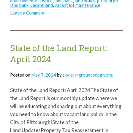
environmental justice
,
land bank
,
land policy
,
pittsburgh
land bank
,
vacant land
,
vacant lot maintenance
on
Leave a Comment
State
of
the
Land
Report:
August
2024
State of the Land Report:
April 2024
Posted on
May 7, 2024
by
skylar@groundedpgh.org
State of the Land Report: April 2024The State of
the Land Report is our monthly update where we
will be educating and sharing out about everything
you need to know about vacant land policy in the
City of Pittsburgh!State of the
Land UpdatesProperty Tax Reassessment in