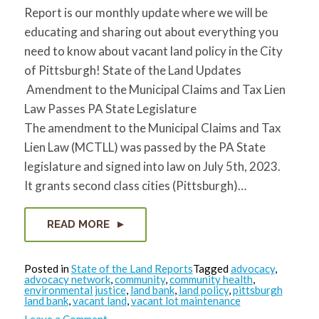
Report is our monthly update where we will be
educating and sharing out about everything you
need to know about vacant land policy in the City
of Pittsburgh! State of the Land Updates
Amendment to the Municipal Claims and Tax Lien
Law Passes PA State Legislature
The amendment to the Municipal Claims and Tax
Lien Law (MCTLL) was passed by the PA State
legislature and signed into law on July 5th, 2023.
It grants second class cities (Pittsburgh)…
READ MORE
Posted in
State of the Land Reports
Tagged
advocacy
,
advocacy network
,
community
,
community health
,
environmental justice
,
land bank
,
land policy
,
pittsburgh
land bank
,
vacant land
,
vacant lot maintenance
on