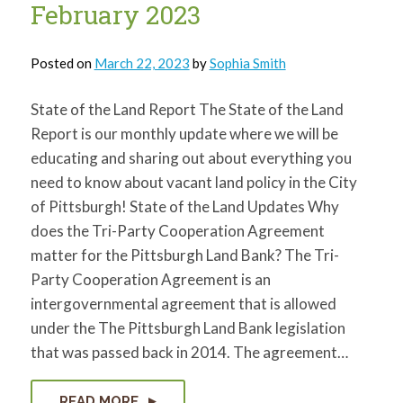
February 2023
Posted on
March 22, 2023
by
Sophia Smith
State of the Land Report The State of the Land
Report is our monthly update where we will be
educating and sharing out about everything you
need to know about vacant land policy in the City
of Pittsburgh! State of the Land Updates Why
does the Tri-Party Cooperation Agreement
matter for the Pittsburgh Land Bank? The Tri-
Party Cooperation Agreement is an
intergovernmental agreement that is allowed
under the The Pittsburgh Land Bank legislation
that was passed back in 2014. The agreement…
READ MORE