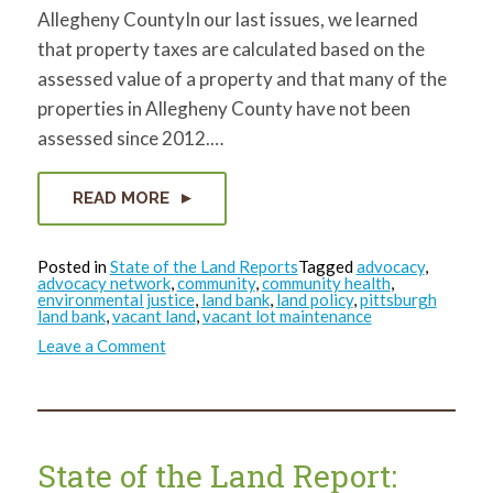
Allegheny CountyIn our last issues, we learned
that property taxes are calculated based on the
assessed value of a property and that many of the
properties in Allegheny County have not been
assessed since 2012.…
READ MORE
Posted in
State of the Land Reports
Tagged
advocacy
,
advocacy network
,
community
,
community health
,
environmental justice
,
land bank
,
land policy
,
pittsburgh
land bank
,
vacant land
,
vacant lot maintenance
on
Leave a Comment
State
of
the
Land
Report:
April
2024
State of the Land Report: