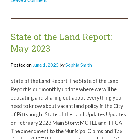
Leave a Comment
State
of
the
Land
Report:
July
2023
State of the Land Report:
May 2023
Posted on
June 1, 2023
by
Sophia Smith
State of the Land Report The State of the Land
Report is our monthly update where we will be
educating and sharing out about everything you
need to know about vacant land policy in the City
of Pittsburgh! State of the Land Updates Updates
on February 2023 Main Story: MCTLL and TPCA
The amendment to the Municipal Claims and Tax