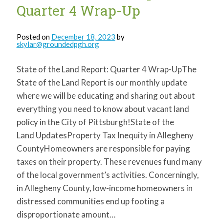
Quarter 4 Wrap-Up
Posted on
December 18, 2023
by
skylar@groundedpgh.org
State of the Land Report: Quarter 4 Wrap-UpThe
State of the Land Report is our monthly update
where we will be educating and sharing out about
everything you need to know about vacant land
policy in the City of Pittsburgh!State of the
Land UpdatesProperty Tax Inequity in Allegheny
CountyHomeowners are responsible for paying
taxes on their property. These revenues fund many
of the local government’s activities. Concerningly,
in Allegheny County, low-income homeowners in
distressed communities end up footing a
disproportionate amount…