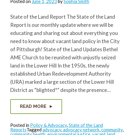
Posted on
June 1, 2023
by
Sophia Smith
State of the Land Report The State of the Land
Report is our monthly update where we will be
educating and sharing out about everything you
need to know about vacant land policy in the City
of Pittsburgh! State of the Land Updates Bethel
AME Church to be reunited with unjustly seized
land in the Lower Hill In the 1950s, the newly
established Urban Redevelopment Authority
(URA) marked a large section of the Lower Hill
District as “blighted*” despite the presence…
READ MORE
Posted in
Policy & Advocacy
,
State of the Land
Reports
Tagged
advocacy
,
advocacy network
,
community
,
community health
,
environmental justice
,
vacant land
,