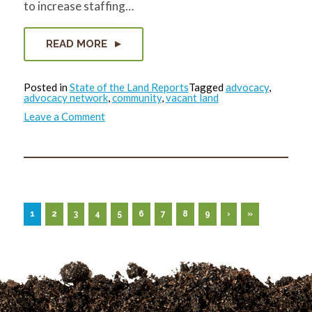
to increase staffing…
READ MORE
Posted in
State of the Land Reports
Tagged
advocacy
,
advocacy network
,
community
,
vacant land
on
Leave a Comment
State
of
the
Land
Report:
November
2022
1
2
3
4
5
6
7
8
9
›
»