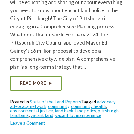
will be educating and sharing out about everything
for:
SEARCH
you need to know about vacant land policy in the
City of Pittsburgh!The City of Pittsburgh is
engaging in a Comprehensive Planning process.
What does that mean?In February 2024, the
Pittsburgh City Council approved Mayor Ed
Gainey's $6 million proposal to develop a
comprehensive citywide plan. A comprehensive
plan is a long-term strategy that…
READ MORE
Posted in
State of the Land Reports
Tagged
advocacy
,
advocacy network
,
community
,
community health
,
environmental justice
,
land bank
,
land policy
,
pittsburgh
land bank
,
vacant land
,
vacant lot maintenance
on
Leave a Comment
State
of