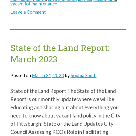
vacant lot maintenance
on
Leave a Comment
State
of
the
Land
Report:
April
2023
State of the Land Report:
March 2023
Posted on
March 31, 2023
by
Sophia Smith
State of the Land Report The State of the Land
Report is our monthly update where we will be
educating and sharing out about everything you
need to know about vacant land policy in the City
of Pittsburgh! State of the Land Updates City
Council Assessing RCOs Role in Facilitating