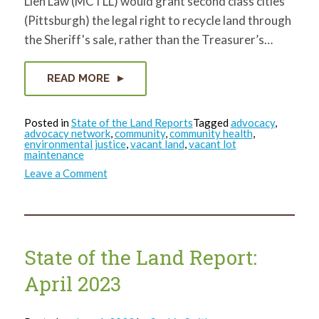
Lien Law (MCTLL) would grant second class cities
(Pittsburgh) the legal right to recycle land through
the Sheriff's sale, rather than the Treasurer’s…
READ MORE
Posted in
State of the Land Reports
Tagged
advocacy
,
advocacy network
,
community
,
community health
,
environmental justice
,
vacant land
,
vacant lot
maintenance
on
Leave a Comment
State
of
the
Land
Report:
May
2023
State of the Land Report:
April 2023