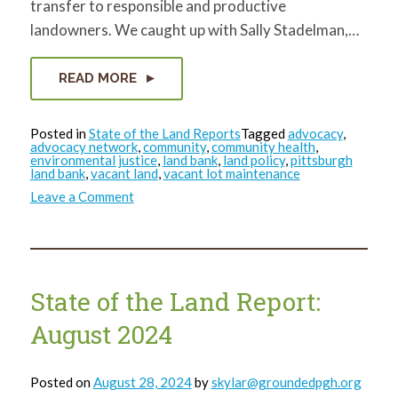
transfer to responsible and productive
landowners. We caught up with Sally Stadelman,…
READ MORE
Posted in
State of the Land Reports
Tagged
advocacy
,
advocacy network
,
community
,
community health
,
environmental justice
,
land bank
,
land policy
,
pittsburgh
land bank
,
vacant land
,
vacant lot maintenance
on
Leave a Comment
State
of
the
Land
Report:
October
2024
State of the Land Report:
August 2024
Posted on
August 28, 2024
by
skylar@groundedpgh.org