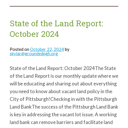
the
Land
Report:
January
2025
State of the Land Report:
October 2024
Posted on
October 22, 2024
by
skylar@groundedpgh.org
State of the Land Report: October 2024The State
of the Land Report is our monthly update where we
will be educating and sharing out about everything
you need to know about vacant land policy in the
City of Pittsburgh!Checking in with the Pittsburgh
Land BankThe success of the Pittsburgh Land Bank
is key in addressing the vacant lot issue. A working
land bank can remove barriers and facilitate land