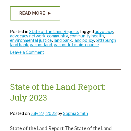
READ MORE
Posted in
State of the Land Reports
Tagged
advocacy
,
advocacy network
,
community
,
community health
,
environmental justice
,
land bank
,
land policy
,
pittsburgh
land bank
,
vacant land
,
vacant lot maintenance
on
Leave a Comment
State
of
the
Land
Report:
Quarter
4
State of the Land Report:
Wrap-
Up
July 2023
Posted on
July 27, 2023
by
Sophia Smith
State of the Land Report The State of the Land