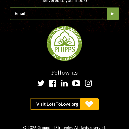
delivered to your inbox!
Follow us
Twitter
Facebook
LinkedIn
YouTube
Instagram
© 2026 Grounded Strategies. All rights reserved.