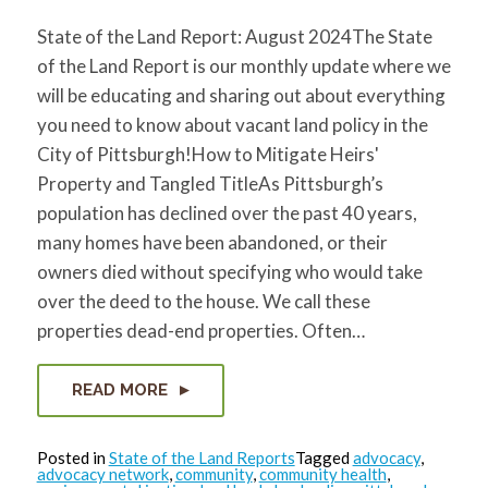
State of the Land Report: August 2024The State
of the Land Report is our monthly update where we
will be educating and sharing out about everything
you need to know about vacant land policy in the
City of Pittsburgh!How to Mitigate Heirs'
Property and Tangled TitleAs Pittsburgh’s
population has declined over the past 40 years,
many homes have been abandoned, or their
owners died without specifying who would take
over the deed to the house. We call these
properties dead-end properties. Often…
READ MORE
Posted in
State of the Land Reports
Tagged
advocacy
,
advocacy network
,
community
,
community health
,