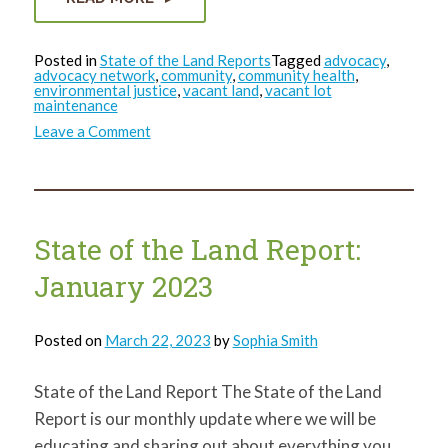
Posted in
State of the Land Reports
Tagged
advocacy
,
advocacy network
,
community
,
community health
,
environmental justice
,
vacant land
,
vacant lot
maintenance
on
Leave a Comment
State
of
the
Land
Report:
February
2023
State of the Land Report:
January 2023
Posted on
March 22, 2023
by
Sophia Smith
State of the Land Report The State of the Land
Report is our monthly update where we will be
educating and sharing out about everything you