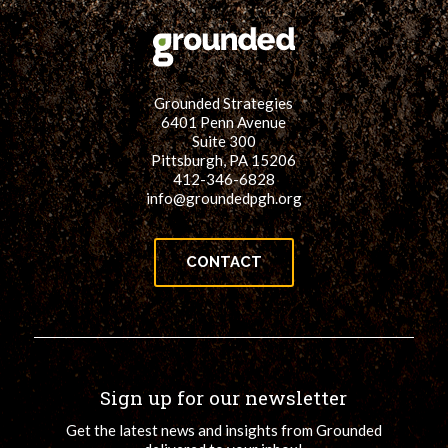
Grounded Strategies
6401 Penn Avenue
Suite 300
Pittsburgh, PA 15206
412-346-6828
info@groundedpgh.org
CONTACT
Sign up for our newsletter
Get the latest news and insights from Grounded