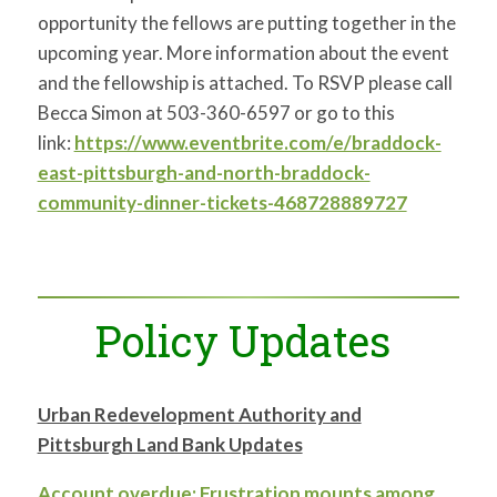
opportunity the fellows are putting together in the
upcoming year. More information about the event
and the fellowship is attached. To RSVP please call
Becca Simon at 503-360-6597 or go to this
link:
https://www.eventbrite.com/e/braddock-
east-pittsburgh-and-north-braddock-
community-dinner-tickets-468728889727
Policy Updates
Urban Redevelopment Authority and
Pittsburgh Land Bank Updates
Account overdue: Frustration mounts among