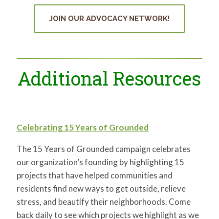
JOIN OUR ADVOCACY NETWORK!
Additional Resources
Celebrating 15 Years of Grounded
The 15 Years of Grounded campaign celebrates
our organization’s founding by highlighting
15
projects that have helped communities and
residents find new ways to get outside, relieve
stress, and beautify their neighborhoods. Come
back daily to see which projects we highlight as we