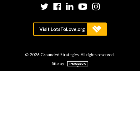
Twitter
Facebook
LinkedIn
YouTube
Instagram
© 2026 Grounded Strategies. All rights reserved.
Site by