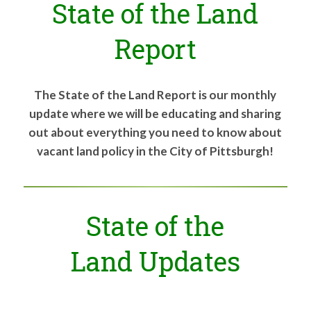
State of the Land
for:
SEARCH
Report
The State of the Land Report is our monthly
update where we will be educating and sharing
out about everything you need to know about
vacant land policy in the City of Pittsburgh!
State of the
Land Updates