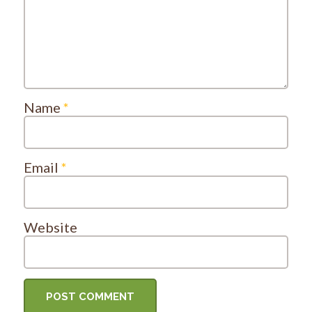
Name
*
Email
*
Website