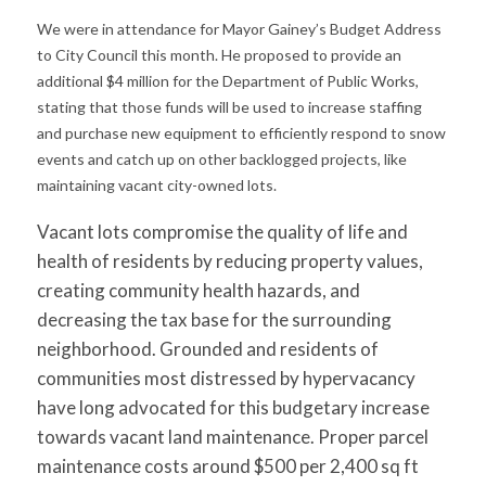
We were in attendance for Mayor Gainey’s Budget Address
to City Council this month. He proposed to provide an
additional $4 million for the Department of Public Works,
stating that those funds will be used to increase staffing
and purchase new equipment to efficiently respond to snow
events and catch up on other backlogged projects, like
maintaining vacant city-owned lots.
Vacant lots compromise the quality of life and
health of residents by reducing property values,
creating community health hazards, and
decreasing the tax base for the surrounding
neighborhood. Grounded and residents of
communities most distressed by hypervacancy
have long advocated for this budgetary increase
towards vacant land maintenance. Proper parcel
maintenance costs around $500 per 2,400 sq ft