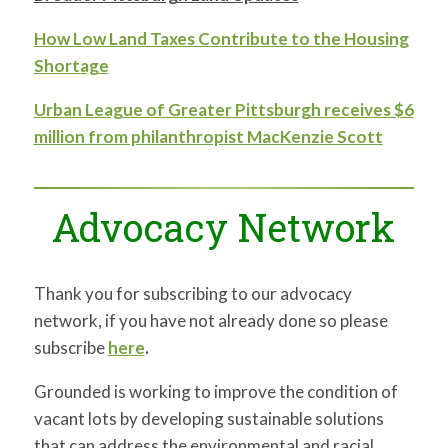
How Low Land Taxes Contribute to the Housing
Shortage
Urban League of Greater Pittsburgh receives $6
million from philanthropist MacKenzie Scott
Advocacy Network
Thank you for subscribing to our advocacy
network, if you have not already done so please
subscribe
here
.
Grounded is working to improve the condition of
vacant lots by developing sustainable solutions
that can address the environmental and racial