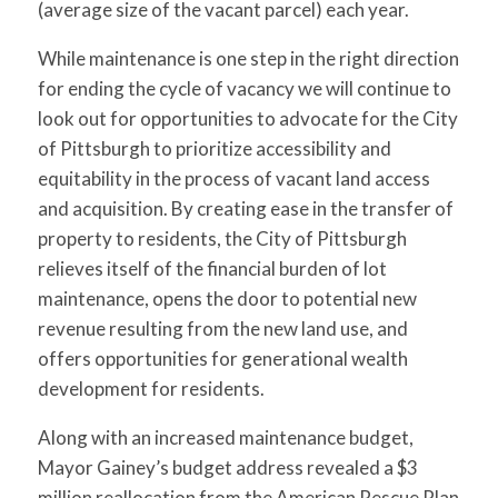
(average size of the vacant parcel) each year.
While maintenance is one step in the right direction
for ending the cycle of vacancy we will continue to
look out for opportunities to advocate for the City
of Pittsburgh to prioritize accessibility and
equitability in the process of vacant land access
and acquisition. By creating ease in the transfer of
property to residents, the City of Pittsburgh
relieves itself of the financial burden of lot
maintenance, opens the door to potential new
revenue resulting from the new land use, and
offers opportunities for generational wealth
development for residents.
Along with an increased maintenance budget,
Mayor Gainey’s budget address revealed a $3
million reallocation from the American Rescue Plan