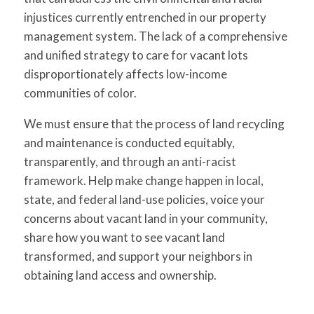
injustices currently entrenched in our property
management system. The lack of a comprehensive
and unified strategy to care for vacant lots
disproportionately affects low-income
communities of color.
We must ensure that the process of land recycling
and maintenance is conducted equitably,
transparently, and through an anti-racist
framework. Help make change happen in local,
state, and federal land-use policies, voice your
concerns about vacant land in your community,
share how you want to see vacant land
transformed, and support your neighbors in
obtaining land access and ownership.