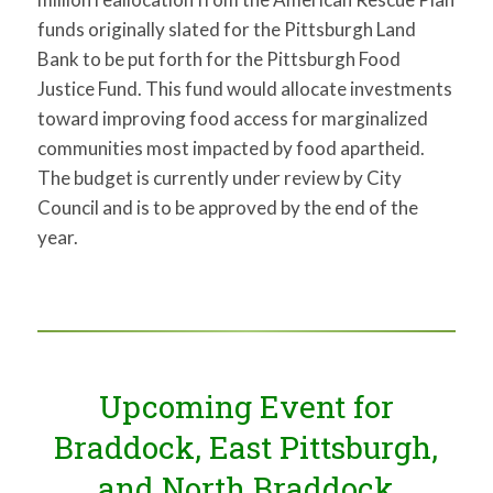
funds originally slated for the Pittsburgh Land
Bank to be put forth for the Pittsburgh Food
Justice Fund. This fund would allocate investments
toward improving food access for marginalized
communities most impacted by food apartheid.
The budget is currently under review by City
Council and is to be approved by the end of the
year.
Upcoming Event for
Braddock, East Pittsburgh,
and North Braddock