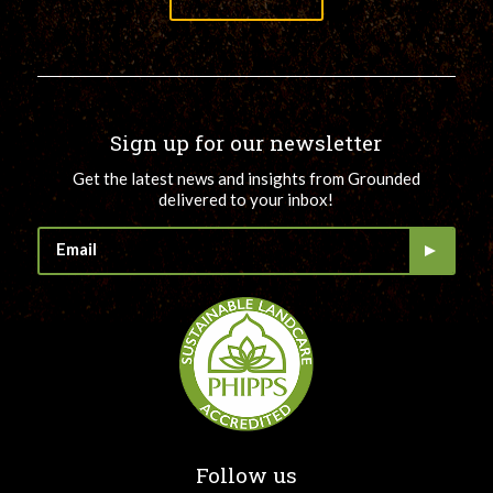
Sign up for our newsletter
Get the latest news and insights from Grounded
delivered to your inbox!
Follow us