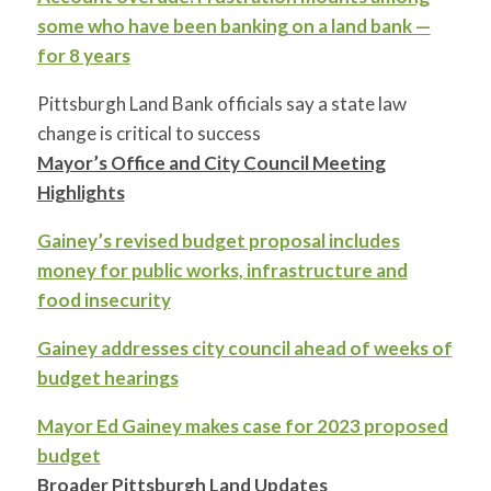
some who have been banking on a land bank —
for 8 years
Pittsburgh Land Bank officials say a state law
change is critical to success
Mayor’s Office and City Council Meeting
Highlights
Gainey’s revised budget proposal includes
money for public works, infrastructure and
food insecurity
Gainey addresses city council ahead of weeks of
budget hearings
Mayor Ed Gainey makes case for 2023 proposed
budget
Broader Pittsburgh Land Updates