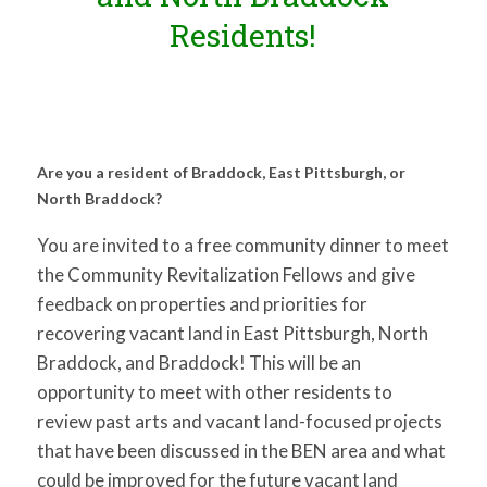
Residents!
Are you a resident of Braddock, East Pittsburgh, or
North Braddock?
You are invited to a free community dinner to meet
the Community Revitalization Fellows and give
feedback on properties and priorities for
recovering vacant land in East Pittsburgh, North
Braddock, and Braddock! This will be an
opportunity to meet with other residents to
review past arts and vacant land-focused projects
that have been discussed in the BEN area and what
could be improved for the future vacant land