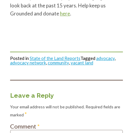
look back at the past 15 years. Help keep us
Grounded and donate
here
.
Posted in
State of the Land Reports
Tagged
advocacy
,
advocacy network
,
community
,
vacant land
Leave a Reply
Your email address will not be published.
Required fields are
*
marked
Comment
*