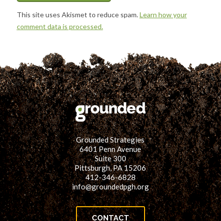
This site uses Akismet to reduce spam.
Learn how your
comment data is processed.
Grounded Strategies
6401 Penn Avenue
Suite 300
Pittsburgh, PA 15206
412-346-6828
info@groundedpgh.org
CONTACT