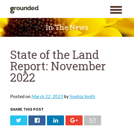
toggle
menu
Skip
to
In The News
content
State of the Land
Report: November
2022
Posted on
March 22, 2023
by
Sophia Smith
SHARE THIS POST
Search