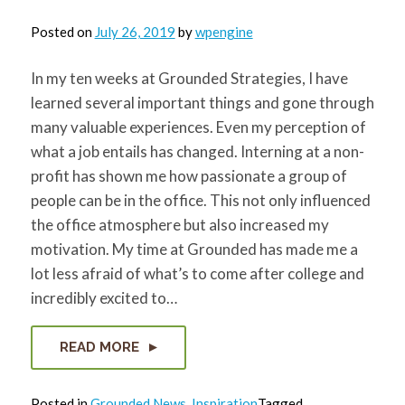
Posted on
July 26, 2019
by
wpengine
In my ten weeks at Grounded Strategies, I have
learned several important things and gone through
many valuable experiences. Even my perception of
what a job entails has changed. Interning at a non-
profit has shown me how passionate a group of
people can be in the office. This not only influenced
the office atmosphere but also increased my
motivation. My time at Grounded has made me a
lot less afraid of what’s to come after college and
incredibly excited to…
READ MORE
Posted in
Grounded News
,
Inspiration
Tagged