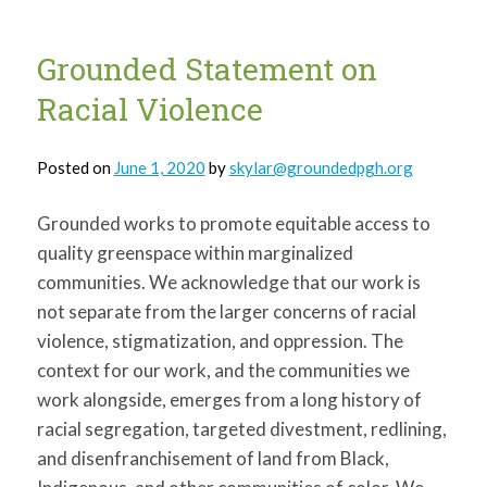
Urban
Gardening
Grounded Statement on
Racial Violence
Posted on
June 1, 2020
by
skylar@groundedpgh.org
Grounded works to promote equitable access to
quality greenspace within marginalized
communities. We acknowledge that our work is
not separate from the larger concerns of racial
violence, stigmatization, and oppression. The
context for our work, and the communities we
work alongside, emerges from a long history of
racial segregation, targeted divestment, redlining,
and disenfranchisement of land from Black,