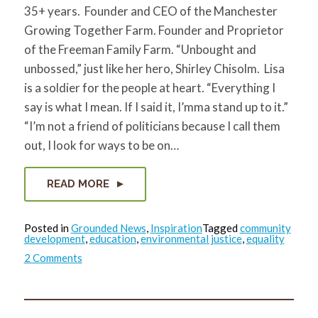
35+ years. Founder and CEO of the Manchester
Growing Together Farm. Founder and Proprietor
of the Freeman Family Farm. “Unbought and
unbossed,” just like her hero, Shirley Chisolm. Lisa
is a soldier for the people at heart. “Everything I
say is what I mean. If I said it, I’mma stand up to it.”
“I’m not a friend of politicians because I call them
out, I look for ways to be on…
READ MORE
Posted in
Grounded News
,
Inspiration
Tagged
community
development
,
education
,
environmental justice
,
equality
on
2 Comments
Lisa
Freeman:
Healing
Community
through