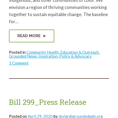
Indigenous, and other communities of color. We
envision a region of thriving communities working
together to sustain equitable change. The baseline
for…
READ MORE
Posted in
Community Health
,
Education & Outreach
,
Grounded News
,
Inspiration
,
Policy & Advocacy
on
1 Comment
Grounded
Statement
on
Racial
Violence
Bill 299_Press Release
Posted on
April 29, 2020
by
skylar@groundedpgh.org