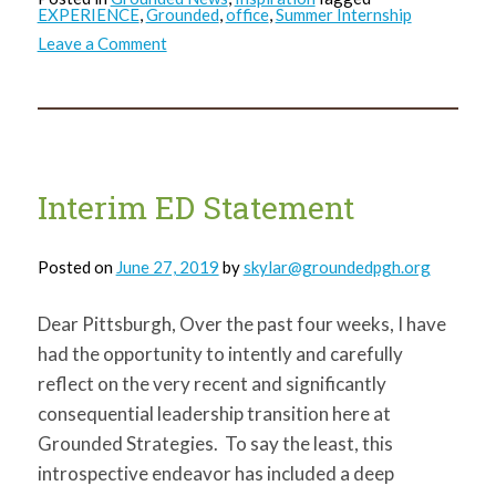
EXPERIENCE
,
Grounded
,
office
,
Summer Internship
on
Leave a Comment
Kathy’s
Farewell
Interim ED Statement
Posted on
June 27, 2019
by
skylar@groundedpgh.org
Dear Pittsburgh, Over the past four weeks, I have
had the opportunity to intently and carefully
reflect on the very recent and significantly
consequential leadership transition here at
Grounded Strategies. To say the least, this
introspective endeavor has included a deep