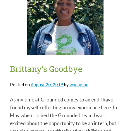
Brittany’s Goodbye
Posted on
August 20, 2019
by
wpengine
As my time at Grounded comes to an end I have
found myself reflecting on my experience here. In
May when I joined the Grounded team I was
excited about the opportunity to be an intern, but I