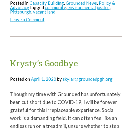
Posted in
Capacity Building
,
Grounded News
,
Policy &
Advocacy
Tagged
community
,
environmental justice
,
Pittsburgh
,
vacant land
on
Leave a Comment
Bill
299_Press
Release
Krysty’s Goodbye
Posted on
April 1, 2020
by
skylar@groundedpgh.org
Though my time with Grounded has unfortunately
been cut short due to COVID-19, I will be forever
grateful for this irreplaceable experience. Social
work is a demanding field. It can often feel like an
endless run on a treadmill, unsure whether to step