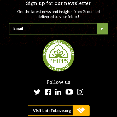
Sign up for our newsletter
Get the latest news and insights from Grounded
delivered to your inbox!
Follow us
Twitter
Facebook
LinkedIn
YouTube
Instagram