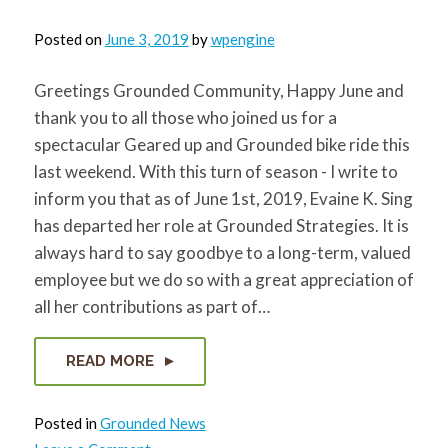
Posted on
June 3, 2019
by
wpengine
Greetings Grounded Community, Happy June and
thank you to all those who joined us for a
spectacular Geared up and Grounded bike ride this
last weekend. With this turn of season - I write to
inform you that as of June 1st, 2019, Evaine K. Sing
has departed her role at Grounded Strategies. It is
always hard to say goodbye to a long-term, valued
employee but we do so with a great appreciation of
all her contributions as part of…
READ MORE
Posted in
Grounded News
on