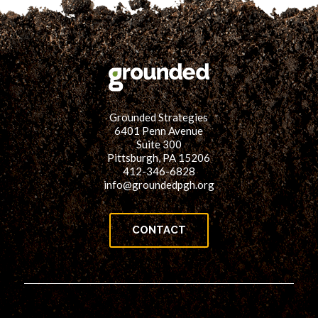
Grounded Strategies
6401 Penn Avenue
Suite 300
Pittsburgh, PA 15206
412-346-6828
info@groundedpgh.org
CONTACT