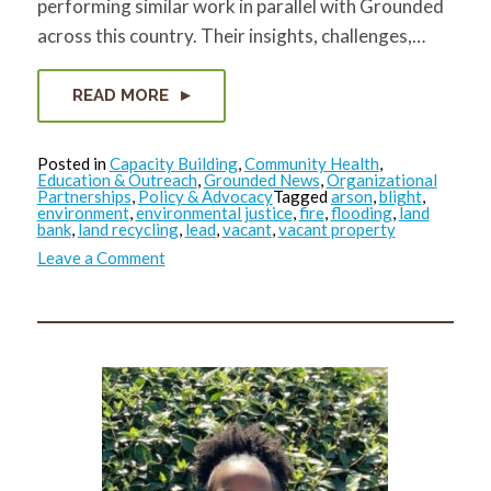
performing similar work in parallel with Grounded
across this country. Their insights, challenges,…
READ MORE
Posted in
Capacity Building
,
Community Health
,
Education & Outreach
,
Grounded News
,
Organizational
Partnerships
,
Policy & Advocacy
Tagged
arson
,
blight
,
environment
,
environmental justice
,
fire
,
flooding
,
land
bank
,
land recycling
,
lead
,
vacant
,
vacant property
on
Leave a Comment
RVP
Reflection
Series:
What
did
Masoud
see?