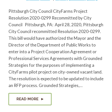
Pittsburgh City Council CityFarms Project
Resolution 2020-0299 Recommitted by City
Council Pittsburgh, PA: April 28, 2020, Pittsburgh
City Council recommitted Resolution 2020-0299.
This bill would have authorized the Mayor and the
Director of the Department of Public Works to
enter into a Project Cooperation Agreement or
Professional Services Agreements with Grounded
Strategies for the purposes of implementing a
CityFarms pilot project on city-owned vacant land.
The resolution is expected to be updated to include
an RFP process. Grounded Strategies,…
READ MORE