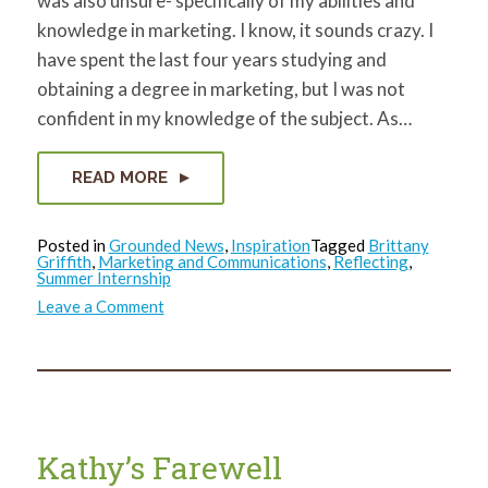
was also unsure- specifically of my abilities and
knowledge in marketing. I know, it sounds crazy. I
have spent the last four years studying and
obtaining a degree in marketing, but I was not
confident in my knowledge of the subject. As…
READ MORE
Posted in
Grounded News
,
Inspiration
Tagged
Brittany
Griffith
,
Marketing and Communications
,
Reflecting
,
Summer Internship
on
Leave a Comment
Brittany’s
Goodbye
Kathy’s Farewell