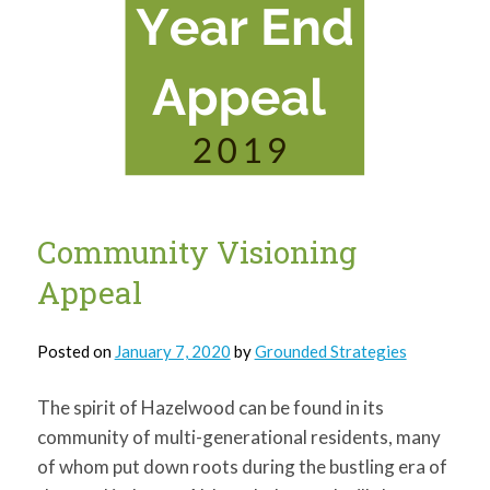
Community Visioning
Appeal
Posted on
January 7, 2020
by
Grounded Strategies
The spirit of Hazelwood can be found in its
community of multi-generational residents, many
of whom put down roots during the bustling era of