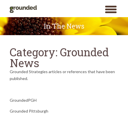
toggle
menu
Skip
to
In The News
content
Category:
Grounded
News
Grounded Strategies articles or references that have been
published.
GroundedPGH
Grounded Pittsburgh
Search