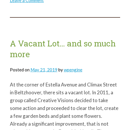
Leave a Comment
From
the
Board
of
Directors
A Vacant Lot… and so much
more
Posted on
May 21, 2019
by
wpengine
At the corner of Estella Avenue and Climax Street
in Beltzhoover, there sits a vacant lot. In 2011, a
group called Creative Visions decided to take
some action and proceeded to clear the lot, create
a few garden beds and plant some flowers.
Already a significant improvement, that is not