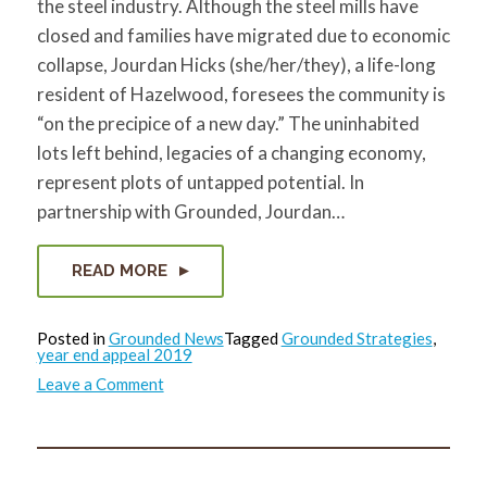
the steel industry. Although the steel mills have
closed and families have migrated due to economic
collapse, Jourdan Hicks (she/her/they), a life-long
resident of Hazelwood, foresees the community is
“on the precipice of a new day.” The uninhabited
lots left behind, legacies of a changing economy,
represent plots of untapped potential. In
partnership with Grounded, Jourdan…
READ MORE
Posted in
Grounded News
Tagged
Grounded Strategies
,
year end appeal 2019
on
Leave a Comment
Community
Visioning
Appeal