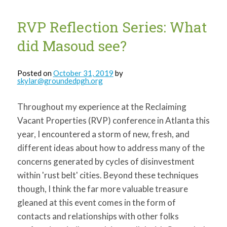
RVP Reflection Series: What
did Masoud see?
Posted on
October 31, 2019
by
skylar@groundedpgh.org
Throughout my experience at the Reclaiming
Vacant Properties (RVP) conference in Atlanta this
year, I encountered a storm of new, fresh, and
different ideas about how to address many of the
concerns generated by cycles of disinvestment
within 'rust belt' cities. Beyond these techniques
though, I think the far more valuable treasure
gleaned at this event comes in the form of
contacts and relationships with other folks