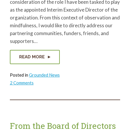
consideration of the role I have been tasked to play
as the appointed Interim Executive Director of the
organization. From this context of observation and
mindfulness, I would like to directly address our
partnering communities, funders, friends, and
supporters…
READ MORE
Posted in
Grounded News
on
2 Comments
Interim
ED
Statement
From the Board of Directors