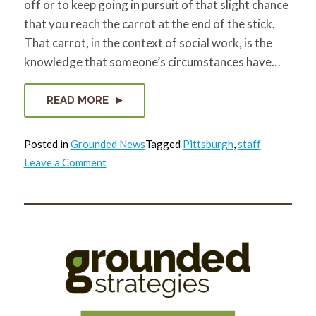
off or to keep going in pursuit of that slight chance
that you reach the carrot at the end of the stick.
That carrot, in the context of social work, is the
knowledge that someone’s circumstances have…
READ MORE
Posted in
Grounded News
Tagged
Pittsburgh
,
staff
on
Leave a Comment
Krysty’s
Goodbye