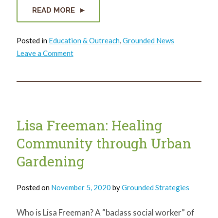
READ MORE
Posted in
Education & Outreach
,
Grounded News
on
Leave a Comment
2021
in
Summary
Lisa Freeman: Healing
Community through Urban
Gardening
Posted on
November 5, 2020
by
Grounded Strategies
Who is Lisa Freeman? A “badass social worker” of