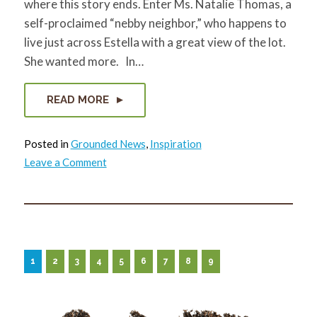
where this story ends. Enter Ms. Natalie Thomas, a
self-proclaimed “nebby neighbor,” who happens to
live just across Estella with a great view of the lot.
She wanted more. In…
READ MORE
Posted in
Grounded News
,
Inspiration
on
Leave a Comment
A
Vacant
Lot…
and
so
much
more
1
2
3
4
5
6
7
8
9