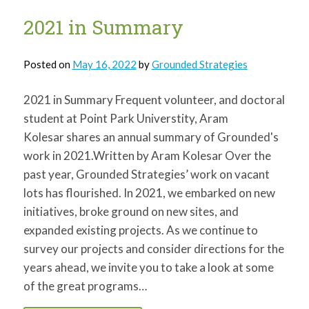
for:
SEARCH
2021 in Summary
Posted on
May 16, 2022
by
Grounded Strategies
2021 in Summary Frequent volunteer, and doctoral
student at Point Park Universtity, Aram
Kolesar shares an annual summary of Grounded's
work in 2021.Written by Aram Kolesar Over the
past year, Grounded Strategies’ work on vacant
lots has flourished. In 2021, we embarked on new
initiatives, broke ground on new sites, and
expanded existing projects. As we continue to
survey our projects and consider directions for the
years ahead, we invite you to take a look at some
of the great programs…