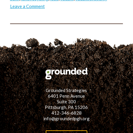
on
Leave a Comment
RVP
Reflection
Series:
What
did
Masoud
see?
Grounded Strategies
6401 Penn Avenue
Suite 300
Pittsburgh, PA 15206
412-346-6828
info@groundedpgh.org