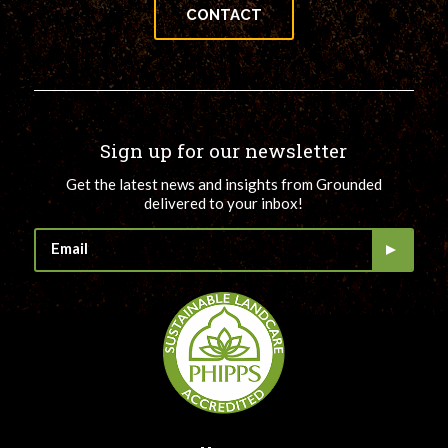
CONTACT
Sign up for our newsletter
Get the latest news and insights from Grounded
delivered to your inbox!