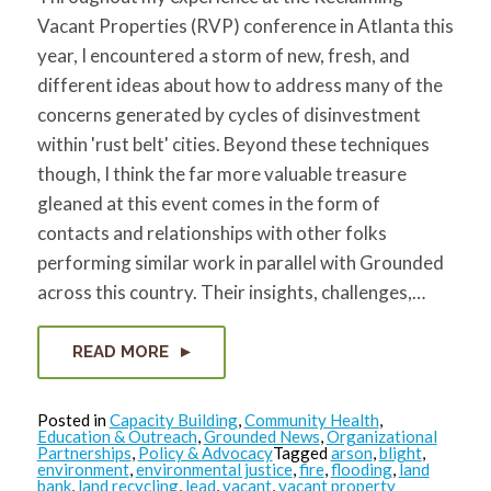
for:
SEARCH
Vacant Properties (RVP) conference in Atlanta this
year, I encountered a storm of new, fresh, and
different ideas about how to address many of the
concerns generated by cycles of disinvestment
within 'rust belt' cities. Beyond these techniques
though, I think the far more valuable treasure
gleaned at this event comes in the form of
contacts and relationships with other folks
performing similar work in parallel with Grounded
across this country. Their insights, challenges,…
READ MORE
Posted in
Capacity Building
,
Community Health
,
Education & Outreach
,
Grounded News
,
Organizational
Partnerships
,
Policy & Advocacy
Tagged
arson
,
blight
,
environment
,
environmental justice
,
fire
,
flooding
,
land
bank
,
land recycling
,
lead
,
vacant
,
vacant property