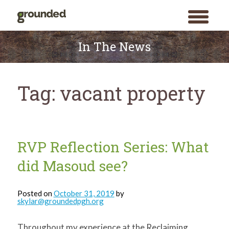
toggle
menu
Skip
to
In The News
content
Tag:
vacant property
RVP Reflection Series: What
did Masoud see?
Posted on
October 31, 2019
by
skylar@groundedpgh.org
Throughout my experience at the Reclaiming
Search