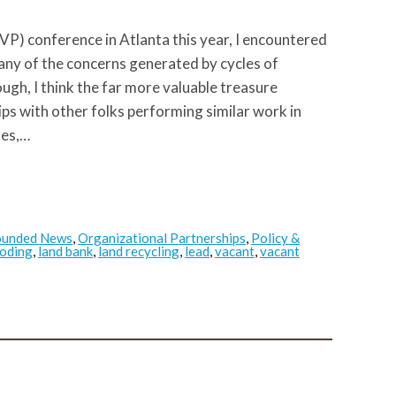
P) conference in Atlanta this year, I encountered
any of the concerns generated by cycles of
ough, I think the far more valuable treasure
ips with other folks performing similar work in
ges,…
ounded News
,
Organizational Partnerships
,
Policy &
ooding
,
land bank
,
land recycling
,
lead
,
vacant
,
vacant