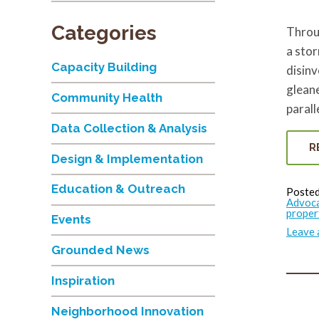
Categories
Throug
a stor
Capacity Building
disinv
gleane
Community Health
parall
Data Collection & Analysis
R
Design & Implementation
Education & Outreach
Posted
Advoc
proper
Events
Leave
Grounded News
Inspiration
Neighborhood Innovation