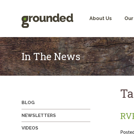
Skip
to
content
About Us
Our
In The News
Ta
BLOG
RVP
NEWSLETTERS
VIDEOS
Poste