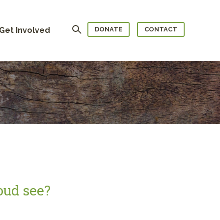
Search
Get Involved
DONATE
CONTACT
oud see?