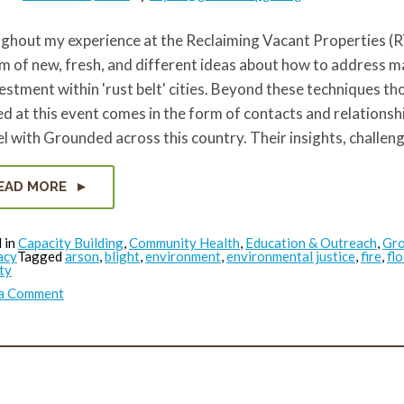
hout my experience at the Reclaiming Vacant Properties (RV
m of new, fresh, and different ideas about how to address m
estment within 'rust belt' cities. Beyond these techniques th
d at this event comes in the form of contacts and relationsh
el with Grounded across this country. Their insights, challen
EAD MORE
 in
Capacity Building
,
Community Health
,
Education & Outreach
,
Gr
acy
Tagged
arson
,
blight
,
environment
,
environmental justice
,
fire
,
fl
ty
on
 a Comment
RVP
Reflection
Series:
What
did
Masoud
see?