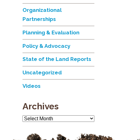
Organizational
Partnerships
Planning & Evaluation
Policy & Advocacy
State of the Land Reports
Uncategorized
Videos
Archives
Archives