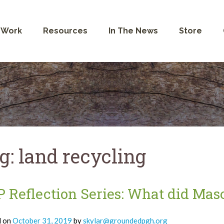
 Work
Resources
In The News
Store
g:
land recycling
 Reflection Series: What did Mas
d on
October 31, 2019
by
skylar@groundedpgh.org