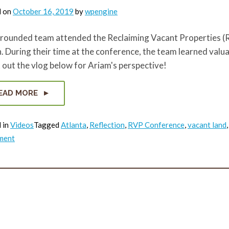
d on
October 16, 2019
by
wpengine
rounded team attended the Reclaiming Vacant Properties (RV
 During their time at the conference, the team learned valua
out the vlog below for Ariam's perspective!
EAD MORE
 in
Videos
Tagged
Atlanta
,
Reflection
,
RVP Conference
,
vacant land
on
ment
RVP
Reflection
Series:
Ariam’s
Vlog