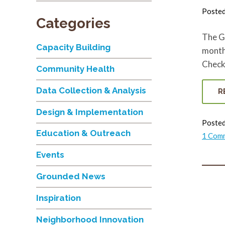
Poste
Categories
The G
Capacity Building
month.
Check 
Community Health
Data Collection & Analysis
R
Design & Implementation
Posted
Education & Outreach
1 Com
Events
Grounded News
Inspiration
Neighborhood Innovation