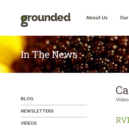
Skip
to
content
About Us
Our
In The News
Ca
BLOG
Video
NEWSLETTERS
RVP
VIDEOS