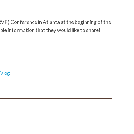
P) Conference in Atlanta at the beginning of the
ble information that they would like to share!
,
Vlog