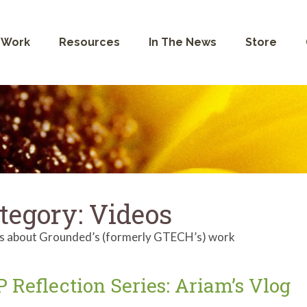
 Work
Resources
In The News
Store
tegory:
Videos
s about Grounded’s (formerly GTECH’s) work
 Reflection Series: Ariam’s Vlog