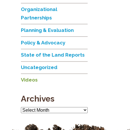
Organizational
Partnerships
Planning & Evaluation
Policy & Advocacy
State of the Land Reports
Uncategorized
Videos
Archives
Archives