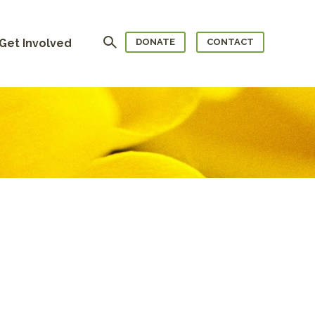
Search
Get Involved
DONATE
CONTACT