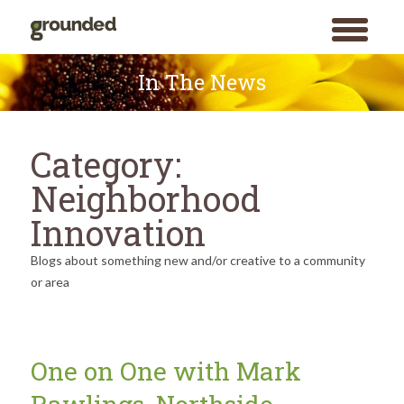
toggle
menu
Skip
to
In The News
content
Category:
Neighborhood
Innovation
Blogs about something new and/or creative to a community
or area
One on One with Mark
Search