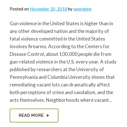
Posted on
November 30, 2018
by
wpengine
Gun violence in the United States is higher than in
any other developed nation and the majority of
fatal violence committed in the United States
involves firearms. According to the Centers for
Disease Control, about 100,000 people die from
gun-related violence in the U.S. every year. A study
published by researchers at the University of
Pennsylvania and Columbia University shows that
remediating vacant lots can dramatically affect
both perceptions of crime and vandalism, and the
acts themselves. Neighborhoods where vacant…
READ MORE