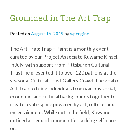
Grounded in The Art Trap
Posted on
August 16, 2019
by
wpengine
The Art Trap: Trap + Paint is a monthly event
curated by our Project Associate Kuwame Kinsel.
In July, with support from Pittsburgh Cultural
Trust, he presented it to over 120 patrons at the
seasonal Cultural Trust Gallery Crawl. The goal of
Art Trap to bring individuals from various social,
economic, and cultural backgrounds together to
create a safe space powered by art, culture, and
entertainment. While out in the field, Kuwame
noticed a trend of communities lacking self-care
or…