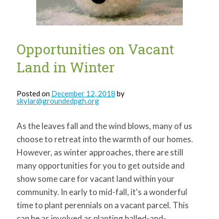
Opportunities on Vacant
Land in Winter
Posted on
December 12, 2018
by
skylar@groundedpgh.org
As the leaves fall and the wind blows, many of us
choose to retreat into the warmth of our homes.
However, as winter approaches, there are still
many opportunities for you to get outside and
show some care for vacant land within your
community. In early to mid-fall, it's a wonderful
time to plant perennials on a vacant parcel. This
can be as involved as planting balled-and-