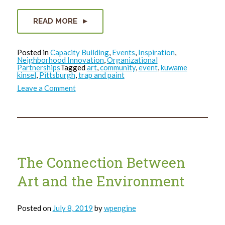
READ MORE
Posted in
Capacity Building
,
Events
,
Inspiration
,
Neighborhood Innovation
,
Organizational
Partnerships
Tagged
art
,
community
,
event
,
kuwame
kinsel
,
Pittsburgh
,
trap and paint
on
Leave a Comment
Grounded
in
The
Art
Trap
The Connection Between
Art and the Environment
Posted on
July 8, 2019
by
wpengine