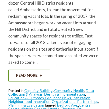
dozen Central Hill District residents,
called Ambassadors, to lead the movement for
reclaiming vacant lots. In the spring of 2017, the
Ambassadors began work on vacant lots around
the Hill District and in total created 5 new
community spaces for residents to utilize. Fast
forward to fall 2018, after a year of engaging
residents on the sites and gathering input about if
the spaces were welcomed and accepted we were
asked to come…
READ MORE
Posted in
Capacity Building
,
Community Health
,
Data
Collection & Analysis
,
Design & Implementation
,
Education & Outreach
,
Grounded News
,
Inspiration
,
Neighborhood Innovation
,
Organizational Partnerships
,
Planning & Evaluation
Tagged
Bedford Ave.
,
Central
,
Central district
,
Change Agents
,
Chauncey Dr.
,