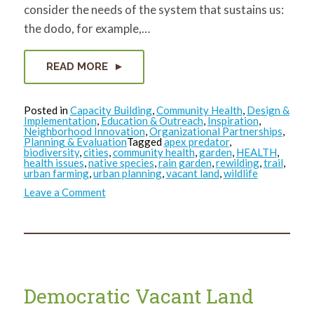
consider the needs of the system that sustains us:
the dodo, for example,…
READ MORE
Posted in
Capacity Building
,
Community Health
,
Design &
Implementation
,
Education & Outreach
,
Inspiration
,
Neighborhood Innovation
,
Organizational Partnerships
,
Planning & Evaluation
Tagged
apex predator
,
biodiversity
,
cities
,
community health
,
garden
,
HEALTH
,
health issues
,
native species
,
rain garden
,
rewilding
,
trail
,
urban farming
,
urban planning
,
vacant land
,
wildlife
on
Leave a Comment
Where
the
Wild
Things
Were…
and
Could
be
Again
Democratic Vacant Land