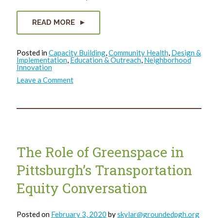
READ MORE
Posted in
Capacity Building
,
Community Health
,
Design &
Implementation
,
Education & Outreach
,
Neighborhood
Innovation
on
Leave a Comment
One
on
One
with
Mark
Rawlings,
Northside
ReClaim
Ambassador
The Role of Greenspace in
Pittsburgh’s Transportation
Equity Conversation
Posted on
February 3, 2020
by
skylar@groundedpgh.org