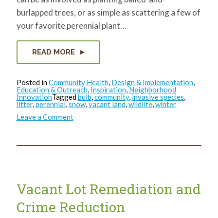
burlapped trees, or as simple as scattering a few of
your favorite perennial plant…
READ MORE
Posted in
Community Health
,
Design & Implementation
,
Education & Outreach
,
Inspiration
,
Neighborhood
Innovation
Tagged
bulb
,
community
,
invasive species
,
litter
,
perennial
,
snow
,
vacant land
,
wildlife
,
winter
on
Leave a Comment
Opportunities
on
Vacant
Land
in
Winter
Vacant Lot Remediation and
Crime Reduction