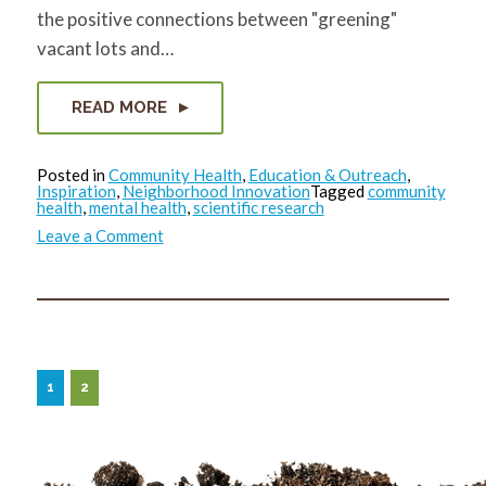
the positive connections between "greening"
vacant lots and…
READ MORE
Posted in
Community Health
,
Education & Outreach
,
Inspiration
,
Neighborhood Innovation
Tagged
community
health
,
mental health
,
scientific research
on
Leave a Comment
Green
Space
Really
Does
Improve
Mental
Health
1
2