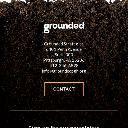
Grounded Strategies
6401 Penn Avenue
Suite 300
Pittsburgh, PA 15206
412-346-6828
info@groundedpgh.org
CONTACT
Sign up for our newsletter