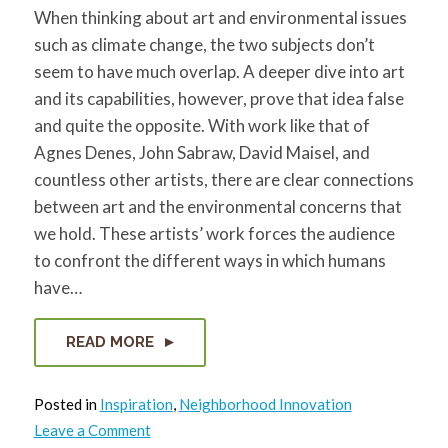
When thinking about art and environmental issues
such as climate change, the two subjects don’t
seem to have much overlap. A deeper dive into art
and its capabilities, however, prove that idea false
and quite the opposite. With work like that of
Agnes Denes, John Sabraw, David Maisel, and
countless other artists, there are clear connections
between art and the environmental concerns that
we hold. These artists’ work forces the audience
to confront the different ways in which humans
have…
READ MORE
Posted in
Inspiration
,
Neighborhood Innovation
on
Leave a Comment
The