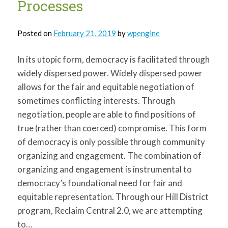
Processes
Posted on
February 21, 2019
by
wpengine
In its utopic form, democracy is facilitated through
widely dispersed power. Widely dispersed power
allows for the fair and equitable negotiation of
sometimes conflicting interests. Through
negotiation, people are able to find positions of
true (rather than coerced) compromise. This form
of democracy is only possible through community
organizing and engagement. The combination of
organizing and engagement is instrumental to
democracy’s foundational need for fair and
equitable representation. Through our Hill District
program, Reclaim Central 2.0, we are attempting
to…