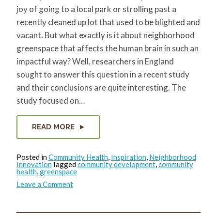
joy of going to a local park or strolling past a
recently cleaned up lot that used to be blighted and
vacant. But what exactly is it about neighborhood
greenspace that affects the human brain in such an
impactful way? Well, researchers in England
sought to answer this question in a recent study
and their conclusions are quite interesting. The
study focused on…
READ MORE
Posted in
Community Health
,
Inspiration
,
Neighborhood
Innovation
Tagged
community development
,
community
health
,
greenspace
on
Leave a Comment
Neighborhood
greenspace
leads
to