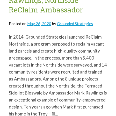
Rawlings, Northside
for:
SEARCH
ReClaim Ambassador
Posted on
May 26, 2020
by
Grounded Strategies
In 2014, Grounded Strategies launched ReClaim
Northside, a program purposed to reclaim vacant
land parcels and create high-quality community
greenspace. In the process, more than 5,400
vacant lots in the Northside were surveyed, and 14
community residents were recruited and trained
as Ambassadors. Among the 8 unique projects
created throughout the Northside, the Terraced
Side-lot Bioswale by Ambassador Mark Rawlings is
an exceptional example of community-empowered
design. Ten years ago when Mark first purchased
his home in the Troy Hill…