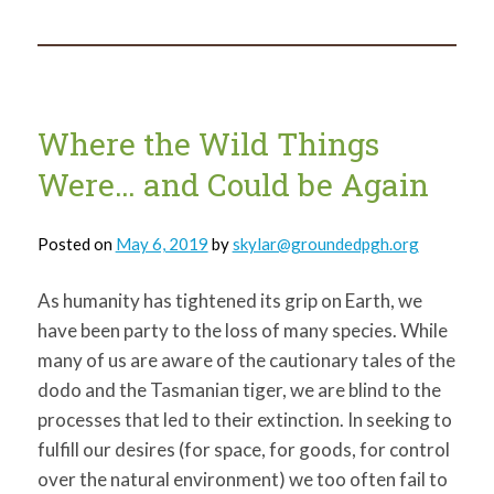
Connection
Between
Art
and
the
Environment
Where the Wild Things
Were… and Could be Again
Posted on
May 6, 2019
by
skylar@groundedpgh.org
As humanity has tightened its grip on Earth, we
have been party to the loss of many species. While
many of us are aware of the cautionary tales of the
dodo and the Tasmanian tiger, we are blind to the
processes that led to their extinction. In seeking to
fulfill our desires (for space, for goods, for control
over the natural environment) we too often fail to