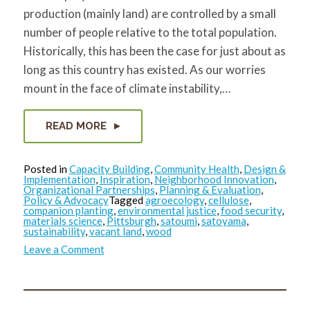
production (mainly land) are controlled by a small
number of people relative to the total population.
Historically, this has been the case for just about as
long as this country has existed. As our worries
mount in the face of climate instability,…
READ MORE
Posted in
Capacity Building
,
Community Health
,
Design &
Implementation
,
Inspiration
,
Neighborhood Innovation
,
Organizational Partnerships
,
Planning & Evaluation
,
Policy & Advocacy
Tagged
agroecology
,
cellulose
,
companion planting
,
environmental justice
,
food security
,
materials science
,
Pittsburgh
,
satoumi
,
satoyama
,
sustainability
,
vacant land
,
wood
on
Leave a Comment
Planting
Seeds
for
the
Future