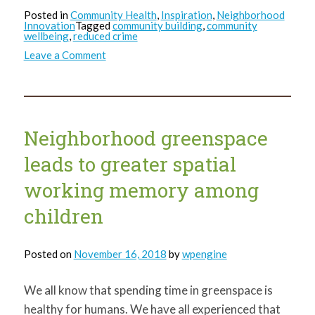
Posted in
Community Health
,
Inspiration
,
Neighborhood
Innovation
Tagged
community building
,
community
wellbeing
,
reduced crime
on
Leave a Comment
Vacant
Lot
Remediation
and
Crime
Reduction
Neighborhood greenspace
leads to greater spatial
working memory among
children
Posted on
November 16, 2018
by
wpengine
We all know that spending time in greenspace is
healthy for humans. We have all experienced that