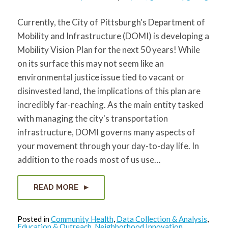
Currently, the City of Pittsburgh's Department of
Mobility and Infrastructure (DOMI) is developing a
Mobility Vision Plan for the next 50 years! While
on its surface this may not seem like an
environmental justice issue tied to vacant or
disinvested land, the implications of this plan are
incredibly far-reaching. As the main entity tasked
with managing the city's transportation
infrastructure, DOMI governs many aspects of
your movement through your day-to-day life. In
addition to the roads most of us use…
READ MORE
Posted in
Community Health
,
Data Collection & Analysis
,
Education & Outreach
,
Neighborhood Innovation
,