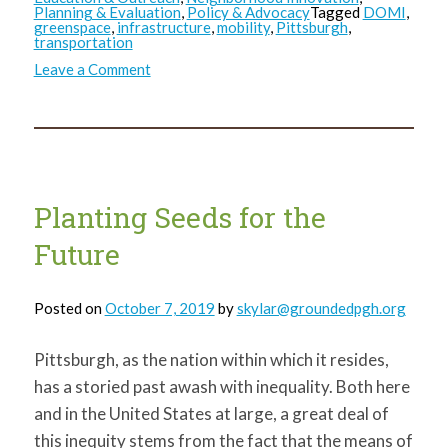
Planning & Evaluation
,
Policy & Advocacy
Tagged
DOMI
,
greenspace
,
infrastructure
,
mobility
,
Pittsburgh
,
transportation
on
Leave a Comment
The
Role
of
Greenspace
in
Pittsburgh’s
Transportation
Equity
Conversation
Planting Seeds for the
Future
Posted on
October 7, 2019
by
skylar@groundedpgh.org
Pittsburgh, as the nation within which it resides,
has a storied past awash with inequality. Both here
and in the United States at large, a great deal of
this inequity stems from the fact that the means of