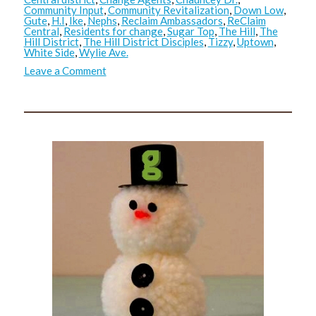
Community Input
,
Community Revitalization
,
Down Low
,
Gute
,
H.I
,
Ike
,
Nephs
,
Reclaim Ambassadors
,
ReClaim
Central
,
Residents for change
,
Sugar Top
,
The Hill
,
The
Hill District
,
The Hill District Disciples
,
Tizzy
,
Uptown
,
White Side
,
Wylie Ave.
on
Leave a Comment
ReClaim
Central
2.0:
Update