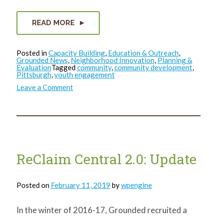
READ MORE
Posted in
Capacity Building
,
Education & Outreach
,
Grounded News
,
Neighborhood Innovation
,
Planning &
Evaluation
Tagged
community
,
community development
,
Pittsburgh
,
youth engagement
on
Leave a Comment
Democratic
Vacant
Land
Processes
ReClaim Central 2.0: Update
Posted on
February 11, 2019
by
wpengine
In the winter of 2016-17, Grounded recruited a