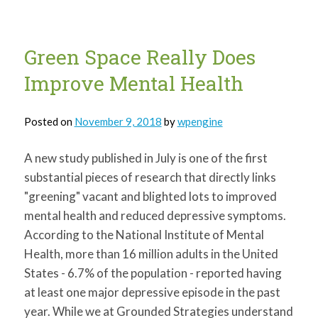
greater
spatial
working
memory
among
Green Space Really Does
children
Improve Mental Health
Posted on
November 9, 2018
by
wpengine
A new study published in July is one of the first
substantial pieces of research that directly links
"greening" vacant and blighted lots to improved
mental health and reduced depressive symptoms.
According to the National Institute of Mental
Health, more than 16 million adults in the United
States - 6.7% of the population - reported having
at least one major depressive episode in the past
year. While we at Grounded Strategies understand