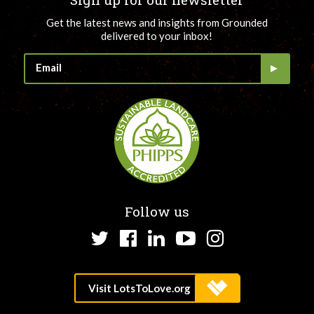
Get the latest news and insights from Grounded
delivered to your inbox!
Follow us
Twitter
Facebook
LinkedIn
YouTube
Instagram