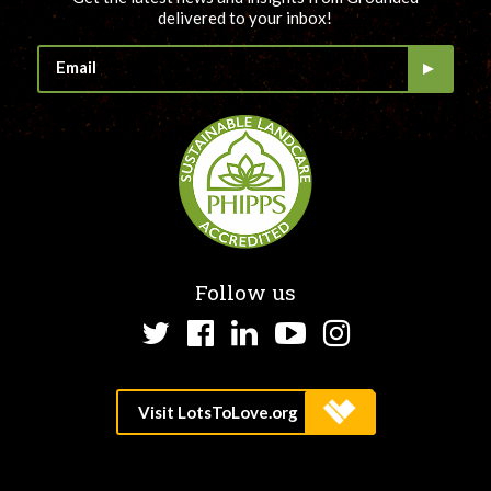
delivered to your inbox!
Follow us
Twitter
Facebook
LinkedIn
YouTube
Instagram