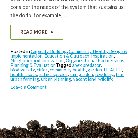
consider the needs of the system that sustains us:
the dodo, for example,…
READ MORE
Posted in
Capacity Building
,
Community Health
,
Design &
Implementation
,
Education & Outreach
,
Inspiration
,
Neighborhood Innovation
,
Organizational Partnerships
,
Planning & Evaluation
Tagged
apex predator
,
biodiversity
,
cities
,
community health
,
garden
,
HEALTH
,
health issues
,
native species
,
rain garden
,
rewilding
,
trail
,
urban farming
,
urban planning
,
vacant land
,
wildlife
on
Leave a Comment
Where
the
Wild
Things
Were…
and
Could
be
Again