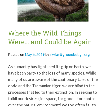
for:
SEARCH
Where the Wild Things
Were… and Could be Again
Posted on
May 6, 2019
by
skylar@groundedpgh.org
As humanity has tightened its grip on Earth, we
have been party to the loss of many species. While
many of us are aware of the cautionary tales of the
dodo and the Tasmanian tiger, we are blind to the
processes that led to their extinction. In seeking to
fulfill our desires (for space, for goods, for control
over the natural environment) we too often fail to