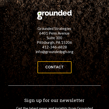
Grounded Strategies
6401 Penn Avenue
Suite 300
Pittsburgh, PA 15206
412-346-6828
info@groundedpgh.org
CONTACT
Sign up for our newsletter
Get the latest news and insights from Grounded