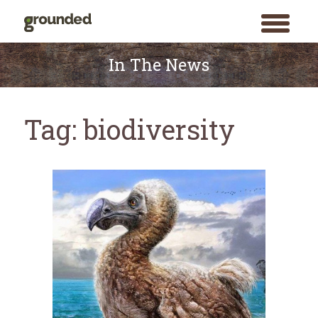
toggle
menu
Skip
to
In The News
content
Tag:
biodiversity
Search