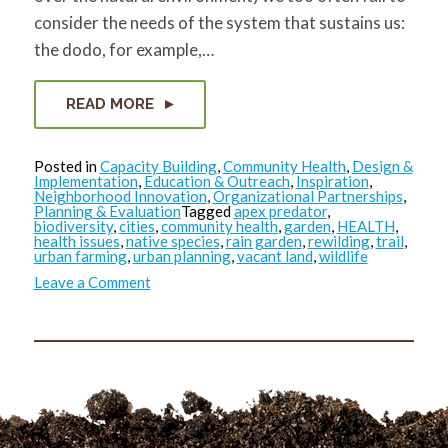
consider the needs of the system that sustains us:
the dodo, for example,…
READ MORE
Posted in
Capacity Building
,
Community Health
,
Design &
Implementation
,
Education & Outreach
,
Inspiration
,
Neighborhood Innovation
,
Organizational Partnerships
,
Planning & Evaluation
Tagged
apex predator
,
biodiversity
,
cities
,
community health
,
garden
,
HEALTH
,
health issues
,
native species
,
rain garden
,
rewilding
,
trail
,
urban farming
,
urban planning
,
vacant land
,
wildlife
on
Leave a Comment
Where
the
Wild
Things
Were…
and
Could
be
Again