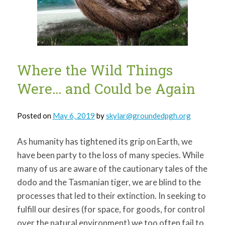
for:
SEARCH
Where the Wild Things
Were… and Could be Again
Posted on
May 6, 2019
by
skylar@groundedpgh.org
As humanity has tightened its grip on Earth, we
have been party to the loss of many species. While
many of us are aware of the cautionary tales of the
dodo and the Tasmanian tiger, we are blind to the
processes that led to their extinction. In seeking to
fulfill our desires (for space, for goods, for control
over the natural environment) we too often fail to