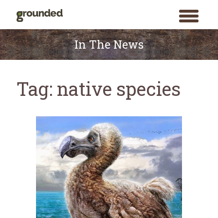
toggle
menu
Skip
to
In The News
content
Tag:
native species
Search