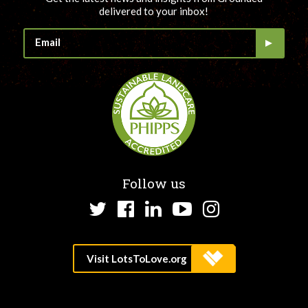
delivered to your inbox!
Follow us
Twitter
Facebook
LinkedIn
YouTube
Instagram