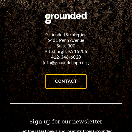
Grounded Strategies
6401 Penn Avenue
Suite 300
Pittsburgh, PA 15206
412-346-6828
info@groundedpgh.org
CONTACT
Sign up for our newsletter
Get the latest news and insights from Grounded