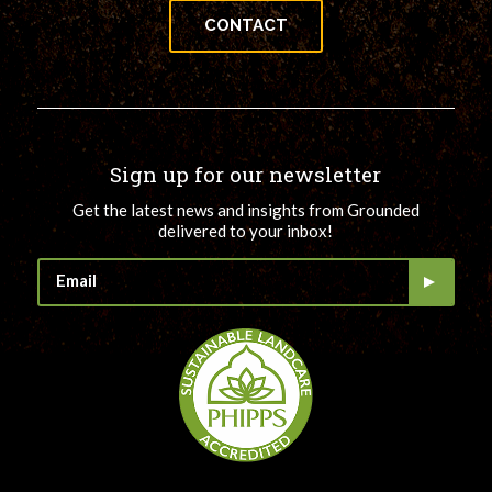
CONTACT
Sign up for our newsletter
Get the latest news and insights from Grounded
delivered to your inbox!