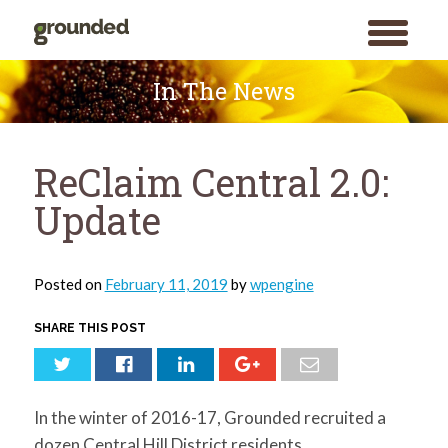
toggle
menu
Skip
to
In The News
content
ReClaim Central 2.0:
Update
Posted on
February 11, 2019
by
wpengine
SHARE THIS POST
In the winter of 2016-17, Grounded recruited a
dozen Central Hill District residents,
Search