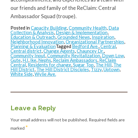
our friends and family of the ReClaim: Central
Ambassador Squad (troupe).
Posted in
Capacity Building
,
Community Health
,
Data
Collection & Analysis
,
Design & Implementation
,
Education & Outreach
,
Grounded News
,
Inspiration
,
Neighborhood Innovation
,
Organizational Partnerships
,
Planning & Evaluation
Tagged
Bedford Ave.
,
Central
,
Central district
,
Change Agents
,
Chauncey Dr.
,
Community Input
,
Community Revitalization
,
Down Low
,
Gute
,
H.I
,
Ike
,
Nephs
,
Reclaim Ambassadors
,
ReClaim
Central
,
Residents for change
,
Sugar Top
,
The Hill
,
The
Hill District
,
The Hill District Disciples
,
Tizzy
,
Uptown
,
White Side
,
Wylie Ave.
Leave a Reply
Your email address will not be published.
Required fields are
*
marked