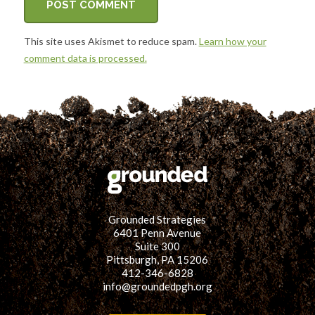
This site uses Akismet to reduce spam.
Learn how your
comment data is processed.
Grounded Strategies
6401 Penn Avenue
Suite 300
Pittsburgh, PA 15206
412-346-6828
info@groundedpgh.org