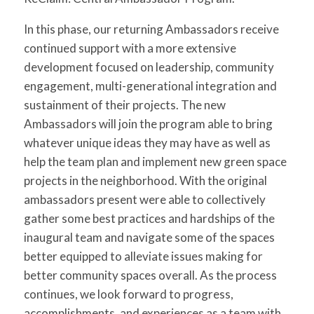
In this phase, our returning Ambassadors receive
continued support with a more extensive
development focused on leadership, community
engagement, multi-generational integration and
sustainment of their projects. The new
Ambassadors will join the program able to bring
whatever unique ideas they may have as well as
help the team plan and implement new green space
projects in the neighborhood. With the original
ambassadors present were able to collectively
gather some best practices and hardships of the
inaugural team and navigate some of the spaces
better equipped to alleviate issues making for
better community spaces overall. As the process
continues, we look forward to progress,
accomplishments, and experiences as a team with