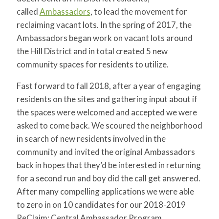
for:
SEARCH
called
Ambassadors
, to lead the movement for
reclaiming vacant lots. In the spring of 2017, the
Ambassadors began work on vacant lots around
the Hill District and in total created 5 new
community spaces for residents to utilize.
Fast forward to fall 2018, after a year of engaging
residents on the sites and gathering input about if
the spaces were welcomed and accepted we were
asked to come back. We scoured the neighborhood
in search of new residents involved in the
community and invited the original Ambassadors
back in hopes that they’d be interested in returning
for a second run and boy did the call get answered.
After many compelling applications we were able
to zero in on 10 candidates for our 2018-2019
ReClaim: Central Ambassador Program.