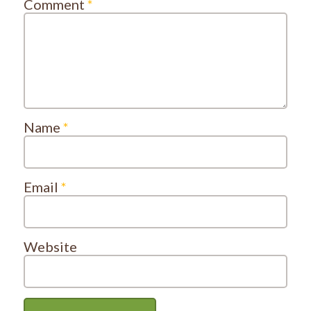
Comment
*
Name
*
Email
*
Website