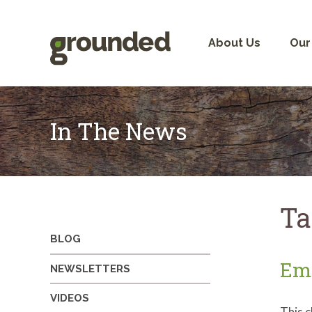
Skip
to
content
About Us
Our
In The News
Ta
BLOG
Emo
NEWSLETTERS
VIDEOS
This c