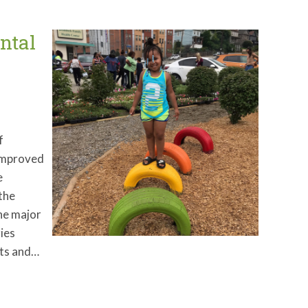
ntal
f
 improved
e
 the
one major
ies
ots and…