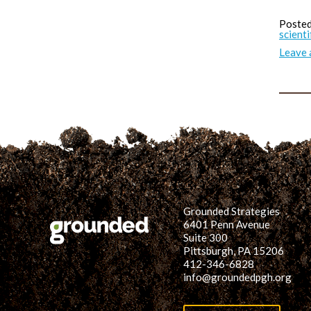
Posted
scienti
Leave
Grounded Strategies
6401 Penn Avenue
Suite 300
Pittsburgh, PA 15206
412-346-6828
info@groundedpgh.org