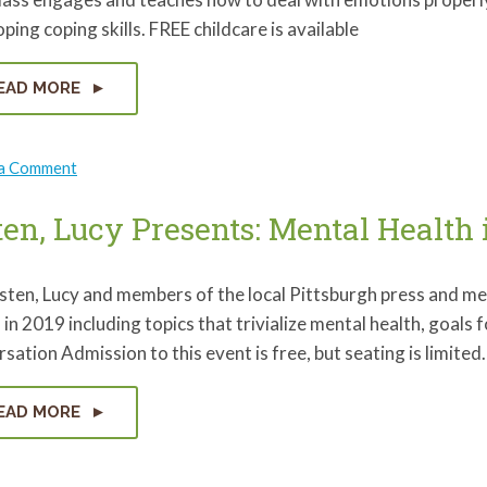
ping coping skills. FREE childcare is available
EAD MORE
on
 a Comment
Emotional
Wellness
with
ten, Lucy Presents: Mental Health 
Healthy
Start
isten, Lucy and members of the local Pittsburgh press and m
 in 2019 including topics that trivialize mental health, goals 
sation Admission to this event is free, but seating is limit
EAD MORE