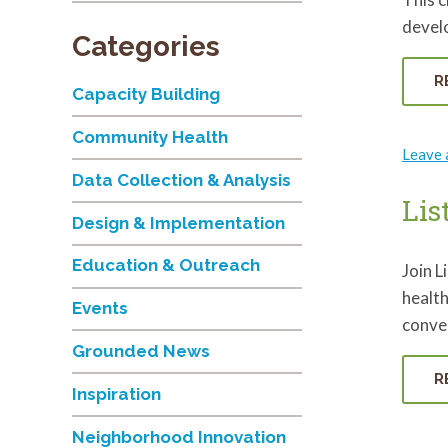
develo
Categories
R
Capacity Building
Community Health
Leave
Data Collection & Analysis
Lis
Design & Implementation
Education & Outreach
Join L
health
Events
conver
Grounded News
R
Inspiration
Neighborhood Innovation