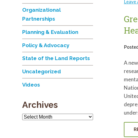
Leave
Organizational
Gre
Partnerships
Hea
Planning & Evaluation
Policy & Advocacy
Poste
State of the Land Reports
A new 
resear
Uncategorized
menta
Videos
Nation
United
Archives
depres
under
Archives
R