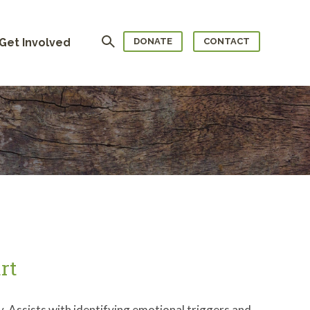
Search
Get Involved
DONATE
CONTACT
rt
. Assists with identifying emotional triggers and