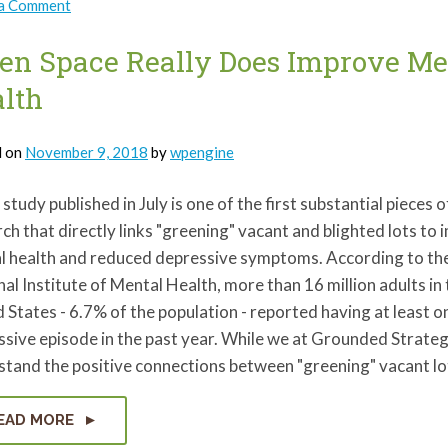
on
 a Comment
Listen,
Lucy
Presents:
en Space Really Does Improve Me
Mental
Health
lth
in
2019
d on
November 9, 2018
by
wpengine
study published in July is one of the first substantial pieces o
ch that directly links "greening" vacant and blighted lots to
l health and reduced depressive symptoms. According to th
al Institute of Mental Health, more than 16 million adults in
 States - 6.7% of the population - reported having at least 
sive episode in the past year. While we at Grounded Strateg
stand the positive connections between "greening" vacant l
EAD MORE