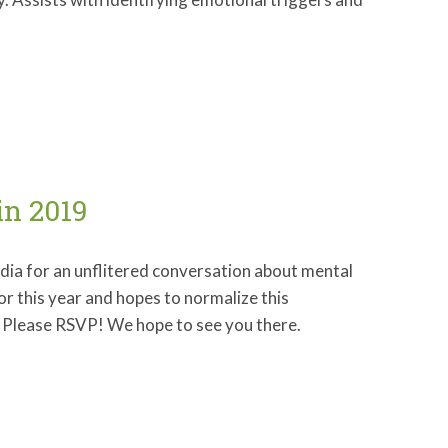
in 2019
edia for an unflitered conversation about mental
for this year and hopes to normalize this
ed. Please RSVP! We hope to see you there.