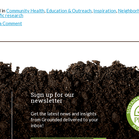
 in
Community Health
,
Education & Outreach
,
Inspiration
,
Neighborh
fic research
on
 a Comment
Green
Space
Really
Does
Improve
Mental
Health
Sign up for our
newsletter
Get the latest news and insights
from Grounded delivered to your
inbox!