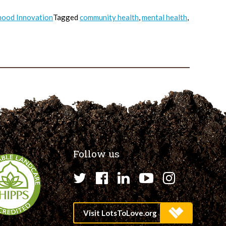
ood Innovation
Tagged
community health
,
mental health
,
Follow us
Twitter
Facebook
LinkedIn
YouTube
Instagr