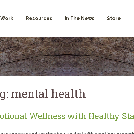
 Work
Resources
In The News
Store
g:
mental health
tional Wellness with Healthy Sta
lass engages and teaches how to deal with emotions properly