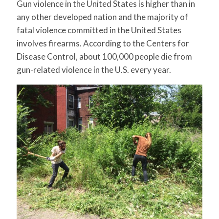
Gun violence in the United States is higher than in
for:
SEARCH
any other developed nation and the majority of
fatal violence committed in the United States
involves firearms. According to the Centers for
Disease Control, about 100,000 people die from
gun-related violence in the U.S. every year.