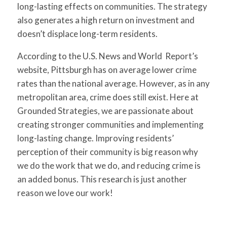
long-lasting effects on communities. The strategy
also generates a high return on investment and
doesn’t displace long-term residents.
According to the U.S. News and World Report’s
website, Pittsburgh has on average lower crime
rates than the national average. However, as in any
metropolitan area, crime does still exist. Here at
Grounded Strategies, we are passionate about
creating stronger communities and implementing
long-lasting change. Improving residents’
perception of their community is big reason why
we do the work that we do, and reducing crime is
an added bonus. This research is just another
reason we love our work!