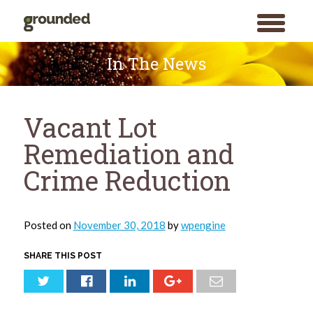
toggle
menu
Skip
to
In The News
content
Vacant Lot
Remediation and
Crime Reduction
Posted on
November 30, 2018
by
wpengine
SHARE THIS POST
Search