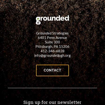
Grounded Strategies
6401 Penn Avenue
Suite 300
Pittsburgh, PA 15206
412-346-6828
info@groundedpgh.org
CONTACT
Sign up for our newsletter