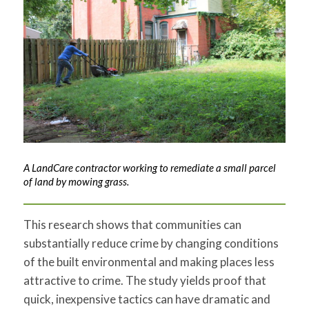
A LandCare contractor working to remediate a small parcel
of land by mowing grass.
This research shows that communities can
substantially reduce crime by changing conditions
of the built environmental and making places less
attractive to crime. The study yields proof that
quick, inexpensive tactics can have dramatic and