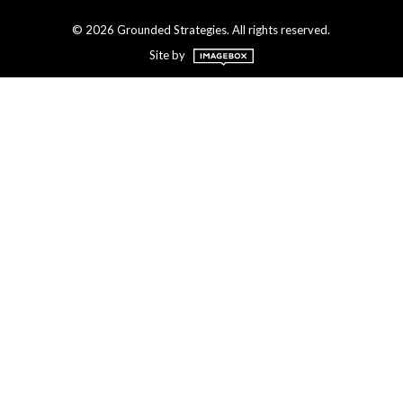
© 2026 Grounded Strategies. All rights reserved.
Site by