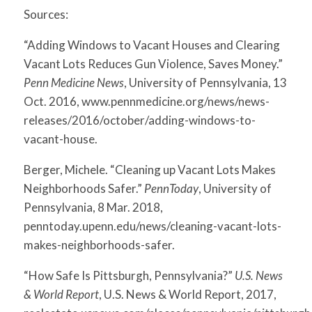
Sources:
“Adding Windows to Vacant Houses and Clearing
Vacant Lots Reduces Gun Violence, Saves Money.”
Penn Medicine News
, University of Pennsylvania, 13
Oct. 2016, www.pennmedicine.org/news/news-
releases/2016/october/adding-windows-to-
vacant-house.
Berger, Michele. “Cleaning up Vacant Lots Makes
Neighborhoods Safer.”
PennToday
, University of
Pennsylvania, 8 Mar. 2018,
penntoday.upenn.edu/news/cleaning-vacant-lots-
makes-neighborhoods-safer.
“How Safe Is Pittsburgh, Pennsylvania?”
U.S. News
& World Report
, U.S. News & World Report, 2017,