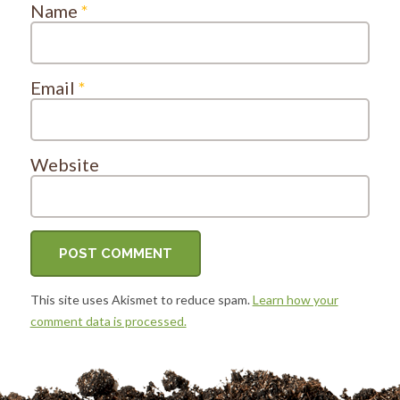
Name
*
Email
*
Website
This site uses Akismet to reduce spam.
Learn how your
comment data is processed.