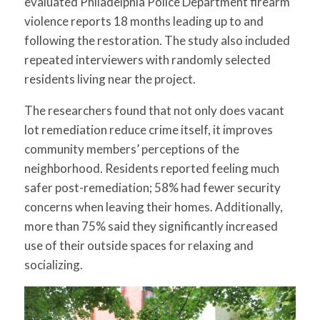
evaluated Philadelphia Police Department firearm
violence reports 18 months leading up to and
following the restoration. The study also included
repeated interviewers with randomly selected
residents living near the project.
The researchers found that not only does vacant
lot remediation reduce crime itself, it improves
community members’ perceptions of the
neighborhood. Residents reported feeling much
safer post-remediation; 58% had fewer security
concerns when leaving their homes. Additionally,
more than 75% said they significantly increased
use of their outside spaces for relaxing and
socializing.