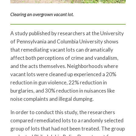
Clearing an overgrown vacant lot.
A study published by researchers at the University
of Pennsylvania and Columbia University shows
that remediating vacant lots can dramatically
affect both perceptions of crime and vandalism,
and the acts themselves. Neighborhoods where
vacant lots were cleaned up experienced a 20%
reduction in gun violence, 22% reduction in
burglaries, and 30% reduction in nuisances like
noise complaints and illegal dumping.
In order to conduct this study, the researchers
compared remediated lots to a randomly selected
group of lots that had not been treated. The group