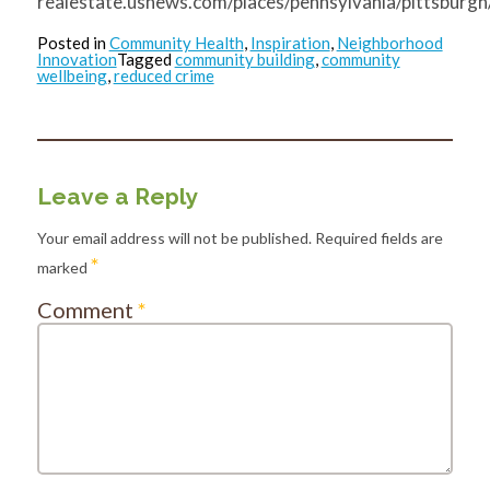
realestate.usnews.com/places/pennsylvania/pittsburgh
Posted in
Community Health
,
Inspiration
,
Neighborhood
Innovation
Tagged
community building
,
community
wellbeing
,
reduced crime
Leave a Reply
Your email address will not be published.
Required fields are
*
marked
Comment
*