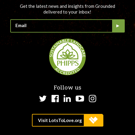
Get the latest news and insights from Grounded
delivered to your inbox!
Follow us
Twitter
Facebook
LinkedIn
YouTube
Instagram