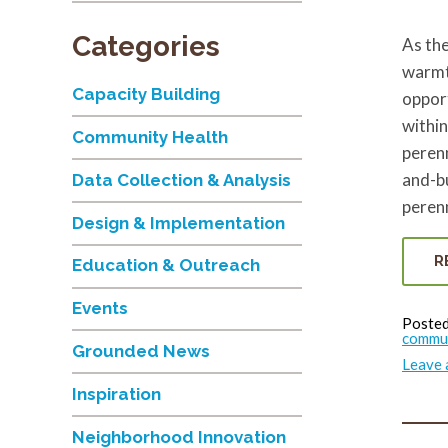
Categories
As the
warmt
Capacity Building
opport
within
Community Health
perenn
and-bu
Data Collection & Analysis
perenn
Design & Implementation
R
Education & Outreach
Events
Posted
commu
Grounded News
Leave
Inspiration
Neighborhood Innovation