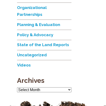
Organizational
Partnerships
Planning & Evaluation
Policy & Advocacy
State of the Land Reports
Uncategorized
Videos
Archives
Archives