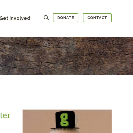
Search
Get Involved
DONATE
CONTACT
ter