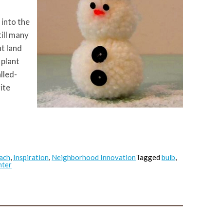
 into the
ill many
t land
 plant
lled-
ite
ach
,
Inspiration
,
Neighborhood Innovation
Tagged
bulb
,
nter