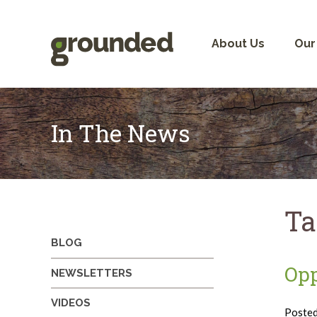
Skip
to
content
About Us
Our
In The News
Ta
BLOG
Opp
NEWSLETTERS
VIDEOS
Poste