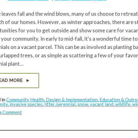
 leaves fall and the wind blows, many of us choose to retreat
h of our homes. However, as winter approaches, there are st
unities for you to get outside and show some care for vacan
 your community. In early to mid-fall, it's a wonderful time to
ials on a vacant parcel. This can be as involved as planting ba
rlapped trees, or as simple as scattering a few of your favor
ial plant…
EAD MORE
 in
Community Health
,
Design & Implementation
,
Education & Outre
nity
,
invasive species
,
litter
,
perennial
,
snow
,
vacant land
,
wildlife
,
wi
on
 a Comment
Opportunities
on
Vacant
Land
in