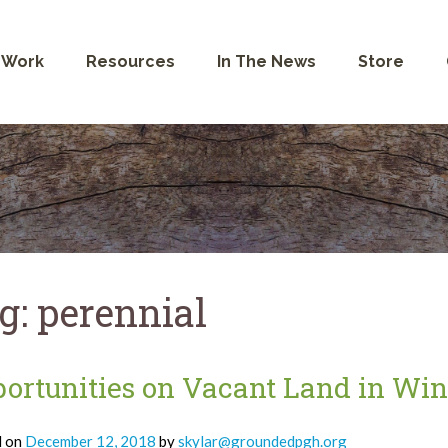
 Work
Resources
In The News
Store
g:
perennial
ortunities on Vacant Land in Win
d on
December 12, 2018
by
skylar@groundedpgh.org