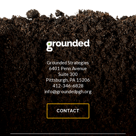
Grounded Strategies
6401 Penn Avenue
Suite 300
Pittsburgh, PA 15206
412-346-6828
info@groundedpgh.org
CONTACT