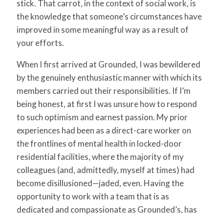
stick. That carrot, in the context of social work, is
the knowledge that someone’s circumstances have
improved in some meaningful way as a result of
your efforts.
When I first arrived at Grounded, I was bewildered
by the genuinely enthusiastic manner with which its
members carried out their responsibilities. If I’m
being honest, at first I was unsure how to respond
to such optimism and earnest passion. My prior
experiences had been as a direct-care worker on
the frontlines of mental health in locked-door
residential facilities, where the majority of my
colleagues (and, admittedly, myself at times) had
become disillusioned—jaded, even. Having the
opportunity to work with a team that is as
dedicated and compassionate as Grounded’s, has