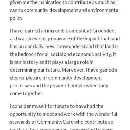
given me the inspiration to contribute as much as I
can to community development and environmental
policy.
I have learned an incredible amount at Grounded,
as I was previously unaware of the impact that land
has on our daily lives. I now understand that land is
the bedrock for all social and economic activity, it
is our history and it plays a large role in
determining our future. Moreover, I have gained a
clearer picture of community development
processes and the power of people when they
come together.
I consider myself fortunate to have had the
opportunity to meet and work with the wonderful
stewards of CommunityCare who contribute so
much to their communities. I am excited to learn