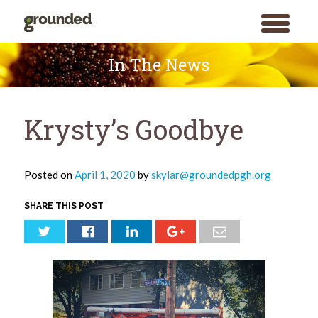
toggle
menu
Skip
to
In The News
content
Krysty’s Goodbye
Posted on
April 1, 2020
by
skylar@groundedpgh.org
SHARE THIS POST
Search