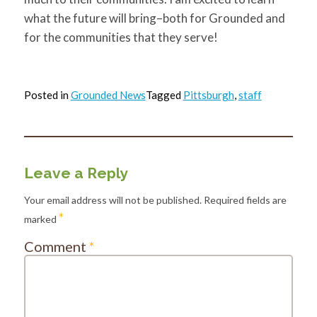
what the future will bring–both for Grounded and
for the communities that they serve!
Posted in
Grounded News
Tagged
Pittsburgh
,
staff
Leave a Reply
Your email address will not be published.
Required fields are
*
marked
Comment
*