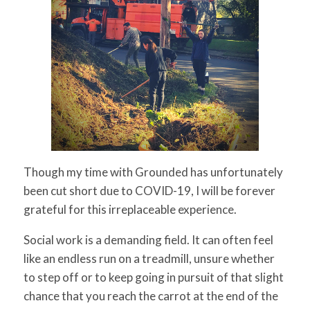
for:
SEARCH
Though my time with Grounded has unfortunately
been cut short due to COVID-19, I will be forever
grateful for this irreplaceable experience.
Social work is a demanding field. It can often feel
like an endless run on a treadmill, unsure whether
to step off or to keep going in pursuit of that slight
chance that you reach the carrot at the end of the