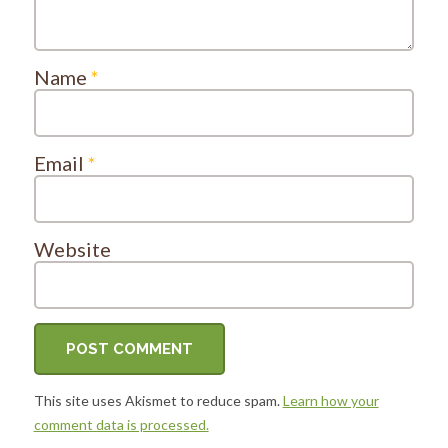
Name
*
Email
*
Website
This site uses Akismet to reduce spam.
Learn how your
comment data is processed.