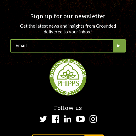
Sign up for our newsletter
Get the latest news and insights from Grounded
delivered to your inbox!
Follow us
Twitter
Facebook
LinkedIn
YouTube
Instagram