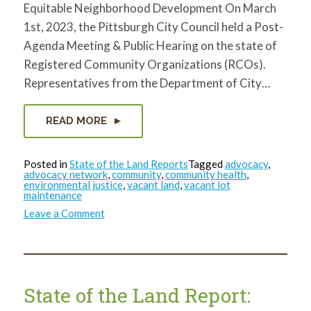
Equitable Neighborhood Development On March
1st, 2023, the Pittsburgh City Council held a Post-
Agenda Meeting & Public Hearing on the state of
Registered Community Organizations (RCOs).
Representatives from the Department of City…
READ MORE
Posted in
State of the Land Reports
Tagged
advocacy
,
advocacy network
,
community
,
community health
,
environmental justice
,
vacant land
,
vacant lot
maintenance
on
Leave a Comment
State
of
the
Land
Report:
March
2023
State of the Land Report: