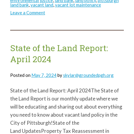
environmental justice
,
land bank
,
land policy
,
pittsburgh
land bank
,
vacant land
,
vacant lot maintenance
on
Leave a Comment
State
of
the
Land
Report:
August
2024
State of the Land Report:
April 2024
Posted on
May 7, 2024
by
skylar@groundedpgh.org
State of the Land Report: April 2024The State of
the Land Report is our monthly update where we
will be educating and sharing out about everything
you need to know about vacant land policy in the
City of Pittsburgh!State of the
Land UpdatesProperty Tax Reassessment in