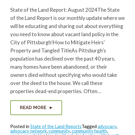
State of the Land Report: August 2024The State
of the Land Report is our monthly update where we
will be educating and sharing out about everything
you need to know about vacant land policy in the
City of Pittsburgh!How to Mitigate Heirs'
Property and Tangled TitleAs Pittsburgh’s
population has declined over the past 40 years,
many homes have been abandoned, or their
owners died without specifying who would take
over the deed to the house. We call these
properties dead-end properties. Often…
READ MORE
Posted in
State of the Land Reports
Tagged
advocacy
,
advocacy network
,
community
,
community health
,