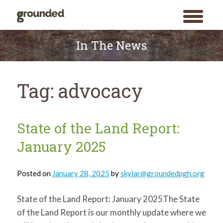
toggle
menu
Skip
to
In The News
content
Tag:
advocacy
State of the Land Report:
January 2025
Posted on
January 28, 2025
by
skylar@groundedpgh.org
State of the Land Report: January 2025The State
of the Land Report is our monthly update where we
Search