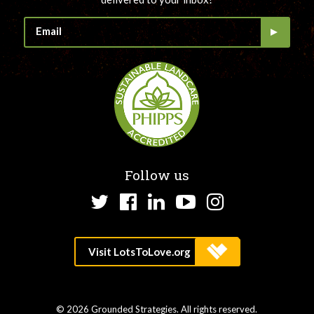
Follow us
Twitter
Facebook
LinkedIn
YouTube
Instagram
© 2026 Grounded Strategies. All rights reserved.