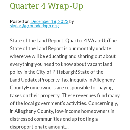
Quarter 4 Wrap-Up
Posted on
December 18, 2023
by
skylar@groundedpgh.org
State of the Land Report: Quarter 4 Wrap-UpThe
State of the Land Report is our monthly update
where we will be educating and sharing out about
everything you need to know about vacant land
policy in the City of Pittsburgh!State of the
Land UpdatesProperty Tax Inequity in Allegheny
CountyHomeowners are responsible for paying
taxes on their property. These revenues fund many
of the local government’s activities. Concerningly,
in Allegheny County, low-income homeowners in
distressed communities end up footing a
disproportionate amount…