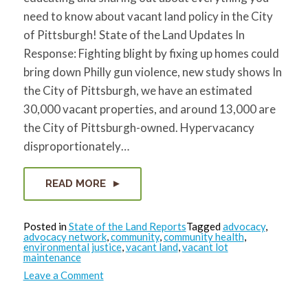
need to know about vacant land policy in the City
of Pittsburgh! State of the Land Updates In
Response: Fighting blight by fixing up homes could
bring down Philly gun violence, new study shows In
the City of Pittsburgh, we have an estimated
30,000 vacant properties, and around 13,000 are
the City of Pittsburgh-owned. Hypervacancy
disproportionately…
READ MORE
Posted in
State of the Land Reports
Tagged
advocacy
,
advocacy network
,
community
,
community health
,
environmental justice
,
vacant land
,
vacant lot
maintenance
on
Leave a Comment
State
of
the