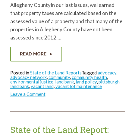
Allegheny CountyIn our last issues, we learned
that property taxes are calculated based on the
assessed value of a property and that many of the
properties in Allegheny County have not been
assessed since 2012.…
READ MORE
Posted in
State of the Land Reports
Tagged
advocacy
,
advocacy network
,
community
,
community health
,
environmental justice
,
land bank
,
land policy
,
pittsburgh
land bank
,
vacant land
,
vacant lot maintenance
on
Leave a Comment
State
of
the
Land
Report:
April
2024
State of the Land Report: