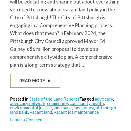
will be educating and sharing out about everything
for:
SEARCH
you need to know about vacant land policy in the
City of Pittsburgh!The City of Pittsburgh is
engaging in a Comprehensive Planning process.
What does that mean?In February 2024, the
Pittsburgh City Council approved Mayor Ed
Gainey's $6 million proposal to develop a
comprehensive citywide plan. A comprehensive
plan is a long-term strategy that…
READ MORE
Posted in
State of the Land Reports
Tagged
advocacy
,
advocacy network
,
community
,
community health
,
environmental justice
,
land bank
,
land policy
,
pittsburgh
land bank
,
vacant land
,
vacant lot maintenance
on
Leave a Comment
State
of