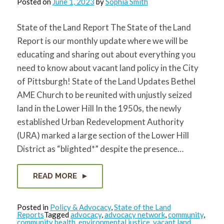
Posted on
June 1, 2023
by
Sophia Smith
State of the Land Report The State of the Land
Report is our monthly update where we will be
educating and sharing out about everything you
need to know about vacant land policy in the City
of Pittsburgh! State of the Land Updates Bethel
AME Church to be reunited with unjustly seized
land in the Lower Hill In the 1950s, the newly
established Urban Redevelopment Authority
(URA) marked a large section of the Lower Hill
District as “blighted*” despite the presence…
READ MORE
Posted in
Policy & Advocacy
,
State of the Land
Reports
Tagged
advocacy
,
advocacy network
,
community
,
community health
,
environmental justice
,
vacant land
,