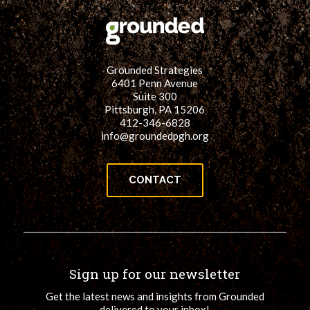
Grounded Strategies
6401 Penn Avenue
Suite 300
Pittsburgh, PA 15206
412-346-6828
info@groundedpgh.org
CONTACT
Sign up for our newsletter
Get the latest news and insights from Grounded
delivered to your inbox!