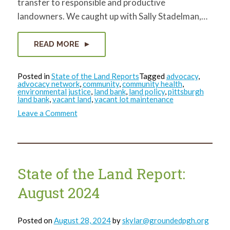
transfer to responsible and productive
landowners. We caught up with Sally Stadelman,…
READ MORE
Posted in
State of the Land Reports
Tagged
advocacy
,
advocacy network
,
community
,
community health
,
environmental justice
,
land bank
,
land policy
,
pittsburgh
land bank
,
vacant land
,
vacant lot maintenance
on
Leave a Comment
State
of
the
Land
Report:
October
2024
State of the Land Report:
August 2024
Posted on
August 28, 2024
by
skylar@groundedpgh.org