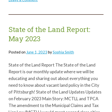
State
of
the
Land
Report:
July
2023
State of the Land Report:
May 2023
Posted on
June 1, 2023
by
Sophia Smith
State of the Land Report The State of the Land
Report is our monthly update where we will be
educating and sharing out about everything you
need to know about vacant land policy in the City
of Pittsburgh! State of the Land Updates Updates
on February 2023 Main Story: MCTLL and TPCA
The amendment to the Municipal Claims and Tax