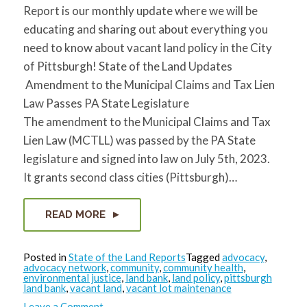
Report is our monthly update where we will be
educating and sharing out about everything you
need to know about vacant land policy in the City
of Pittsburgh! State of the Land Updates
Amendment to the Municipal Claims and Tax Lien
Law Passes PA State Legislature
The amendment to the Municipal Claims and Tax
Lien Law (MCTLL) was passed by the PA State
legislature and signed into law on July 5th, 2023.
It grants second class cities (Pittsburgh)…
READ MORE
Posted in
State of the Land Reports
Tagged
advocacy
,
advocacy network
,
community
,
community health
,
environmental justice
,
land bank
,
land policy
,
pittsburgh
land bank
,
vacant land
,
vacant lot maintenance
on
Leave a Comment