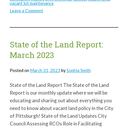
vacant lot maintenance
on
Leave a Comment
State
of
the
Land
Report:
April
2023
State of the Land Report:
March 2023
Posted on
March 31, 2023
by
Sophia Smith
State of the Land Report The State of the Land
Report is our monthly update where we will be
educating and sharing out about everything you
need to know about vacant land policy in the City
of Pittsburgh! State of the Land Updates City
Council Assessing RCOs Role in Facilitating