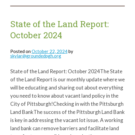
the
Land
Report:
January
2025
State of the Land Report:
October 2024
Posted on
October 22, 2024
by
skylar@groundedpgh.org
State of the Land Report: October 2024The State
of the Land Report is our monthly update where we
will be educating and sharing out about everything
you need to know about vacant land policy in the
City of Pittsburgh!Checking in with the Pittsburgh
Land BankThe success of the Pittsburgh Land Bank
is key in addressing the vacant lot issue. A working
land bank can remove barriers and facilitate land