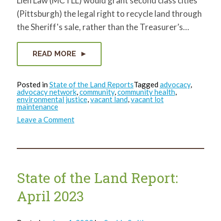
Lien Law (MCTLL) would grant second class cities
(Pittsburgh) the legal right to recycle land through
the Sheriff's sale, rather than the Treasurer’s…
READ MORE
Posted in
State of the Land Reports
Tagged
advocacy
,
advocacy network
,
community
,
community health
,
environmental justice
,
vacant land
,
vacant lot
maintenance
on
Leave a Comment
State
of
the
Land
Report:
May
2023
State of the Land Report:
April 2023