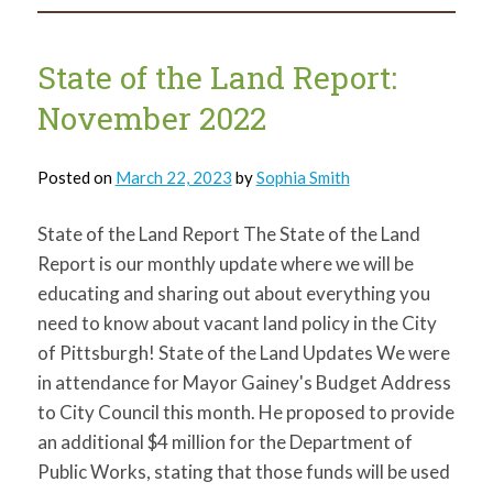
Land
Report:
January
2023
State of the Land Report:
November 2022
Posted on
March 22, 2023
by
Sophia Smith
State of the Land Report The State of the Land
Report is our monthly update where we will be
educating and sharing out about everything you
need to know about vacant land policy in the City
of Pittsburgh! State of the Land Updates We were
in attendance for Mayor Gainey's Budget Address
to City Council this month. He proposed to provide
an additional $4 million for the Department of
Public Works, stating that those funds will be used