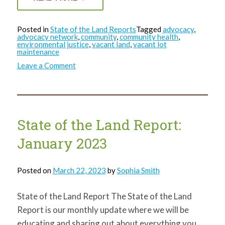
Posted in
State of the Land Reports
Tagged
advocacy
,
advocacy network
,
community
,
community health
,
environmental justice
,
vacant land
,
vacant lot
maintenance
on
Leave a Comment
State
of
the
Land
Report:
February
2023
State of the Land Report:
January 2023
Posted on
March 22, 2023
by
Sophia Smith
State of the Land Report The State of the Land
Report is our monthly update where we will be
educating and sharing out about everything you