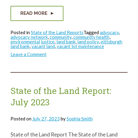
READ MORE
Posted in
State of the Land Reports
Tagged
advocacy
,
advocacy network
,
community
,
community health
,
environmental justice
,
land bank
,
land policy
,
pittsburgh
land bank
,
vacant land
,
vacant lot maintenance
on
Leave a Comment
State
of
the
Land
Report:
Quarter
4
State of the Land Report:
Wrap-
Up
July 2023
Posted on
July 27, 2023
by
Sophia Smith
State of the Land Report The State of the Land