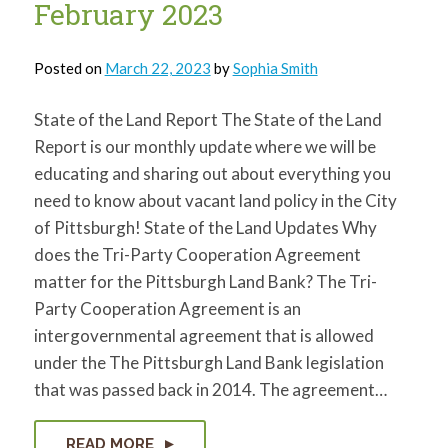
February 2023
Posted on
March 22, 2023
by
Sophia Smith
State of the Land Report The State of the Land
Report is our monthly update where we will be
educating and sharing out about everything you
need to know about vacant land policy in the City
of Pittsburgh! State of the Land Updates Why
does the Tri-Party Cooperation Agreement
matter for the Pittsburgh Land Bank? The Tri-
Party Cooperation Agreement is an
intergovernmental agreement that is allowed
under the The Pittsburgh Land Bank legislation
that was passed back in 2014. The agreement…
READ MORE