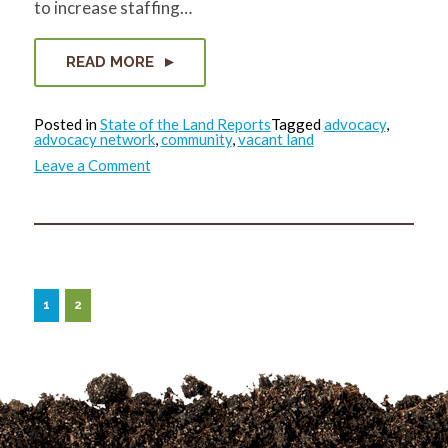
to increase staffing…
READ MORE
Posted in
State of the Land Reports
Tagged
advocacy
,
advocacy network
,
community
,
vacant land
on
Leave a Comment
State
of
the
Land
Report:
November
2022
1
2