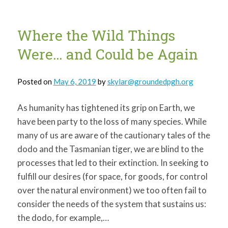
much
more
Where the Wild Things
Were… and Could be Again
Posted on
May 6, 2019
by
skylar@groundedpgh.org
As humanity has tightened its grip on Earth, we
have been party to the loss of many species. While
many of us are aware of the cautionary tales of the
dodo and the Tasmanian tiger, we are blind to the
processes that led to their extinction. In seeking to
fulfill our desires (for space, for goods, for control
over the natural environment) we too often fail to
consider the needs of the system that sustains us:
the dodo, for example,…