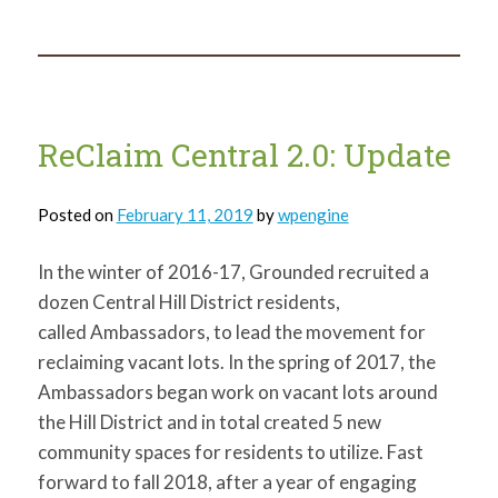
Democratic
Vacant
Land
Processes
ReClaim Central 2.0: Update
Posted on
February 11, 2019
by
wpengine
In the winter of 2016-17, Grounded recruited a
dozen Central Hill District residents,
called Ambassadors, to lead the movement for
reclaiming vacant lots. In the spring of 2017, the
Ambassadors began work on vacant lots around
the Hill District and in total created 5 new
community spaces for residents to utilize. Fast
forward to fall 2018, after a year of engaging