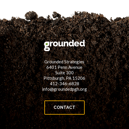
Grounded Strategies
6401 Penn Avenue
Suite 300
Pittsburgh, PA 15206
412-346-6828
info@groundedpgh.org
CONTACT