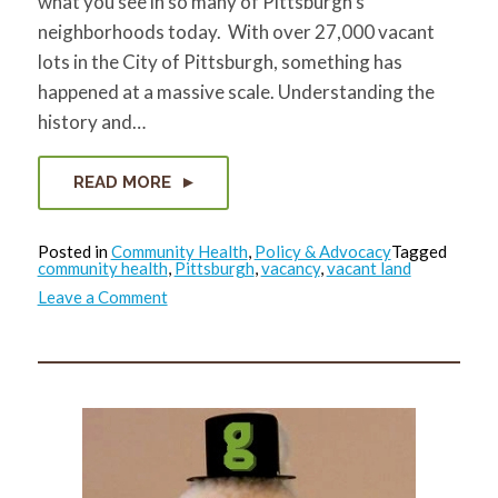
what you see in so many of Pittsburgh’s
neighborhoods today. With over 27,000 vacant
lots in the City of Pittsburgh, something has
happened at a massive scale. Understanding the
history and…
READ MORE
Posted in
Community Health
,
Policy & Advocacy
Tagged
community health
,
Pittsburgh
,
vacancy
,
vacant land
on
Leave a Comment
A
Story
of
Vacant
Land
(Part
2):
The
Evolution