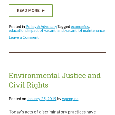
READ MORE
Posted in
Policy & Advocacy
Tagged
economics
,
education
,
Impact of vacant land
,
vacant lot maintenance
on
Leave a Comment
The
Bigger
Picture
Environmental Justice and
Civil Rights
Posted on
January 25, 2019
by
wpengine
Today's acts of discriminatory practices have