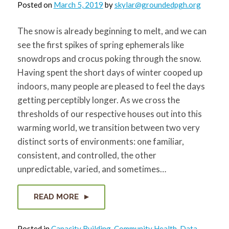
Posted on
March 5, 2019
by
skylar@groundedpgh.org
The snow is already beginning to melt, and we can
see the first spikes of spring ephemerals like
snowdrops and crocus poking through the snow.
Having spent the short days of winter cooped up
indoors, many people are pleased to feel the days
getting perceptibly longer. As we cross the
thresholds of our respective houses out into this
warming world, we transition between two very
distinct sorts of environments: one familiar,
consistent, and controlled, the other
unpredictable, varied, and sometimes…
READ MORE
Posted in
Capacity Building
,
Community Health
,
Data