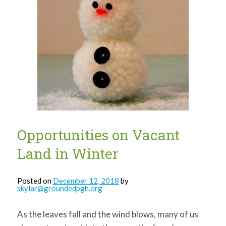
Opportunities on Vacant
Land in Winter
Posted on
December 12, 2018
by
skylar@groundedpgh.org
As the leaves fall and the wind blows, many of us