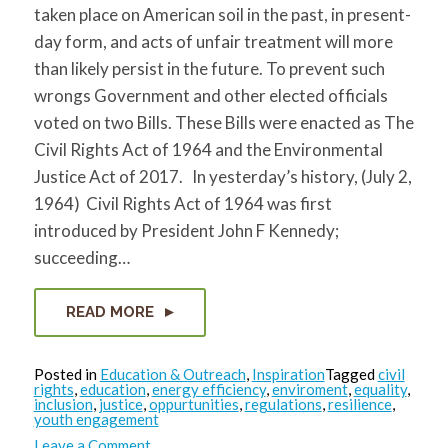
taken place on American soil in the past, in present-
day form, and acts of unfair treatment will more
than likely persist in the future. To prevent such
wrongs Government and other elected officials
voted on two Bills. These Bills were enacted as The
Civil Rights Act of 1964 and the Environmental
Justice Act of 2017. In yesterday’s history, (July 2,
1964) Civil Rights Act of 1964 was first
introduced by President John F Kennedy;
succeeding…
READ MORE
Posted in
Education & Outreach
,
Inspiration
Tagged
civil
rights
,
education
,
energy efficiency
,
enviroment
,
equality
,
inclusion
,
justice
,
oppurtunities
,
regulations
,
resilience
,
youth engagement
on
Leave a Comment