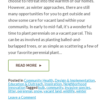
choose to retreat into the warmth of our homes.
However, as winter approaches, there are still
many opportunities for you to get outside and
show some care for vacant land within your
community. In early to mid-fall, it's a wonderful
time to plant perennials on a vacant parcel. This
can be as involved as planting balled-and-
burlapped trees, or as simple as scattering a few of
your favorite perennial plant…
READ MORE
Posted in
Community Health
,
Design & Implementation
,
Education & Outreach
,
Inspiration
,
Neighborhood
Innovation
Tagged
bulb
,
community
,
invasive species
,
litter
,
perennial
,
snow
,
vacant land
,
wildlife
,
winter
on
Leave a Comment
Opportunities
on