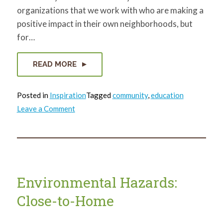
organizations that we work with who are making a
positive impact in their own neighborhoods, but
for…
READ MORE
Posted in
Inspiration
Tagged
community
,
education
on
Leave a Comment
Celebrating
Black
Community
Stewards
Environmental Hazards:
Close-to-Home