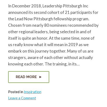
In December 2018, Leadership Pittsburgh Inc
announced its second cohort of 21 participants for
the Lead Now Pittsburgh fellowship program.
Chosen from nearly 80 nominees recommended by
other regional leaders, being selected in and of
itself is quite an honor. At the same time, none of
us really know what it will mean in 2019 as we
embark on this journey together. Many of us are
strangers, aware of each other without actually
knowing each other. The training, in its…
READ MORE
Posted in
Inspiration
on
Leave a Comment
Leadership
Now