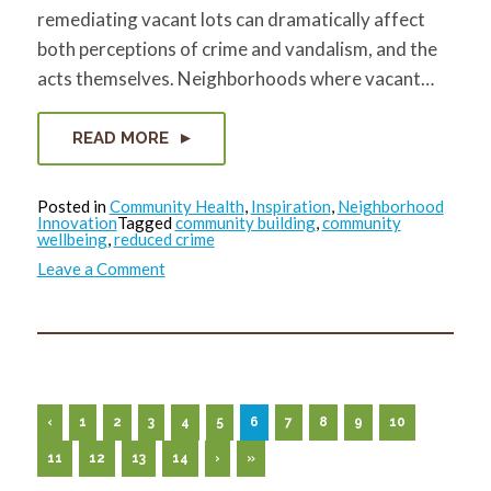
remediating vacant lots can dramatically affect
both perceptions of crime and vandalism, and the
acts themselves. Neighborhoods where vacant…
READ MORE
Posted in
Community Health
,
Inspiration
,
Neighborhood
Innovation
Tagged
community building
,
community
wellbeing
,
reduced crime
on
Leave a Comment
Vacant
Lot
Remediation
and
Crime
Reduction
‹
1
2
3
4
5
6
7
8
9
10
11
12
13
14
›
»