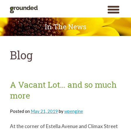
toggle
menu
Skip
to
In The News
content
Blog
Blog
A Vacant Lot… and so much
more
Posted on
May 21, 2019
by
wpengine
At the corner of Estella Avenue and Climax Street
Search