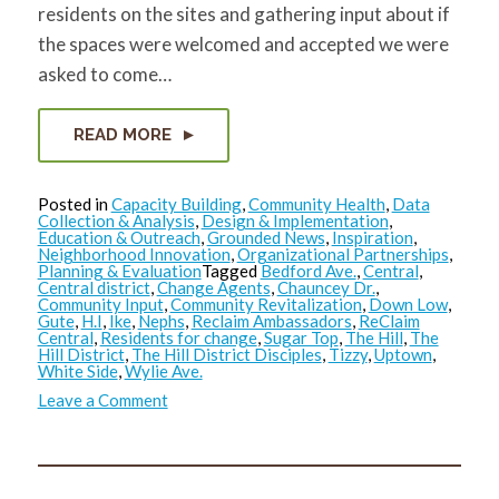
residents on the sites and gathering input about if
the spaces were welcomed and accepted we were
asked to come…
READ MORE
Posted in
Capacity Building
,
Community Health
,
Data
Collection & Analysis
,
Design & Implementation
,
Education & Outreach
,
Grounded News
,
Inspiration
,
Neighborhood Innovation
,
Organizational Partnerships
,
Planning & Evaluation
Tagged
Bedford Ave.
,
Central
,
Central district
,
Change Agents
,
Chauncey Dr.
,
Community Input
,
Community Revitalization
,
Down Low
,
Gute
,
H.I
,
Ike
,
Nephs
,
Reclaim Ambassadors
,
ReClaim
Central
,
Residents for change
,
Sugar Top
,
The Hill
,
The
Hill District
,
The Hill District Disciples
,
Tizzy
,
Uptown
,
White Side
,
Wylie Ave.
on
Leave a Comment
ReClaim
Central
2.0:
Update