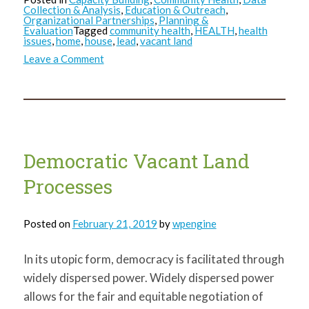
Collection & Analysis
,
Education & Outreach
,
Organizational Partnerships
,
Planning &
Evaluation
Tagged
community health
,
HEALTH
,
health
issues
,
home
,
house
,
lead
,
vacant land
on
Leave a Comment
Environmental
Hazards:
Close-
to-
Home
Democratic Vacant Land
Processes
Posted on
February 21, 2019
by
wpengine
In its utopic form, democracy is facilitated through
widely dispersed power. Widely dispersed power
allows for the fair and equitable negotiation of