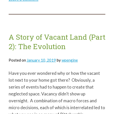
Environmental
Justice
and
Civil
Rights
A Story of Vacant Land (Part
2): The Evolution
Posted on
January 10, 2019
by
wpengine
Have you ever wondered why or how the vacant
lot next to your home got there? Obviously, a
series of events had to happen to create that
neglected space. Vacancy didn’t show up
overnight. A combination of macro forces and
micro decisions, each of which is interrelated led to