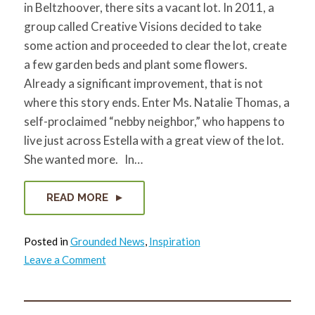
in Beltzhoover, there sits a vacant lot. In 2011, a
for:
SEARCH
group called Creative Visions decided to take
some action and proceeded to clear the lot, create
a few garden beds and plant some flowers.
Already a significant improvement, that is not
where this story ends. Enter Ms. Natalie Thomas, a
self-proclaimed “nebby neighbor,” who happens to
live just across Estella with a great view of the lot.
She wanted more. In…
READ MORE
Posted in
Grounded News
,
Inspiration
on
Leave a Comment
A
Vacant
Lot…
and
so