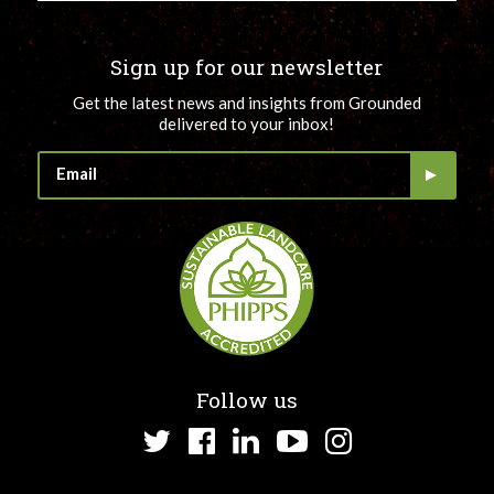
Sign up for our newsletter
Get the latest news and insights from Grounded
delivered to your inbox!
Follow us
Twitter
Facebook
LinkedIn
YouTube
Instagram