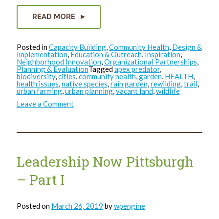
READ MORE
Posted in
Capacity Building
,
Community Health
,
Design &
Implementation
,
Education & Outreach
,
Inspiration
,
Neighborhood Innovation
,
Organizational Partnerships
,
Planning & Evaluation
Tagged
apex predator
,
biodiversity
,
cities
,
community health
,
garden
,
HEALTH
,
health issues
,
native species
,
rain garden
,
rewilding
,
trail
,
urban farming
,
urban planning
,
vacant land
,
wildlife
on
Leave a Comment
Where
the
Wild
Things
Were…
and
Could
Leadership Now Pittsburgh
be
Again
– Part I
Posted on
March 26, 2019
by
wpengine