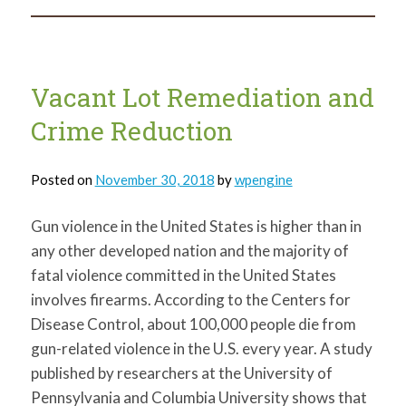
Vacant
Land
in
Winter
Vacant Lot Remediation and
Crime Reduction
Posted on
November 30, 2018
by
wpengine
Gun violence in the United States is higher than in
any other developed nation and the majority of
fatal violence committed in the United States
involves firearms. According to the Centers for
Disease Control, about 100,000 people die from
gun-related violence in the U.S. every year. A study
published by researchers at the University of
Pennsylvania and Columbia University shows that