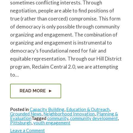
sometimes conflicting interests. Through
negotiation, people are able to find positions of
true (rather than coerced) compromise. This form
of democracy is only possible through community
organizing and engagement. The combination of
organizing and engagement is instrumental to
democracy’s foundational need for fair and
equitable representation. Through our Hill District
program, Reclaim Central 2.0, we are attempting
to…
READ MORE
Posted in
Capacity Building
,
Education & Outreach
,
Grounded News
,
Neighborhood Innovation
,
Planning &
Evaluation
Tagged
community
,
community development
,
Pittsburgh
,
youth engagement
on
Leave a Comment