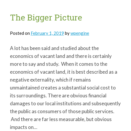
The Bigger Picture
Posted on
February 1, 2019
by
wpengine
A lot has been said and studied about the
economics of vacant land and there is certainly
more to say and study. When it comes to the
economics of vacant land, it is best described as a
negative externality, which if remains
unmaintained creates a substantial social cost to
its surroundings. There are obvious financial
damages to our local institutions and subsequently
the public as consumers of those public services.
And there are far less measurable, but obvious
impacts on…