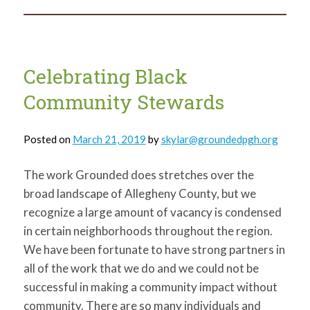
Pittsburgh
–
Part
I
Celebrating Black
Community Stewards
Posted on
March 21, 2019
by
skylar@groundedpgh.org
The work Grounded does stretches over the
broad landscape of Allegheny County, but we
recognize a large amount of vacancy is condensed
in certain neighborhoods throughout the region.
We have been fortunate to have strong partners in
all of the work that we do and we could not be
successful in making a community impact without
community. There are so many individuals and