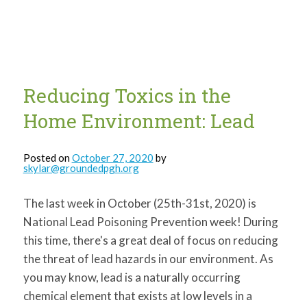
for:
SEARCH
Reducing Toxics in the
Home Environment: Lead
Posted on
October 27, 2020
by
skylar@groundedpgh.org
The last week in October (25th-31st, 2020) is
National Lead Poisoning Prevention week! During
this time, there's a great deal of focus on reducing
the threat of lead hazards in our environment. As
you may know, lead is a naturally occurring
chemical element that exists at low levels in a