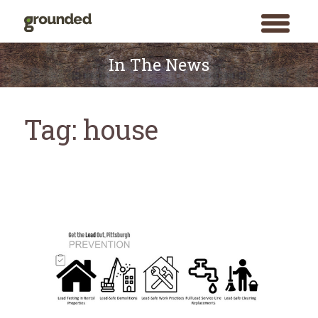
toggle
menu
Skip
to
In The News
content
Tag:
house
Search