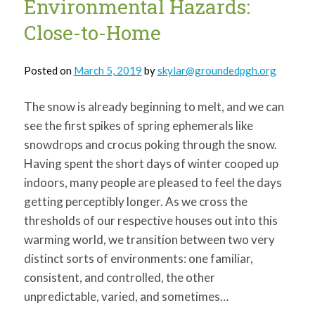
Environmental Hazards:
Close-to-Home
Posted on
March 5, 2019
by
skylar@groundedpgh.org
The snow is already beginning to melt, and we can
see the first spikes of spring ephemerals like
snowdrops and crocus poking through the snow.
Having spent the short days of winter cooped up
indoors, many people are pleased to feel the days
getting perceptibly longer. As we cross the
thresholds of our respective houses out into this
warming world, we transition between two very
distinct sorts of environments: one familiar,
consistent, and controlled, the other
unpredictable, varied, and sometimes…