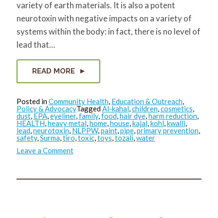
variety of earth materials. It is also a potent
neurotoxin with negative impacts on a variety of
systems within the body: in fact, there is no level of
lead that…
READ MORE
Posted in
Community Health
,
Education & Outreach
,
Policy & Advocacy
Tagged
Al-kahal
,
children
,
cosmetics
,
dust
,
EPA
,
eyeliner
,
family
,
food
,
hair dye
,
harm reduction
,
HEALTH
,
heavy metal
,
home
,
house
,
kajal
,
kohl
,
kwalli
,
lead
,
neurotoxin
,
NLPPW
,
paint
,
pipe
,
primary prevention
,
safety
,
Surma
,
tiro
,
toxic
,
toys
,
tozali
,
water
on
Leave a Comment
Reducing
Toxics
in
the
Home
Environment:
Lead