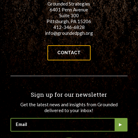
Grounded Strategies
6401 Penn Avenue
Suite 300
Pittsburgh, PA 15206
412-346-6828
info@groundedpgh.org
CONTACT
Sign up for our newsletter
Get the latest news and insights from Grounded
delivered to your inbox!