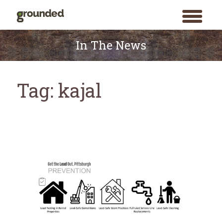
toggle
menu
Skip
to
In The News
content
Tag:
kajal
Search