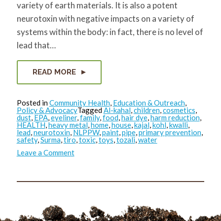
variety of earth materials. It is also a potent
neurotoxin with negative impacts on a variety of
systems within the body: in fact, there is no level of
lead that…
READ MORE
Posted in
Community Health
,
Education & Outreach
,
Policy & Advocacy
Tagged
Al-kahal
,
children
,
cosmetics
,
dust
,
EPA
,
eyeliner
,
family
,
food
,
hair dye
,
harm reduction
,
HEALTH
,
heavy metal
,
home
,
house
,
kajal
,
kohl
,
kwalli
,
lead
,
neurotoxin
,
NLPPW
,
paint
,
pipe
,
primary prevention
,
safety
,
Surma
,
tiro
,
toxic
,
toys
,
tozali
,
water
on
Leave a Comment
Reducing
Toxics
in
the
Home
Environment:
Lead