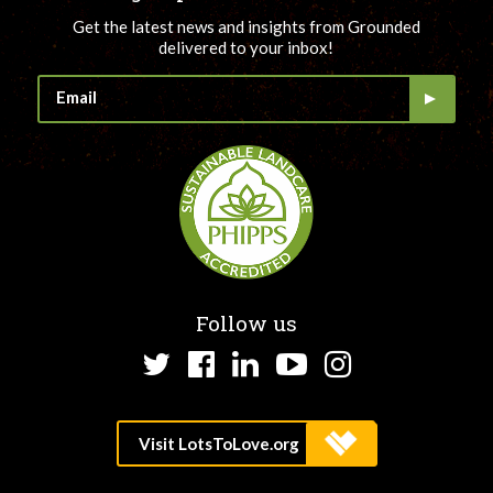
Get the latest news and insights from Grounded
delivered to your inbox!
Follow us
Twitter
Facebook
LinkedIn
YouTube
Instagram