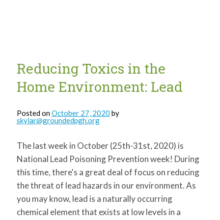
for:
SEARCH
Reducing Toxics in the
Home Environment: Lead
Posted on
October 27, 2020
by
skylar@groundedpgh.org
The last week in October (25th-31st, 2020) is
National Lead Poisoning Prevention week! During
this time, there's a great deal of focus on reducing
the threat of lead hazards in our environment. As
you may know, lead is a naturally occurring
chemical element that exists at low levels in a