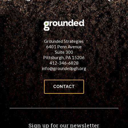
Grounded Strategies
6401 Penn Avenue
Suite 300
Pittsburgh, PA 15206
412-346-6828
info@groundedpgh.org
CONTACT
Sign up for our newsletter