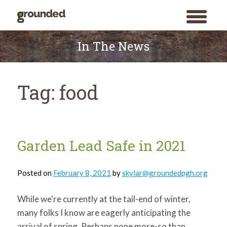
toggle
menu
Skip
to
In The News
content
Tag:
food
Garden Lead Safe in 2021
Posted on
February 8, 2021
by
skylar@groundedpgh.org
While we're currently at the tail-end of winter,
many folks I know are eagerly anticipating the
arrival of spring. Perhaps none more-so than
Search