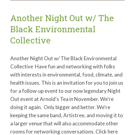
to
Planetary
Problems
Another Night Out w/ The
Black Environmental
Collective
Another Night Out w/ The Black Environmental
Collective Have fun and networking with folks
with interests in environmental, food, climate, and
health issues. This is an invitation for you to join us
for a follow-up event to our now legendary Night
Out event at Arnold's Tea in November. We're
doing it again. Only bigger and better. We're
keeping the same band, Artistree, and moving it to
a larger venue that will also accommodate other
rooms for networking conversations. Click here