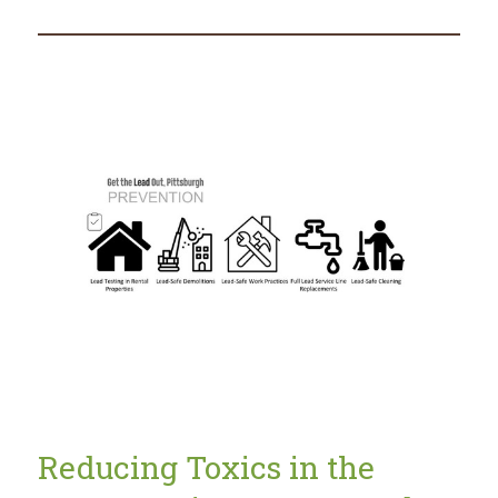
Lead
Safe
in
2021
Reducing Toxics in the