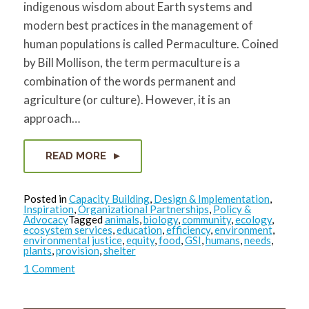
indigenous wisdom about Earth systems and
modern best practices in the management of
human populations is called Permaculture. Coined
by Bill Mollison, the term permaculture is a
combination of the words permanent and
agriculture (or culture). However, it is an
approach…
READ MORE
Posted in
Capacity Building
,
Design & Implementation
,
Inspiration
,
Organizational Partnerships
,
Policy &
Advocacy
Tagged
animals
,
biology
,
community
,
ecology
,
ecosystem services
,
education
,
efficiency
,
environment
,
environmental justice
,
equity
,
food
,
GSI
,
humans
,
needs
,
plants
,
provision
,
shelter
on
1 Comment
Permaculture
Design:
Ecological
Solutions