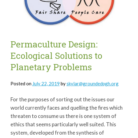
Permaculture Design:
Ecological Solutions to
Planetary Problems
Posted on
July 22, 2019
by
skylar@groundedpgh.org
For the purposes of sorting out the issues our
world currently faces and quelling the fires which
threaten to consume us there is one system of
ethics that seems particularly well suited. This
system, developed from the synthesis of