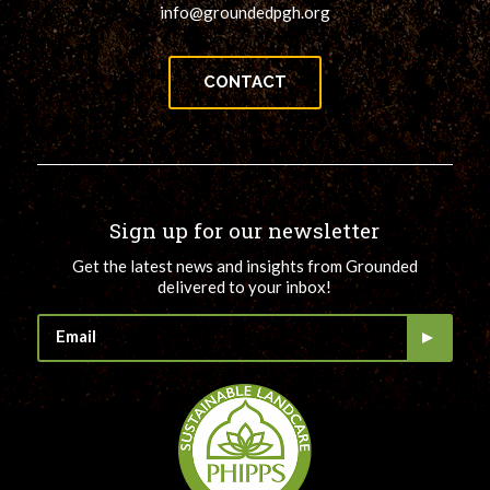
info@groundedpgh.org
CONTACT
Sign up for our newsletter
Get the latest news and insights from Grounded
delivered to your inbox!