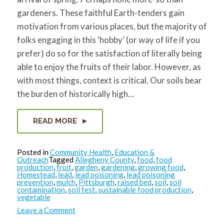
for:
SEARCH
gardeners. These faithful Earth-tenders gain
motivation from various places, but the majority of
folks engaging in this 'hobby' (or way of life if you
prefer) do so for the satisfaction of literally being
able to enjoy the fruits of their labor. However, as
with most things, context is critical. Our soils bear
the burden of historically high…
READ MORE
Posted in
Community Health
,
Education &
Outreach
Tagged
Allegheny County
,
food
,
food
production
,
fruit
,
garden
,
gardening
,
growing food
,
Homestead
,
lead
,
lead poisoning
,
lead poisoning
prevention
,
mulch
,
Pittsburgh
,
raised bed
,
soil
,
soil
contamination
,
soil test
,
sustainable food production
,
vegetable
on
Leave a Comment
Garden