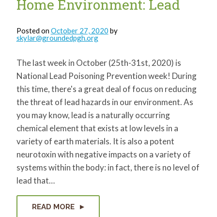
Home Environment: Lead
Posted on
October 27, 2020
by
skylar@groundedpgh.org
The last week in October (25th-31st, 2020) is
National Lead Poisoning Prevention week! During
this time, there's a great deal of focus on reducing
the threat of lead hazards in our environment. As
you may know, lead is a naturally occurring
chemical element that exists at low levels in a
variety of earth materials. It is also a potent
neurotoxin with negative impacts on a variety of
systems within the body: in fact, there is no level of
lead that…
READ MORE