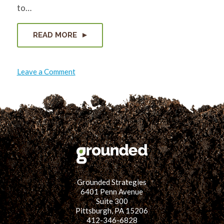
to…
READ MORE
on
Leave a Comment
Another
Night
Out
w/
The
Black
Environmental
Collective
Grounded Strategies
6401 Penn Avenue
Suite 300
Pittsburgh, PA 15206
412-346-6828