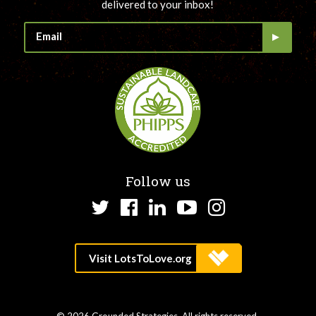
delivered to your inbox!
Follow us
Twitter
Facebook
LinkedIn
YouTube
Instagram
© 2026 Grounded Strategies. All rights reserved.