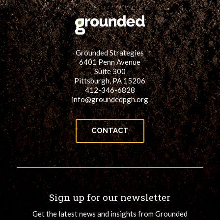
Grounded Strategies
6401 Penn Avenue
Suite 300
Pittsburgh, PA 15206
412-346-6828
info@groundedpgh.org
CONTACT
Sign up for our newsletter
Get the latest news and insights from Grounded