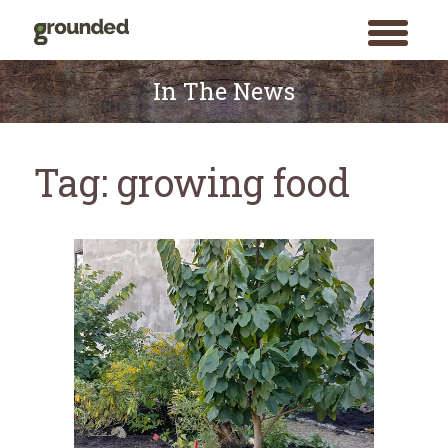
toggle
menu
Skip
to
In The News
content
Tag:
growing food
Search