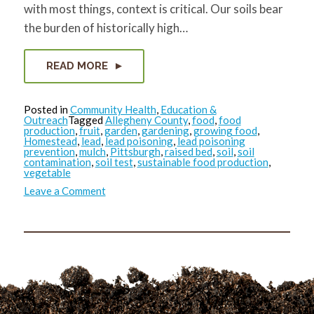
with most things, context is critical. Our soils bear
the burden of historically high…
READ MORE
Posted in
Community Health
,
Education &
Outreach
Tagged
Allegheny County
,
food
,
food
production
,
fruit
,
garden
,
gardening
,
growing food
,
Homestead
,
lead
,
lead poisoning
,
lead poisoning
prevention
,
mulch
,
Pittsburgh
,
raised bed
,
soil
,
soil
contamination
,
soil test
,
sustainable food production
,
vegetable
on
Leave a Comment
Garden
Lead
Safe
in
2021