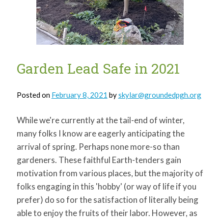
for:
SEARCH
Garden Lead Safe in 2021
Posted on
February 8, 2021
by
skylar@groundedpgh.org
While we're currently at the tail-end of winter,
many folks I know are eagerly anticipating the
arrival of spring. Perhaps none more-so than
gardeners. These faithful Earth-tenders gain
motivation from various places, but the majority of
folks engaging in this 'hobby' (or way of life if you
prefer) do so for the satisfaction of literally being
able to enjoy the fruits of their labor. However, as