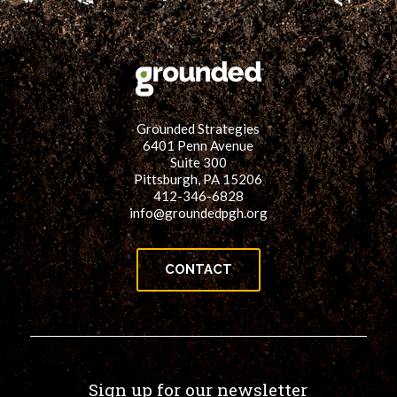
Grounded Strategies
6401 Penn Avenue
Suite 300
Pittsburgh, PA 15206
412-346-6828
info@groundedpgh.org
CONTACT
Sign up for our newsletter