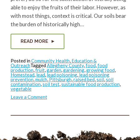
able to enjoy the fruits of their labor. However, as
with most things, context is critical. Our soils bear
the burden of historically high…
READ MORE
Posted in
Community Health
,
Education &
Outreach
Tagged
Allegheny County
,
food
,
food
production
,
fruit
,
garden
,
gardening
,
growing food
,
Homestead
,
lead
,
lead poisoning
,
lead poisoning
prevention
,
mulch
,
Pittsburgh
,
raised bed
,
soil
,
soil
contamination
,
soil test
,
sustainable food production
,
vegetable
on
Leave a Comment
Garden
Lead
Safe
in
2021