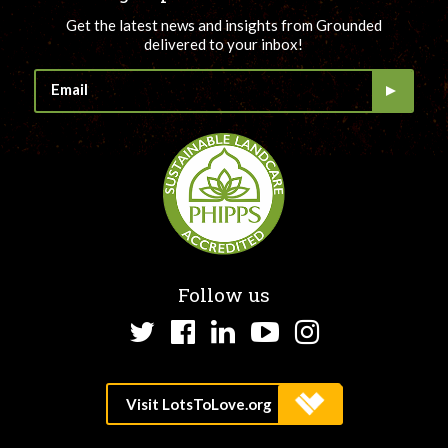
Get the latest news and insights from Grounded
delivered to your inbox!
Follow us
Twitter
Facebook
LinkedIn
YouTube
Instagram