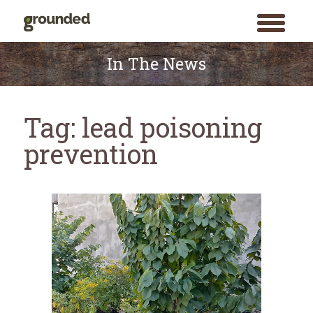
toggle
menu
Skip
to
In The News
content
Tag:
lead poisoning
prevention
Search