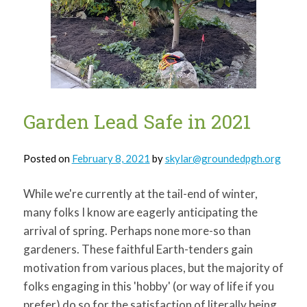
for:
SEARCH
Garden Lead Safe in 2021
Posted on
February 8, 2021
by
skylar@groundedpgh.org
While we're currently at the tail-end of winter,
many folks I know are eagerly anticipating the
arrival of spring. Perhaps none more-so than
gardeners. These faithful Earth-tenders gain
motivation from various places, but the majority of
folks engaging in this 'hobby' (or way of life if you
prefer) do so for the satisfaction of literally being