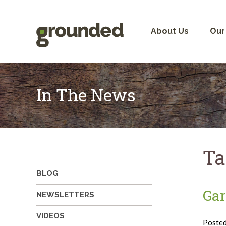
Skip
to
content
About Us
Our
In The News
Ta
BLOG
Gar
NEWSLETTERS
VIDEOS
Poste