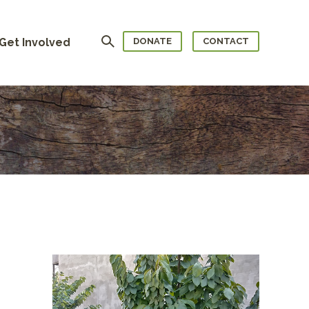
Search
Get Involved
DONATE
CONTACT