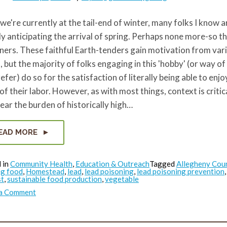
we're currently at the tail-end of winter, many folks I know a
y anticipating the arrival of spring. Perhaps none more-so t
ers. These faithful Earth-tenders gain motivation from var
, but the majority of folks engaging in this 'hobby' (or way of l
efer) do so for the satisfaction of literally being able to enjo
 of their labor. However, as with most things, context is critic
bear the burden of historically high…
EAD MORE
 in
Community Health
,
Education & Outreach
Tagged
Allegheny Cou
g food
,
Homestead
,
lead
,
lead poisoning
,
lead poisoning prevention
st
,
sustainable food production
,
vegetable
on
 a Comment
Garden
Lead
Safe
in