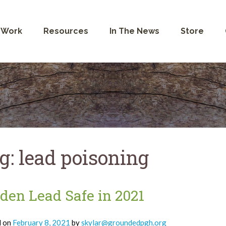
 Work
Resources
In The News
Store
g:
lead poisoning
den Lead Safe in 2021
d on
February 8, 2021
by
skylar@groundedpgh.org