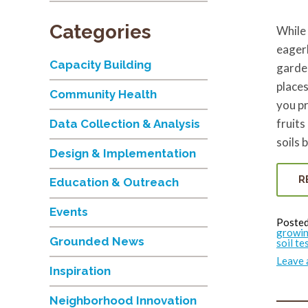
Categories
While 
eagerl
Capacity Building
garden
places
Community Health
you pr
fruits
Data Collection & Analysis
soils 
Design & Implementation
R
Education & Outreach
Events
Posted
growin
Grounded News
soil te
Leave
Inspiration
Neighborhood Innovation