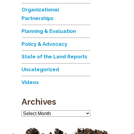
Organizational
Partnerships
Planning & Evaluation
Policy & Advocacy
State of the Land Reports
Uncategorized
Videos
Archives
Archives