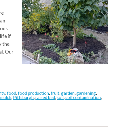
re
han
ious
ife if
y the
al. Our
nty
,
food
,
food production
,
fruit
,
garden
,
gardening
,
,
mulch
,
Pittsburgh
,
raised bed
,
soil
,
soil contamination
,