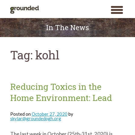
toggle
menu
Skip
to
In The News
content
Tag:
kohl
Reducing Toxics in the
Home Environment: Lead
Posted on
October 27, 2020
by
skylar@groundedpgh.org
The last week in October (25th-31st, 2020) is
Search