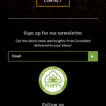
CONTACT
Sign up for our newsletter
Get the latest news and insights from Grounded
delivered to your inbox!
Follow us