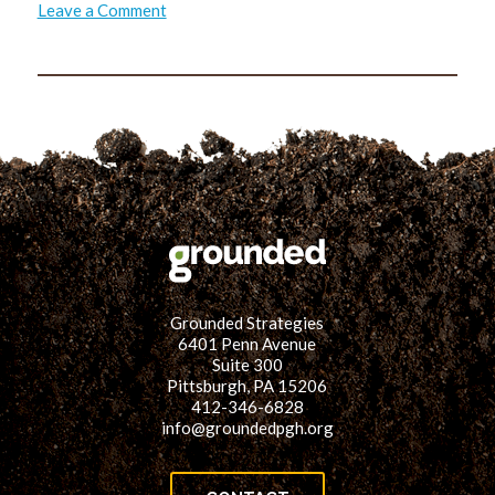
on
Leave a Comment
Reducing
Toxics
in
the
Home
Environment:
Lead
Grounded Strategies
6401 Penn Avenue
Suite 300
Pittsburgh, PA 15206
412-346-6828
info@groundedpgh.org