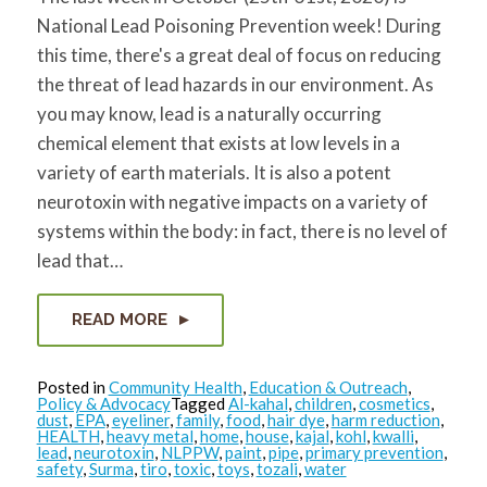
for:
SEARCH
National Lead Poisoning Prevention week! During
this time, there's a great deal of focus on reducing
the threat of lead hazards in our environment. As
you may know, lead is a naturally occurring
chemical element that exists at low levels in a
variety of earth materials. It is also a potent
neurotoxin with negative impacts on a variety of
systems within the body: in fact, there is no level of
lead that…
READ MORE
Posted in
Community Health
,
Education & Outreach
,
Policy & Advocacy
Tagged
Al-kahal
,
children
,
cosmetics
,
dust
,
EPA
,
eyeliner
,
family
,
food
,
hair dye
,
harm reduction
,
HEALTH
,
heavy metal
,
home
,
house
,
kajal
,
kohl
,
kwalli
,
lead
,
neurotoxin
,
NLPPW
,
paint
,
pipe
,
primary prevention
,
safety
,
Surma
,
tiro
,
toxic
,
toys
,
tozali
,
water