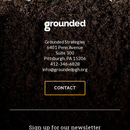
Grounded Strategies
6401 Penn Avenue
Suite 300
Pittsburgh, PA 15206
412-346-6828
info@groundedpgh.org
CONTACT
Sign up for our newsletter