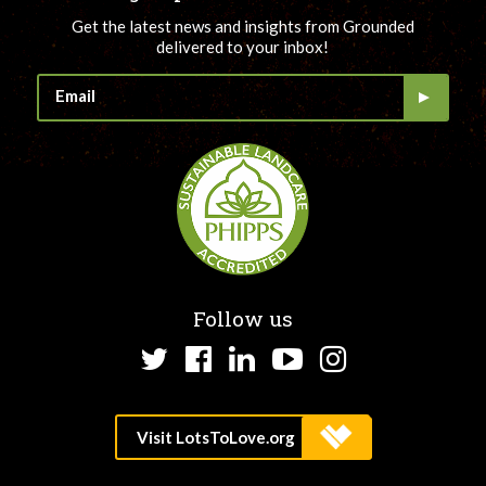
Get the latest news and insights from Grounded
delivered to your inbox!
Follow us
Twitter
Facebook
LinkedIn
YouTube
Instagram