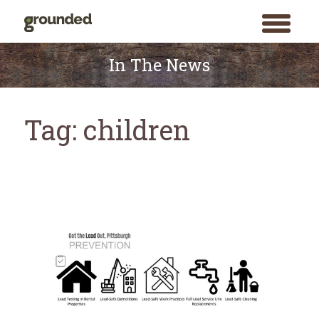
toggle
menu
Skip
to
In The News
content
Tag:
children
Search