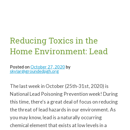
for:
SEARCH
Reducing Toxics in the
Home Environment: Lead
Posted on
October 27, 2020
by
skylar@groundedpgh.org
The last week in October (25th-31st, 2020) is
National Lead Poisoning Prevention week! During
this time, there's a great deal of focus on reducing
the threat of lead hazards in our environment. As
you may know, lead is a naturally occurring
chemical element that exists at low levels in a