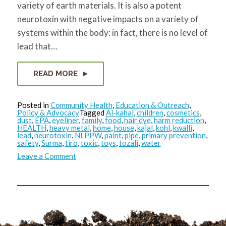
variety of earth materials. It is also a potent
neurotoxin with negative impacts on a variety of
systems within the body: in fact, there is no level of
lead that…
READ MORE
Posted in
Community Health
,
Education & Outreach
,
Policy & Advocacy
Tagged
Al-kahal
,
children
,
cosmetics
,
dust
,
EPA
,
eyeliner
,
family
,
food
,
hair dye
,
harm reduction
,
HEALTH
,
heavy metal
,
home
,
house
,
kajal
,
kohl
,
kwalli
,
lead
,
neurotoxin
,
NLPPW
,
paint
,
pipe
,
primary prevention
,
safety
,
Surma
,
tiro
,
toxic
,
toys
,
tozali
,
water
on
Leave a Comment
Reducing
Toxics
in
the
Home
Environment:
Lead