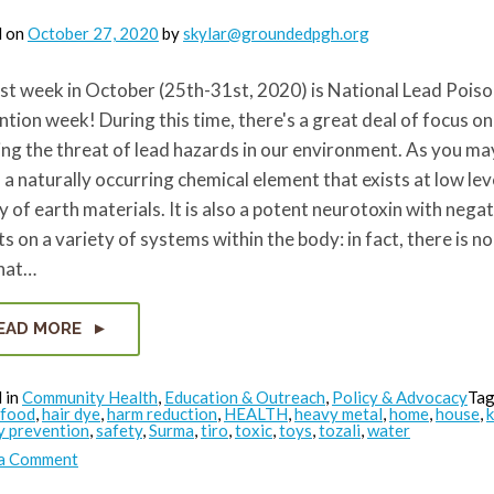
d on
October 27, 2020
by
skylar@groundedpgh.org
st week in October (25th-31st, 2020) is National Lead Pois
tion week! During this time, there's a great deal of focus on
ng the threat of lead hazards in our environment. As you ma
s a naturally occurring chemical element that exists at low leve
y of earth materials. It is also a potent neurotoxin with nega
s on a variety of systems within the body: in fact, there is no
that…
EAD MORE
 in
Community Health
,
Education & Outreach
,
Policy & Advocacy
Ta
food
,
hair dye
,
harm reduction
,
HEALTH
,
heavy metal
,
home
,
house
,
k
y prevention
,
safety
,
Surma
,
tiro
,
toxic
,
toys
,
tozali
,
water
on
 a Comment
Reducing
Toxics