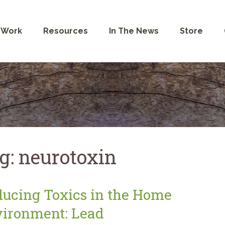
 Work
Resources
In The News
Store
g:
neurotoxin
ucing Toxics in the Home
ironment: Lead