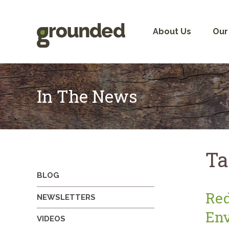
Skip
to
content
About Us
Our
In The News
Ta
BLOG
Red
NEWSLETTERS
Env
VIDEOS