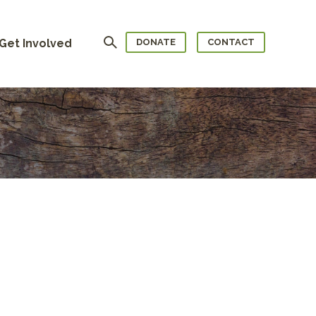
Search
Get Involved
DONATE
CONTACT