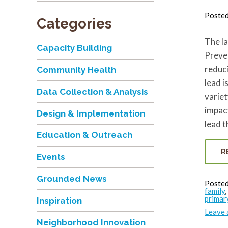
Poste
Categories
The la
Capacity Building
Preven
reduci
Community Health
lead i
Data Collection & Analysis
variet
impact
Design & Implementation
lead 
Education & Outreach
R
Events
Grounded News
Posted
family
,
primar
Inspiration
Leave
Neighborhood Innovation