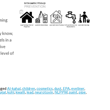
oning
y know,
ls in a
tive
 level of
gged
Al-kahal
,
children
,
cosmetics
,
dust
,
EPA
,
eyeliner
,
ajal
,
kohl
,
kwalli
,
lead
,
neurotoxin
,
NLPPW
,
paint
,
pipe
,