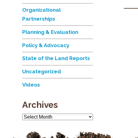
Organizational
Partnerships
Planning & Evaluation
Policy & Advocacy
State of the Land Reports
Uncategorized
Videos
Archives
Archives