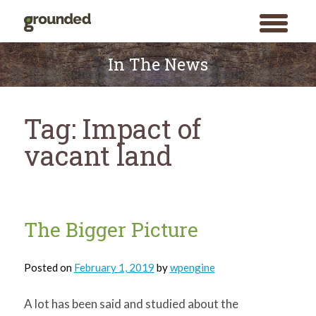
toggle
menu
Skip
to
In The News
content
Tag:
Impact of
vacant land
The Bigger Picture
Posted on
February 1, 2019
by
wpengine
A lot has been said and studied about the
Search