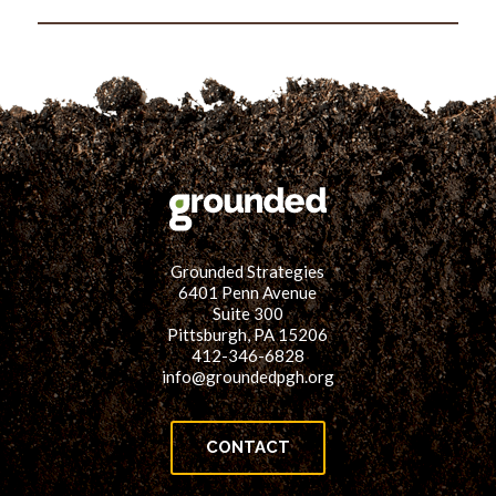
Picture
Grounded Strategies
6401 Penn Avenue
Suite 300
Pittsburgh, PA 15206
412-346-6828
info@groundedpgh.org
CONTACT