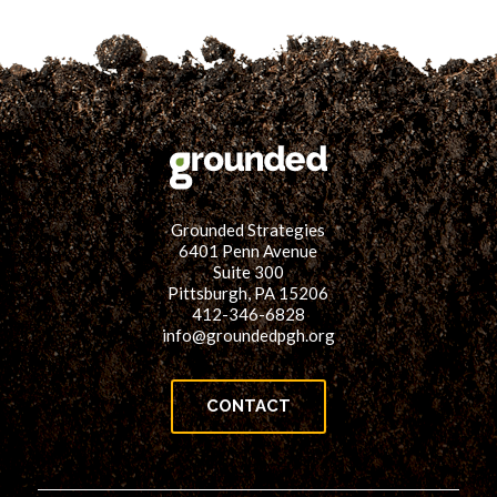
Grounded Strategies
6401 Penn Avenue
Suite 300
Pittsburgh, PA 15206
412-346-6828
info@groundedpgh.org
CONTACT