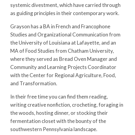
systemic divestment, which have carried through
as guiding principles in their contemporary work.
Grayson has a BA in French and Francophone
Studies and Organizational Communication from
the University of Louisiana at Lafayette, and an
MA of Food Studies from Chatham University,
where they served as Bread Oven Manager and
Community and Learning Projects Coordinator
with the Center for Regional Agriculture, Food,
and Transformation.
In their free time you can find them reading,
writing creative nonfiction, crocheting, foraging in
the woods, hosting dinner, or stocking their
fermentation closet with the bounty of the
southwestern Pennsylvania landscape.