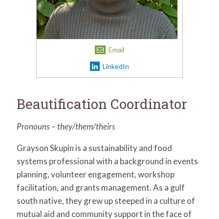
for:
SEARCH
Email
LinkedIn
Beautification Coordinator
Pronouns – they/them/theirs
Grayson Skupin is a sustainability and food
systems professional with a background in events
planning, volunteer engagement, workshop
facilitation, and grants management. As a gulf
south native, they grew up steeped in a culture of
mutual aid and community support in the face of