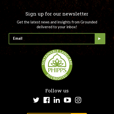
Sign up for our newsletter
Get the latest news and insights from Grounded
delivered to your inbox!
Follow us
Twitter
Facebook
LinkedIn
YouTube
Instagram