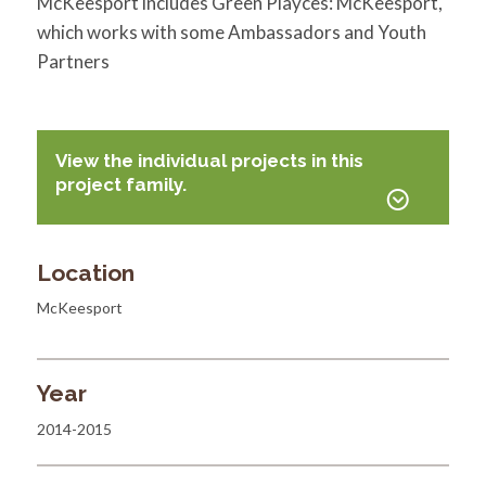
McKeesport includes Green Playces: McKeesport,
which works with some Ambassadors and Youth
Partners
View the individual projects in this
project family.
Location
McKeesport
Year
2014-2015