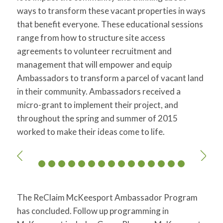
ways to transform these vacant properties in ways
that benefit everyone. These educational sessions
range from how to structure site access
agreements to volunteer recruitment and
management that will empower and equip
Ambassadors to transform a parcel of vacant land
in their community. Ambassadors received a
micro-grant to implement their project, and
throughout the spring and summer of 2015
worked to make their ideas come to life.
The ReClaim McKeesport Ambassador Program
has concluded. Follow up programming in