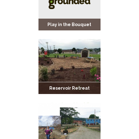
Play in the Bouquet
Reservoir Retreat