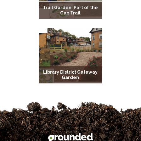
Trail Garden: Part of the
Gap Trail
Library District Gateway
Garden