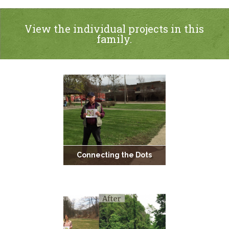
View the individual projects in this
family.
Connecting the Dots
Empty to Embellished