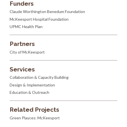
Funders
Claude Worthington Benedum Foundation
McKeesport Hospital Foundation
UPMC Health Plan
Partners
City of McKeesport
Services
Collaboration & Capacity Building
Design & Implementation
Education & Outreach
Related Projects
Green Playces: McKeesport