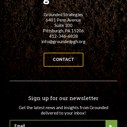
Grounded Strategies
6401 Penn Avenue
Suite 300
Pittsburgh, PA 15206
412-346-6828
info@groundedpgh.org
CONTACT
Sign up for our newsletter
Get the latest news and insights from Grounded
delivered to your inbox!