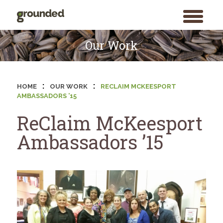
toggle
menu
Skip
to
Our Work
content
:
:
HOME
OUR WORK
RECLAIM MCKEESPORT
AMBASSADORS ’15
ReClaim McKeesport
Ambassadors ’15
Search