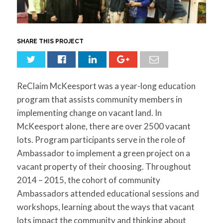
for:
SEARCH
SHARE THIS PROJECT
ReClaim McKeesport was a year-long education
program that assists community members in
implementing change on vacant land. In
McKeesport alone, there are over 2500 vacant
lots. Program participants serve in the role of
Ambassador to implement a green project on a
vacant property of their choosing. Throughout
2014 – 2015, the cohort of community
Ambassadors attended educational sessions and
workshops, learning about the ways that vacant
lots impact the community and thinking about