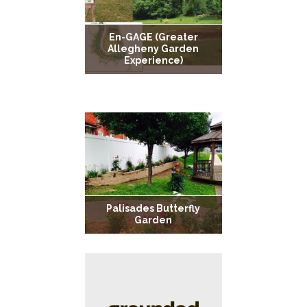
En-GAGE (Greater
Allegheny Garden
Experience)
Noah’s Ark Community
Park
Palisades Butterfly
Garden