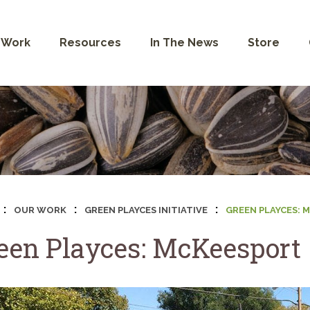
 Work
Resources
In The News
Store
:
:
:
OUR WORK
GREEN PLAYCES INITIATIVE
GREEN PLAYCES: 
een Playces: McKeesport