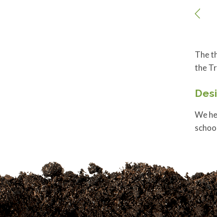
The th
the Tr
Des
We hel
schoo