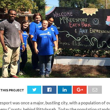
 THIS PROJECT
port was once a major, bustling city, with a population of ov
eny County, behind Pittsburgh. Today the population stands a