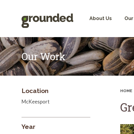
Skip
to
content
About Us
Our
Our Work
Location
HOME
McKeesport
Gr
Year