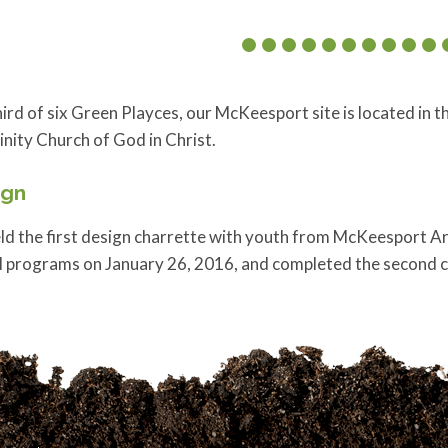
ird of six Green Playces, our McKeesport site is located in
inity Church of God in Christ.
ign
d the first design charrette with youth from McKeesport Are
l programs on January 26, 2016, and completed the second 