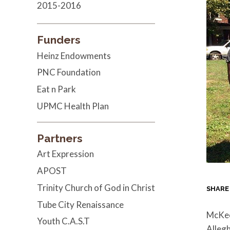
2015-2016
Funders
Heinz Endowments
PNC Foundation
Eat n Park
UPMC Health Plan
Partners
Art Expression
APOST
Trinity Church of God in Christ
SHARE
Tube City Renaissance
McKees
Youth C.A.S.T
Allegh