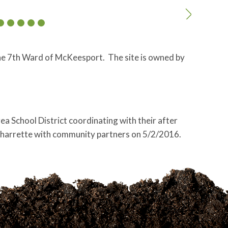
 the 7th Ward of McKeesport. The site is owned by
a School District coordinating with their after
charrette with community partners on 5/2/2016.