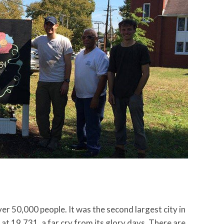
er 50,000 people. It was the second largest city in
t 19,731, a far cry from its glory days. There are