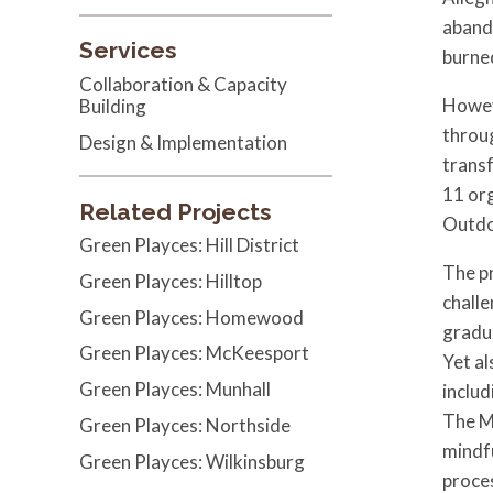
abando
Services
burned
Collaboration & Capacity
Howeve
Building
throug
Design & Implementation
trans
11 or
Related Projects
Outdo
Green Playces: Hill District
The pr
Green Playces: Hilltop
challe
Green Playces: Homewood
gradua
Green Playces: McKeesport
Yet al
Green Playces: Munhall
includ
The M
Green Playces: Northside
mindfu
Green Playces: Wilkinsburg
proces