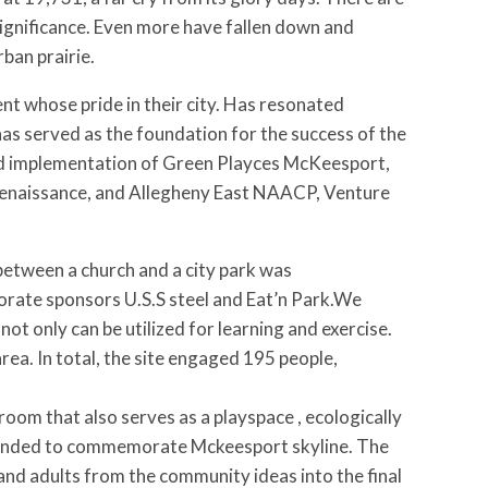
significance. Even more have fallen down and
ban prairie.
nt whose pride in their city. Has resonated
as served as the foundation for the success of the
nd implementation of Green Playces McKeesport,
Renaissance, and Allegheny East NAACP, Venture
between a church and a city park was
orate sponsors U.S.S steel and Eat’n Park.We
t only can be utilized for learning and exercise.
area. In total, the site engaged 195 people,
m that also serves as a playspace , ecologically
 intended to commemorate Mckeesport skyline. The
and adults from the community ideas into the final