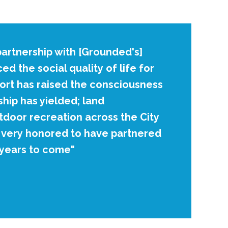
artnership with [Grounded's]
d the social quality of life for
ort has raised the consciousness
hip has yielded; land
tdoor recreation across the City
m very honored to have partnered
 years to come"