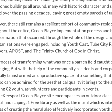
ned buildings all around, many with historic character and 
 over the passing decades, leaving great empty parcels of ur
r, there still remains a resilient cohort of community reside
hout the entire, Green Playce implementation process and h
formation that occurred.Through the whole of the design a
ganizations were engaged, including Youth Cast, Tube City 
ors, APOST, and The Trinity Church of God in Christ.
ocess of transforming what was once a barren field caught 
nging.But with the help of the community residents and corp
lly transformed an unproductive space into something that no
so can be admired for the aesthetical quality it brings to the 
ing 82 youth, as volunteers and participants in events.
cKeesport Green Playce site encompasses an outdoor classroo
l landscaping, 1 Free library as well as the mural which is
s of creating the mural also effectively incorporated youth 