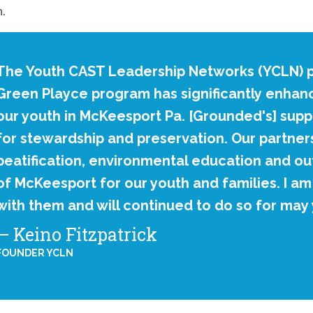
n.
The Youth CAST Leadership Networks (YCLN) p
Green Playce program has significantly enhance
our youth in McKeesport Pa. [Grounded's] supp
for stewardship and preservation. Our partners
beatification, environmental education and ou
of McKeesport for our youth and families. I a
with them and will continued to do so for may
Keino Fitzpatrick
FOUNDER YCLN