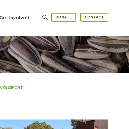
Search
Get Involved
DONATE
CONTACT
MCKEESPORT