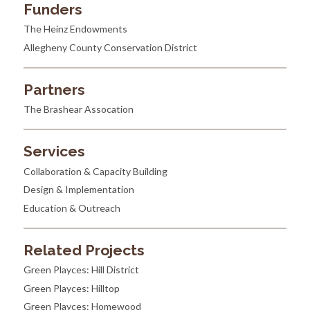
Funders
The Heinz Endowments
Allegheny County Conservation District
Partners
The Brashear Assocation
Services
Collaboration & Capacity Building
Design & Implementation
Education & Outreach
Related Projects
Green Playces: Hill District
Green Playces: Hilltop
Green Playces: Homewood