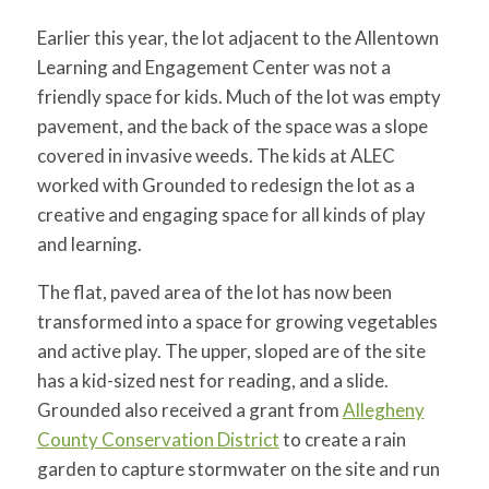
Earlier this year, the lot adjacent to the Allentown
Learning and Engagement Center was not a
friendly space for kids. Much of the lot was empty
pavement, and the back of the space was a slope
covered in invasive weeds. The kids at ALEC
worked with Grounded to redesign the lot as a
creative and engaging space for all kinds of play
and learning.
The flat, paved area of the lot has now been
transformed into a space for growing vegetables
and active play. The upper, sloped are of the site
has a kid-sized nest for reading, and a slide.
Grounded also received a grant from
Allegheny
County Conservation District
to create a rain
garden to capture stormwater on the site and run