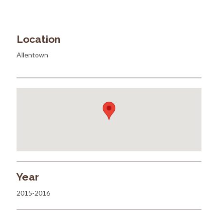
Location
Allentown
Year
2015-2016