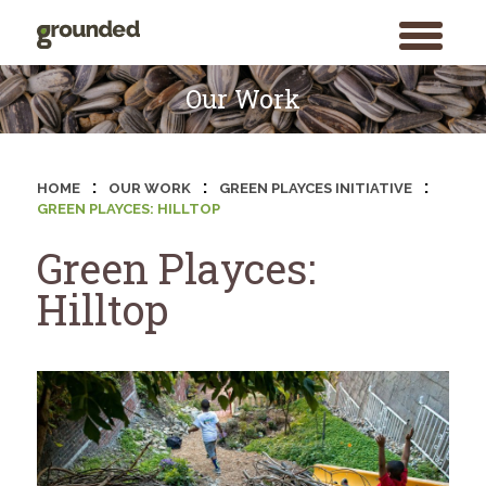
toggle
menu
Skip
to
Our Work
content
:
:
:
HOME
OUR WORK
GREEN PLAYCES INITIATIVE
GREEN PLAYCES: HILLTOP
Green Playces:
Hilltop
Search