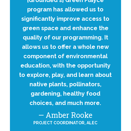
[Grounded's] Green Playce
program has allowed us to
significantly improve access to
green space and enhance the
quality of our programming. It
allows us to offer a whole new
component of environmental
education, with the opportunity
to explore, play, and learn about
native plants, pollinators,
gardening, healthy food
choices, and much more.
Amber Rooke
PROJECT COORDINATOR, ALEC