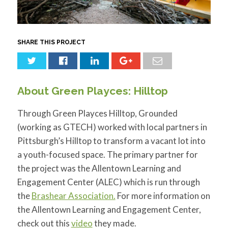
for:
SEARCH
SHARE THIS PROJECT
About Green Playces: Hilltop
Through Green Playces Hilltop, Grounded
(working as GTECH) worked with local partners in
Pittsburgh’s Hilltop to transform a vacant lot into
a youth-focused space. The primary partner for
the project was the Allentown Learning and
Engagement Center (ALEC) which is run through
the
Brashear Association.
For more information on
the Allentown Learning and Engagement Center,
check out this
video
they made.