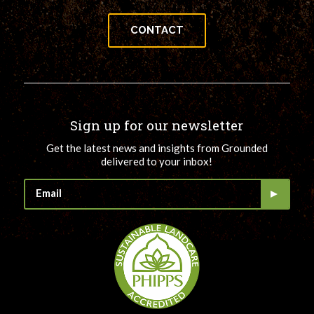
CONTACT
Sign up for our newsletter
Get the latest news and insights from Grounded
delivered to your inbox!