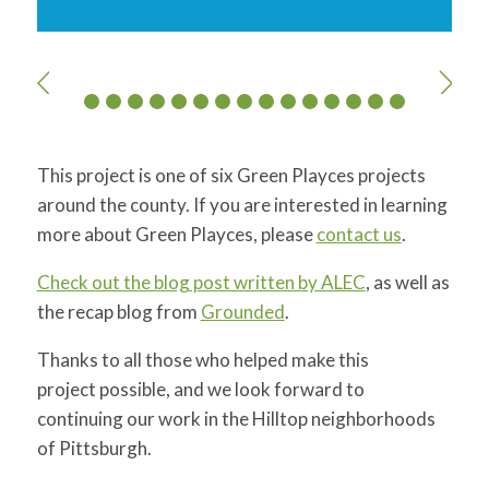
This project is one of six Green Playces projects
around the county. If you are interested in learning
more about Green Playces, please
contact us
.
Check out the blog post written by ALEC
, as well as
the recap blog from
Grounded
.
Thanks to all those who helped make this
project possible, and we look forward to
continuing our work in the Hilltop neighborhoods
of Pittsburgh.