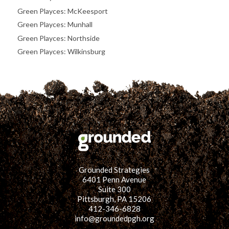
Green Playces: McKeesport
Green Playces: Munhall
Green Playces: Northside
Green Playces: Wilkinsburg
Grounded Strategies
6401 Penn Avenue
Suite 300
Pittsburgh, PA 15206
412-346-6828
info@groundedpgh.org