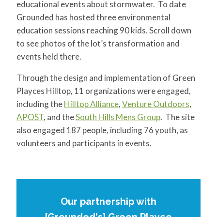
educational events about stormwater. To date
Grounded has hosted three environmental
education sessions reaching 90 kids. Scroll down
to see photos of the lot’s transformation and
events held there.
Through the design and implementation of Green
Playces Hilltop, 11 organizations were engaged,
including the
Hilltop Alliance
,
Venture Outdoors
,
APOST
, and the
South Hills Mens Group
. The site
also engaged 187 people, including 76 youth, as
volunteers and participants in events.
Our partnership with