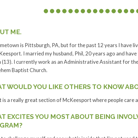
UT ME.
etown is Pittsburgh, PA, but for the past 12 years I have l
eesport. I married my husband, Phil, 20 years ago and have
(13). I currently work as an Administrative Assistant for th
ehem Baptist Church.
T WOULD YOU LIKE OTHERS TO KNOW AB
t is a really great section of McKeesport where people care 
T EXCITES YOU MOST ABOUT BEING INVOL
GRAM?