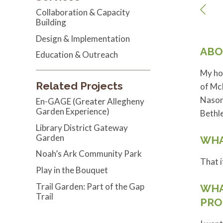
Collaboration & Capacity
Building
Design & Implementation
ABO
Education & Outreach
My hom
Related Projects
of McK
Nason 
En-GAGE (Greater Allegheny
Garden Experience)
Bethl
Library District Gateway
Garden
WHA
Noah’s Ark Community Park
That i
Play in the Bouquet
Trail Garden: Part of the Gap
WHA
Trail
PRO