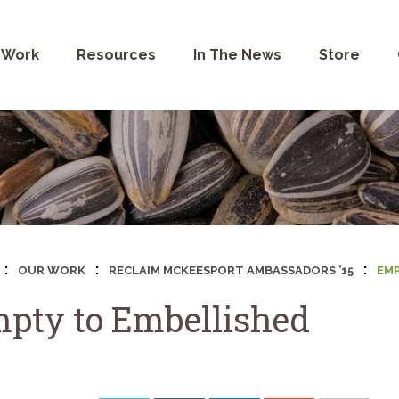
 Work
Resources
In The News
Store
:
:
:
OUR WORK
RECLAIM MCKEESPORT AMBASSADORS ’15
EMP
pty to Embellished