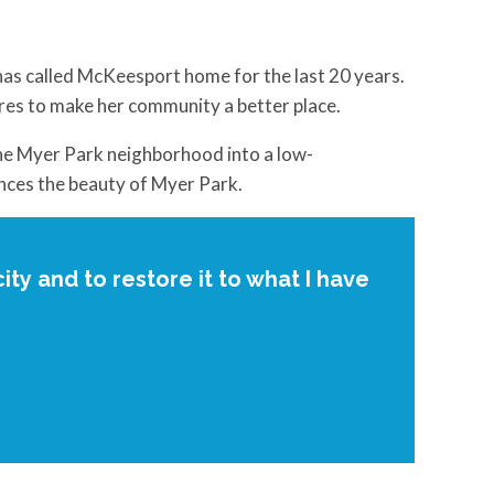
as called McKeesport home for the last 20 years.
ires to make her community a better place.
the Myer Park neighborhood into a low-
nces the beauty of Myer Park.
ity and to restore it to what I have