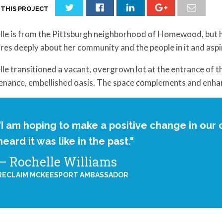
 THIS PROJECT
lle is from the Pittsburgh neighborhood of Homewood, but h
res deeply about her community and the people in it and asp
le transitioned a vacant, overgrown lot at the entrance of 
enance, embellished oasis. The space complements and enha
"I am hoping to make a positive change in our c
heard it was like in the past."
Rochelle Williams
RECLAIM MCKEESPORT AMBASSADOR