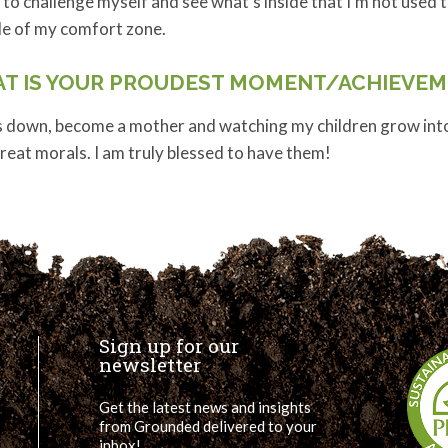
 to challenge myself and see what’s inside that I’m not used t
de of my comfort zone.
T IS YOUR PROUDEST MOMENT/ACHIEVEM
 down, become a mother and watching my children grow into r
reat morals. I am truly blessed to have them!
Sign up for our
newsletter
Get the latest news and insights
from Grounded delivered to your
inbox!