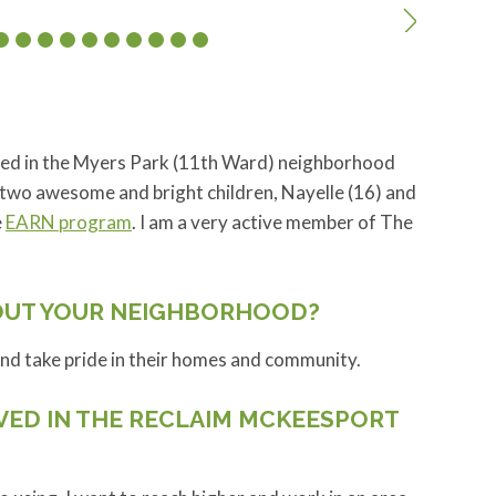
ived in the Myers Park (11th Ward) neighborhood
 two awesome and bright children, Nayelle (16) and
e
EARN program
. I am a very active member of The
OUT YOUR NEIGHBORHOOD?
and take pride in their homes and community.
VED IN THE RECLAIM MCKEESPORT