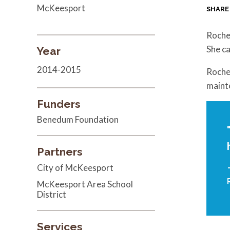
McKeesport
SHARE
Roche
She ca
Year
2014-2015
Rochel
maint
Funders
Benedum Foundation
Partners
City of McKeesport
McKeesport Area School
District
Services