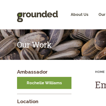
Skip
to
content
About Us
Our
Our Work
Ambassador
HOME
Em
Rochelle Williams
Location