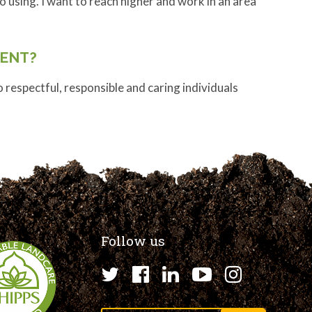
o using. I want to reach higher and work in an area
ENT?
espectful, responsible and caring individuals
Follow us
Twitter
Facebook
LinkedIn
YouTube
Instagr