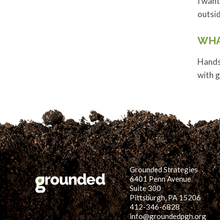
I want
outsi
WHA
Hands
with g
Grounded Strategies
6401 Penn Avenue
Suite 300
Pittsburgh, PA 15206
412-346-6828
info@groundedpgh.org