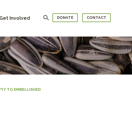
Search
Get Involved
DONATE
CONTACT
TY TO EMBELLISHED