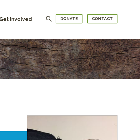
Search
Get Involved
DONATE
CONTACT