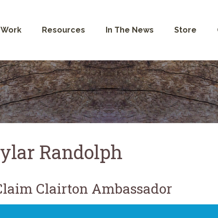
 Work
Resources
In The News
Store
ylar Randolph
laim Clairton Ambassador