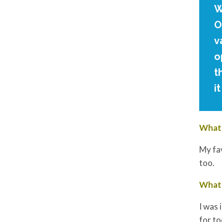
W
O
v
o
t
i
What 
My fav
too.
What 
I was 
for to