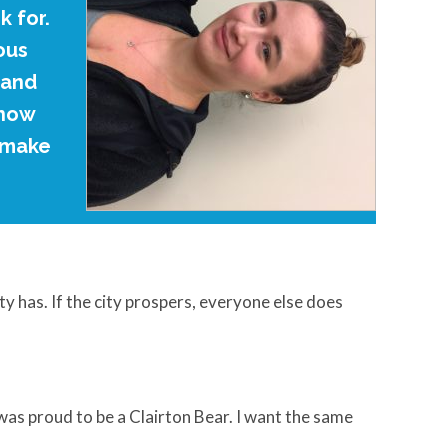
 for.
ous
 and
know
d make
ty has. If the city prospers, everyone else does
was proud to be a Clairton Bear. I want the same