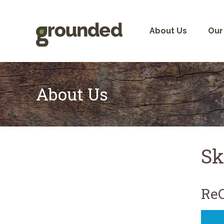
Skip
to
content
About Us
Our
About Us
Sk
ReC