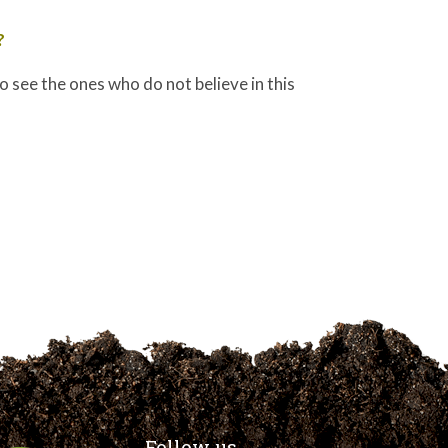
?
 to see the ones who do not believe in this
Follow us