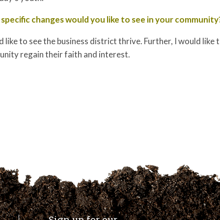
specific changes would you like to see in your community
d like to see the business district thrive. Further, I would like
ity regain their faith and interest.
Sign up for our