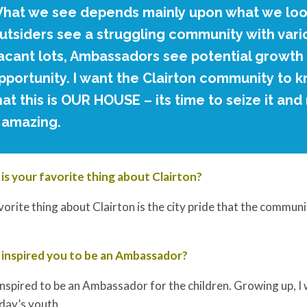
hat we see depends mainly upon what we look
utsiders see a struggling community with vari
acant lots, Ambassadors see potential growth
pportunity. I want the Clairton community to 
hat this is OUR HOUSE – its time to seize it an
t amazing.
is your favorite thing about Clairton?
orite thing about Clairton is the city pride that the communi
inspired you to be an Ambassador?
inspired to be an Ambassador for the children. Growing up, I 
day’s youth.