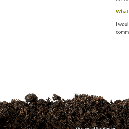
What 
I woul
commun
Grounded Strategies