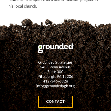
his local church.
Grounded Strategies
6401 Penn Avenue
Suite 300
Pittsburgh, PA 15206
412-346-6828
info@groundedpgh.org
CONTACT