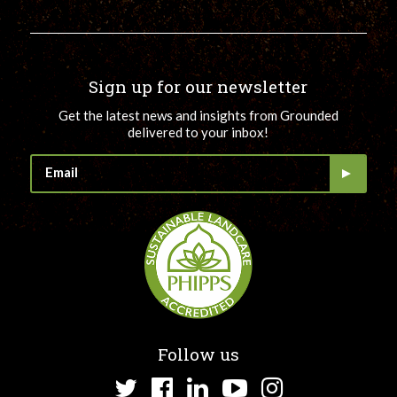
Sign up for our newsletter
Get the latest news and insights from Grounded
delivered to your inbox!
Follow us
Twitter
Facebook
LinkedIn
YouTube
Instagram