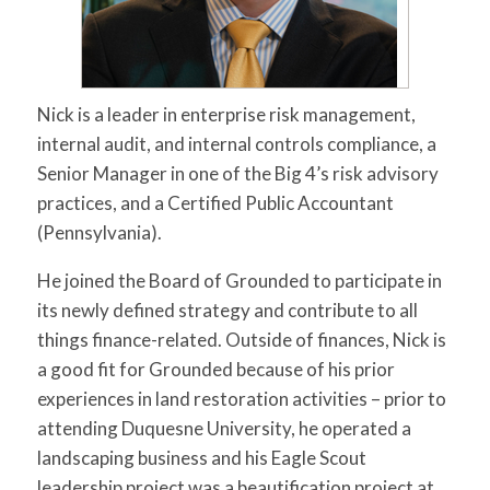
for:
SEARCH
Nick is a leader in enterprise risk management,
internal audit, and internal controls compliance, a
Senior Manager in one of the Big 4’s risk advisory
practices, and a Certified Public Accountant
(Pennsylvania).
He joined the Board of Grounded to participate in
its newly defined strategy and contribute to all
things finance-related. Outside of finances, Nick is
a good fit for Grounded because of his prior
experiences in land restoration activities – prior to
attending Duquesne University, he operated a
landscaping business and his Eagle Scout
leadership project was a beautification project at