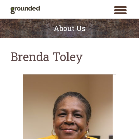
toggle
menu
Skip
to
About Us
content
Brenda Toley
Search