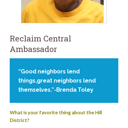
for:
SEARCH
Reclaim Central
Ambassador
“Good neighbors lend
things,great neighbors lend
themselves.”-Brenda Toley
What is your favorite thing about the Hill
District?