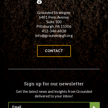
Grounded Strategies
6401 Penn Avenue
Suite 300
Pittsburgh, PA 15206
412-346-6828
info@groundedpgh.org
CONTACT
Sign up for our newsletter
Get the latest news and insights from Grounded
delivered to your inbox!