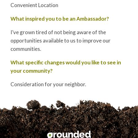
Convenient Location
What inspired you to be an Ambassador?
I’ve grown tired of not being aware of the
opportunities available to us to improve our
communities.
What specific changes would you like to see in
your community?
Consideration for your neighbor.