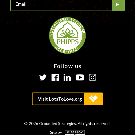
Follow us
Twitter
Facebook
LinkedIn
YouTube
Instagram
© 2026 Grounded Strategies. All rights reserved.
Site by