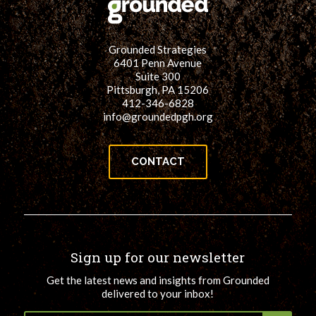
for:
SEARCH
Grounded Strategies
6401 Penn Avenue
Suite 300
Pittsburgh, PA 15206
412-346-6828
info@groundedpgh.org
CONTACT
Sign up for our newsletter
Get the latest news and insights from Grounded
delivered to your inbox!