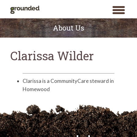
toggle
menu
Skip
to
About Us
content
Clarissa Wilder
Clarissa is a CommunityCare steward in
Homewood
Search