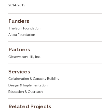
2014-2015
Funders
The Buhl Foundation
Alcoa Foundation
Partners
Observatory Hill, Inc.
Services
Collaboration & Capacity Building
Design & Implementation
Education & Outreach
Related Projects