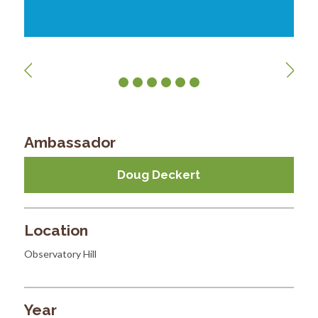
Ambassador
Doug Deckert
Location
Observatory Hill
Year