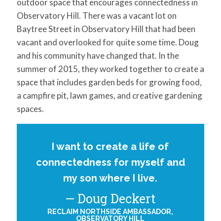
outdoor space that encourages connectedness in
Observatory Hill. There was a vacant lot on
Baytree Street in Observatory Hill that had been
vacant and overlooked for quite some time. Doug
and his community have changed that. In the
summer of 2015, they worked together to create a
space that includes garden beds for growing food,
a campfire pit, lawn games, and creative gardening
spaces.
I want to create a life of
connectedness for myself and
my son where I live.
Doug Deckert
RECLAIM NORTHSIDE AMBASSADOR,
OBSERVATORY HILL