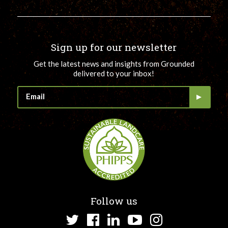
Sign up for our newsletter
Get the latest news and insights from Grounded
delivered to your inbox!
Follow us
Twitter
Facebook
LinkedIn
YouTube
Instagram