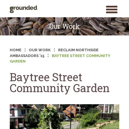
toggle
menu
Skip
to
Our Work
content
:
:
HOME
OUR WORK
RECLAIM NORTHSIDE
:
AMBASSADORS ’15
BAYTREE STREET COMMUNITY
GARDEN
Baytree Street
Community Garden
Search