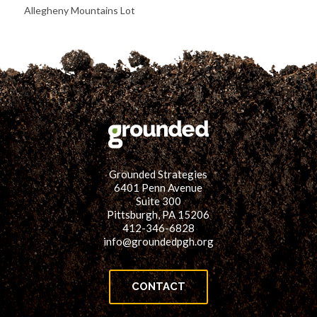
Allegheny Mountains Lot
Grounded Strategies
6401 Penn Avenue
Suite 300
Pittsburgh, PA 15206
412-346-6828
info@groundedpgh.org
CONTACT