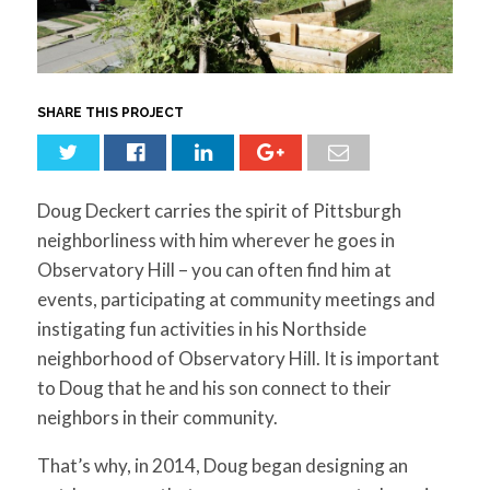
for:
SEARCH
SHARE THIS PROJECT
Doug Deckert carries the spirit of Pittsburgh
neighborliness with him wherever he goes in
Observatory Hill – you can often find him at
events, participating at community meetings and
instigating fun activities in his Northside
neighborhood of Observatory Hill. It is important
to Doug that he and his son connect to their
neighbors in their community.
That’s why, in 2014, Doug began designing an