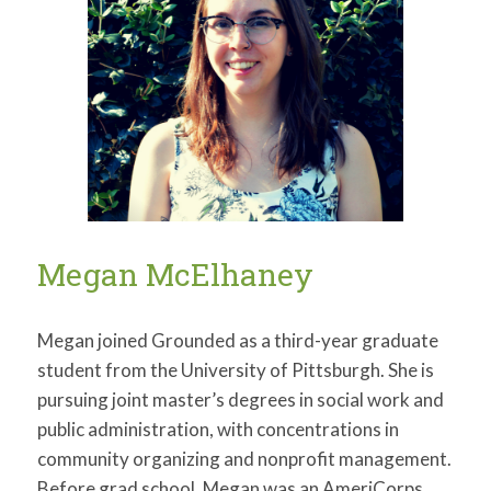
Megan McElhaney
Megan joined Grounded as a third-year graduate
student from the University of Pittsburgh. She is
pursuing joint master’s degrees in social work and
public administration, with concentrations in
community organizing and nonprofit management.
Before grad school, Megan was an AmeriCorps