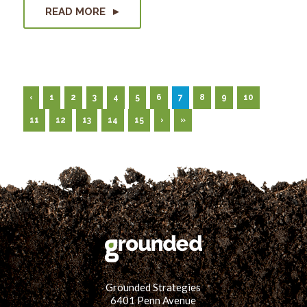
READ MORE
‹
1
2
3
4
5
6
7
8
9
10
11
12
13
14
15
›
»
Grounded Strategies
6401 Penn Avenue