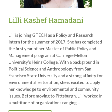
Lilli Kashef Hamadani
Lilli is joining GTECH as a Policy and Research
Intern for the summer of 2017. She has completed
the first year of her Master of Public Policy and
Management program at Carnegie Mellon
University’s Heinz College. With a background in
Political Science and Anthropology from San
Francisco State University and a strong affinity for
environmental restoration, she is excited to apply
her knowledge to environmental and community
issues. Before moving to Pittsburgh, Lilli worked in
a multitude of organizations ranging…