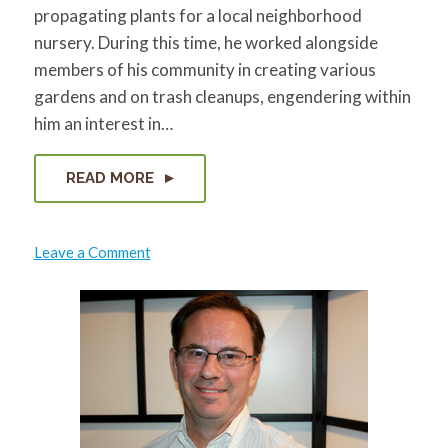
propagating plants for a local neighborhood
nursery. During this time, he worked alongside
members of his community in creating various
gardens and on trash cleanups, engendering within
him an interest in…
READ MORE
on
Leave a Comment
Masoud
Sayles