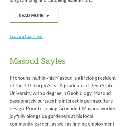
long camping and canoeing expedition…
READ MORE
on
Leave a Comment
Katherine
Laub
Masoud Sayles
Pronouns: he/him/his Masoud is a lifelong resident
of the Pittsburgh Area. A graduate of Penn State
University with a degree in Geobiology, Masoud
passionately pursues his interest in permaculture
design. Prior to joining Grounded, Masoud worked
joyfully alongside gardeners at his local
community garden, as well as finding employment