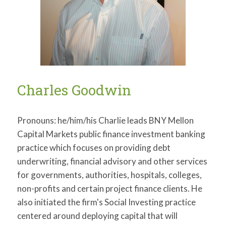
Charles Goodwin
Pronouns: he/him/his Charlie leads BNY Mellon
Capital Markets public finance investment banking
practice which focuses on providing debt
underwriting, financial advisory and other services
for governments, authorities, hospitals, colleges,
non-profits and certain project finance clients. He
also initiated the firm's Social Investing practice
centered around deploying capital that will