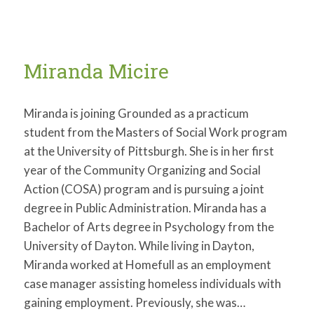
Miranda Micire
Miranda is joining Grounded as a practicum
student from the Masters of Social Work program
at the University of Pittsburgh. She is in her first
year of the Community Organizing and Social
Action (COSA) program and is pursuing a joint
degree in Public Administration. Miranda has a
Bachelor of Arts degree in Psychology from the
University of Dayton. While living in Dayton,
Miranda worked at Homefull as an employment
case manager assisting homeless individuals with
gaining employment. Previously, she was…