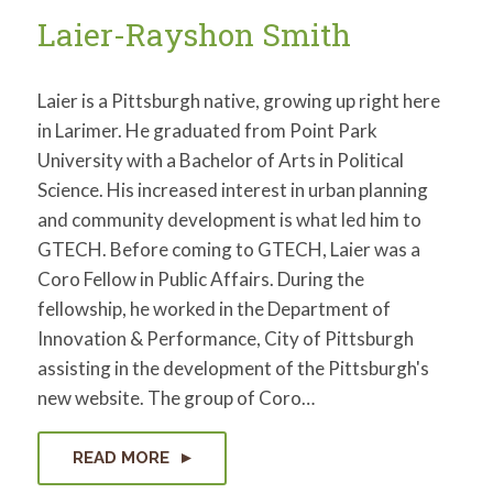
Laier-Rayshon Smith
Laier is a Pittsburgh native, growing up right here
in Larimer. He graduated from Point Park
University with a Bachelor of Arts in Political
Science. His increased interest in urban planning
and community development is what led him to
GTECH. Before coming to GTECH, Laier was a
Coro Fellow in Public Affairs. During the
fellowship, he worked in the Department of
Innovation & Performance, City of Pittsburgh
assisting in the development of the Pittsburgh's
new website. The group of Coro…
READ MORE