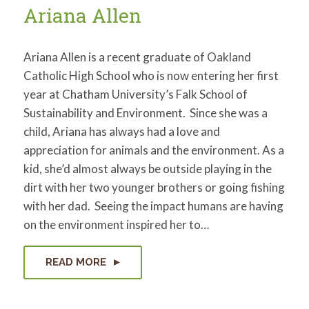
Ariana Allen
Ariana Allen is a recent graduate of Oakland
Catholic High School who is now entering her first
year at Chatham University’s Falk School of
Sustainability and Environment. Since she was a
child, Ariana has always had a love and
appreciation for animals and the environment. As a
kid, she’d almost always be outside playing in the
dirt with her two younger brothers or going fishing
with her dad. Seeing the impact humans are having
on the environment inspired her to…
READ MORE