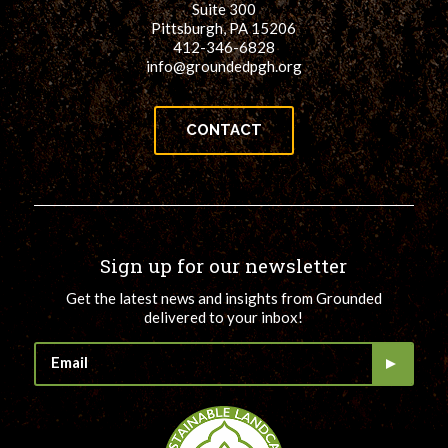
Suite 300
Pittsburgh, PA 15206
412-346-6828
info@groundedpgh.org
CONTACT
Sign up for our newsletter
Get the latest news and insights from Grounded
delivered to your inbox!