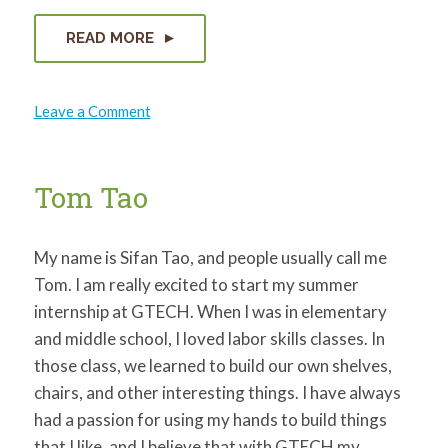
READ MORE
on
Leave a Comment
Miranda
Micire
Tom Tao
My name is Sifan Tao, and people usually call me
Tom. I am really excited to start my summer
internship at GTECH. When I was in elementary
and middle school, I loved labor skills classes. In
those class, we learned to build our own shelves,
chairs, and other interesting things. I have always
had a passion for using my hands to build things
that I like, and I believe that with GTECH my