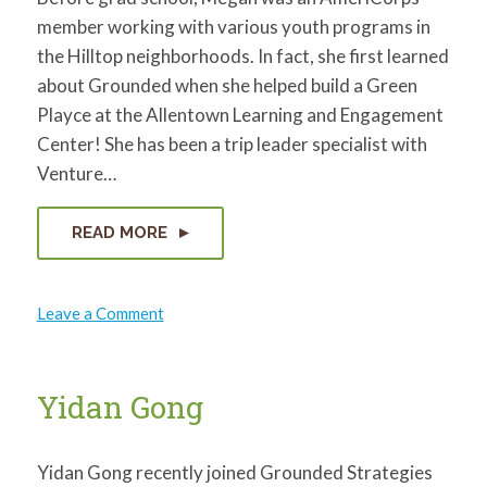
member working with various youth programs in
the Hilltop neighborhoods. In fact, she first learned
about Grounded when she helped build a Green
Playce at the Allentown Learning and Engagement
Center! She has been a trip leader specialist with
Venture…
READ MORE
on
Leave a Comment
Megan
McElhaney
Yidan Gong
Yidan Gong recently joined Grounded Strategies