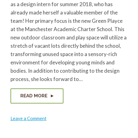
as a design intern for summer 2018, who has
already made herself a valuable member of the
team! Her primary focus is the new Green Playce
at the Manchester Academic Charter School. This
new outdoor classroom and play space will utilize a
stretch of vacant lots directly behind the school,
transforming unused space into a sensory-rich
environment for developing young minds and
bodies. In addition to contributing to the design
process, she looks forward to…
READ MORE
on
Leave a Comment
Yidan
Gong