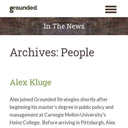
toggle
menu
Skip
to
In The News
content
Archives:
People
Alex Kluge
Alex joined Grounded Strategies shortly after
beginning his master’s degree in public policy and
management at Carnegie Mellon University’s
Heinz College. Before arriving in Pittsburgh, Alex
Search