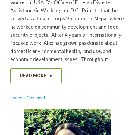
worked at USAID’s Office of Foreign Disaster
for:
SEARCH
Assistance in Washington, D.C. Prior to that, he
served as a Peace Corps Volunteer in Nepal, where
he worked on community development and food
security projects. After 4 years of internationally-
focused work, Alex has grown passionate about
domestic environmental health, land use, and
economic development issues. Throughout…
READ MORE
on
Leave a Comment
Alex
Kluge