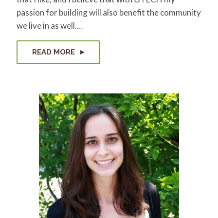
passion for building will also benefit the community
we live in as well.…
READ MORE