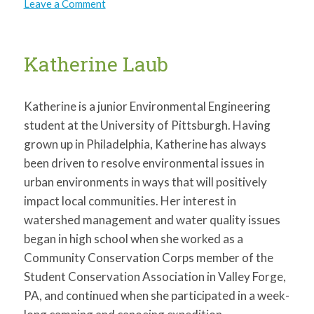
on
Leave a Comment
Ariana
Allen
Katherine Laub
Katherine is a junior Environmental Engineering
student at the University of Pittsburgh. Having
grown up in Philadelphia, Katherine has always
been driven to resolve environmental issues in
urban environments in ways that will positively
impact local communities. Her interest in
watershed management and water quality issues
began in high school when she worked as a
Community Conservation Corps member of the
Student Conservation Association in Valley Forge,
PA, and continued when she participated in a week-