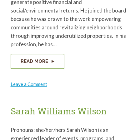
generate positive financial and
social/environmental returns. He joined the board
because he was drawn to the work empowering
communities around revitalizing neighborhoods
through improving underutilized properties. In his
profession, he has…
READ MORE
on
Leave a Comment
Charles
Goodwin
Sarah Williams Wilson
Pronouns: she/her/hers Sarah Wilson is an
experienced leader of events, programs, and