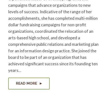
campaigns that advance organizations to new
levels of success. Indicative of the range of her
accomplishments, she has completed multi-million
dollar fundraising campaigns for non-profit
organizations, coordinated the relocation of an
arts-based high school, and developed a
comprehensive public relations and marketing plan
for an information design practice. She joined the
board to be part of an organization that has
achieved significant success since its founding ten
years…
READ MORE