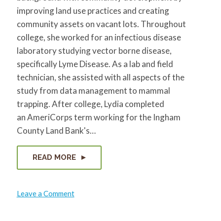
improving land use practices and creating
community assets on vacant lots. Throughout
college, she worked for an infectious disease
laboratory studying vector borne disease,
specifically Lyme Disease. As a lab and field
technician, she assisted with all aspects of the
study from data management to mammal
trapping. After college, Lydia completed
an AmeriCorps term working for the Ingham
County Land Bank's…
READ MORE
on
Leave a Comment
Lydia
Kramer