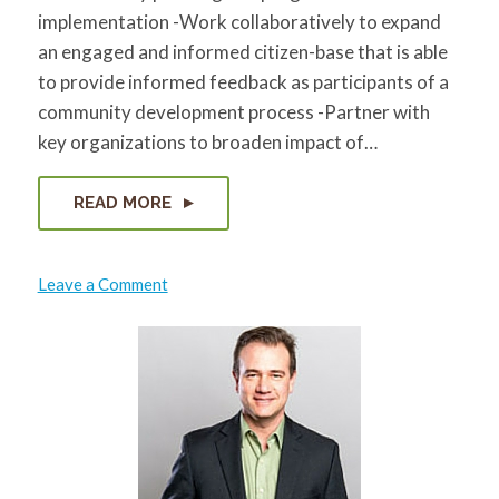
implementation -Work collaboratively to expand
an engaged and informed citizen-base that is able
to provide informed feedback as participants of a
community development process -Partner with
key organizations to broaden impact of…
READ MORE
on
Leave a Comment
Zaheen
Hussain