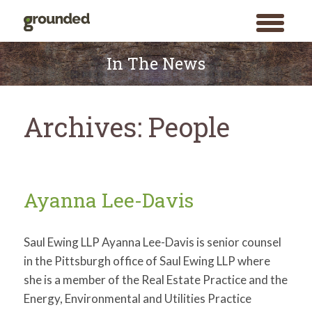
toggle
menu
Skip
to
In The News
content
Archives:
People
Ayanna Lee-Davis
Saul Ewing LLP Ayanna Lee-Davis is senior counsel
in the Pittsburgh office of Saul Ewing LLP where
she is a member of the Real Estate Practice and the
Energy, Environmental and Utilities Practice
Search