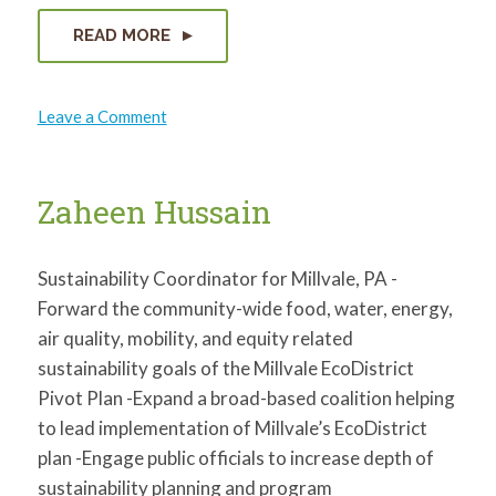
READ MORE
on
Leave a Comment
Quincy
Swatson
Zaheen Hussain
Sustainability Coordinator for Millvale, PA -
Forward the community-wide food, water, energy,
air quality, mobility, and equity related
sustainability goals of the Millvale EcoDistrict
Pivot Plan -Expand a broad-based coalition helping
to lead implementation of Millvale’s EcoDistrict
plan -Engage public officials to increase depth of
sustainability planning and program