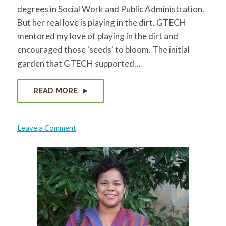
degrees in Social Work and Public Administration.
But her real love is playing in the dirt. GTECH
mentored my love of playing in the dirt and
encouraged those 'seeds' to bloom. The initial
garden that GTECH supported…
READ MORE
on
Leave a Comment
Lisa
Freeman