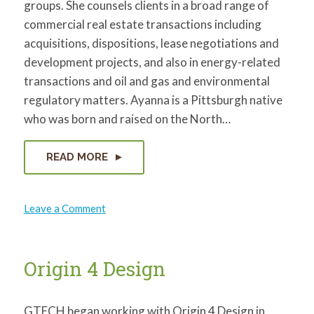
groups. She counsels clients in a broad range of
for:
SEARCH
commercial real estate transactions including
acquisitions, dispositions, lease negotiations and
development projects, and also in energy-related
transactions and oil and gas and environmental
regulatory matters. Ayanna is a Pittsburgh native
who was born and raised on the North…
READ MORE
on
Leave a Comment
Ayanna
Lee-
Davis
Origin 4 Design
GTECH began working with Origin 4 Design in