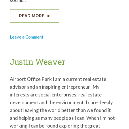
social…
READ MORE
on
Leave a Comment
Angela
Williams
Justin Weaver
Airport Office Park I am a current real estate
advisor and an inspiring entrepreneur! My
interests are social enterprises, real estate
development and the environment. I care deeply
about leaving the world better than we found it
and helping as many people as I can. When I'm not
working I can be found exploring the great