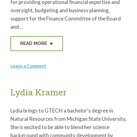
for providing operational financial expertise and
oversight, budgeting and business planning,
support for the Finance Committee of the Board
and…
READ MORE
on
Leave a Comment
Kevin
Gieder
Lydia Kramer
Lydia brings to GTECH a bachelor's degree in
Natural Resources from Michigan State University.
She is excited to be able to blend her science
background with community development by