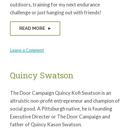
outdoors, training for my next endurance
challenge or just hanging out with friends!
READ MORE
on
Leave a Comment
Justin
Weaver
Quincy Swatson
The Door Campaign Quincy Kofi Swatson is an
altruistic non-profit entrepreneur and champion of
social good. A Pittsburgh native, he is founding
Executive Directer or The Door Campaign and
father of Quincy Kason Swatson.