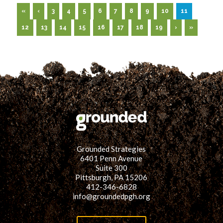
«
‹
3
4
5
6
7
8
9
10
11
12
13
14
15
16
17
18
19
›
»
Grounded Strategies
6401 Penn Avenue
Suite 300
Pittsburgh, PA 15206
412-346-6828
info@groundedpgh.org