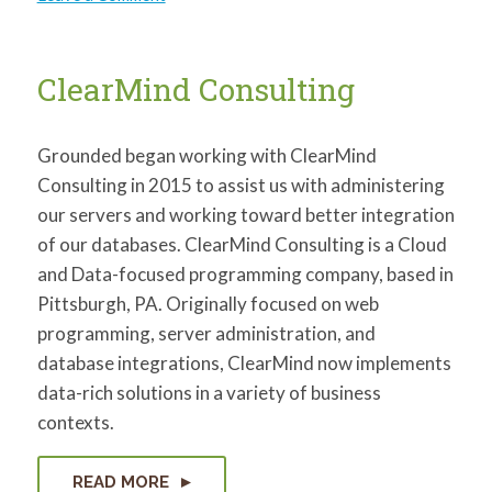
Jeff
Honnold
ClearMind Consulting
Grounded began working with ClearMind
Consulting in 2015 to assist us with administering
our servers and working toward better integration
of our databases. ClearMind Consulting is a Cloud
and Data-focused programming company, based in
Pittsburgh, PA. Originally focused on web
programming, server administration, and
database integrations, ClearMind now implements
data-rich solutions in a variety of business
contexts.
READ MORE