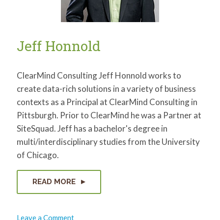
Jeff Honnold
ClearMind Consulting Jeff Honnold works to
create data-rich solutions in a variety of business
contexts as a Principal at ClearMind Consulting in
Pittsburgh. Prior to ClearMind he was a Partner at
SiteSquad. Jeff has a bachelor's degree in
multi/interdisciplinary studies from the University
of Chicago.
READ MORE
on
Leave a Comment