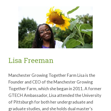
Tacumba
Turner
Lisa Freeman
Manchester Growing Together Farm Lisa is the
Founder and CEO of the Manchester Growing
Together Farm, which she began in 2011. A former
GTECH Ambassador, Lisa attended the University
of Pittsburgh for both her undergraduate and
graduate studies, and she holds dual master's