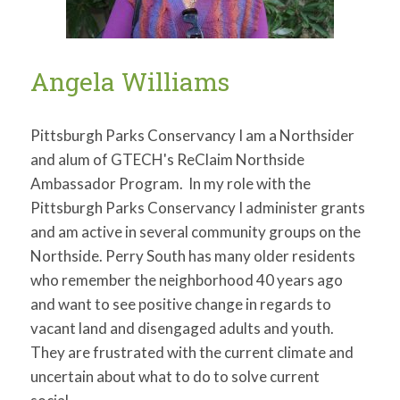
Angela Williams
Pittsburgh Parks Conservancy I am a Northsider
and alum of GTECH's ReClaim Northside
Ambassador Program. In my role with the
Pittsburgh Parks Conservancy I administer grants
and am active in several community groups on the
Northside. Perry South has many older residents
who remember the neighborhood 40 years ago
and want to see positive change in regards to
vacant land and disengaged adults and youth.
They are frustrated with the current climate and
uncertain about what to do to solve current