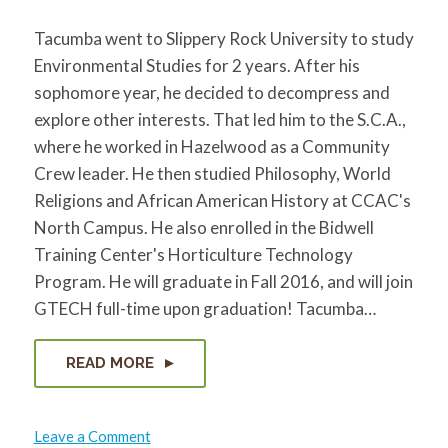
Tacumba went to Slippery Rock University to study
Environmental Studies for 2 years. After his
sophomore year, he decided to decompress and
explore other interests. That led him to the S.C.A.,
where he worked in Hazelwood as a Community
Crew leader. He then studied Philosophy, World
Religions and African American History at CCAC's
North Campus. He also enrolled in the Bidwell
Training Center's Horticulture Technology
Program. He will graduate in Fall 2016, and will join
GTECH full-time upon graduation! Tacumba…
READ MORE
on
Leave a Comment