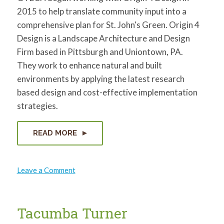
2015 to help translate community input into a
comprehensive plan for St. John's Green. Origin 4
Design is a Landscape Architecture and Design
Firm based in Pittsburgh and Uniontown, PA.
They work to enhance natural and built
environments by applying the latest research
based design and cost-effective implementation
strategies.
READ MORE
on
Leave a Comment
Origin
4
Design
Tacumba Turner