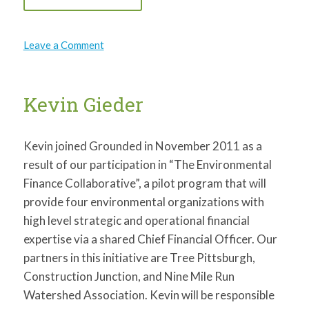
on
Leave a Comment
ClearMind
Consulting
Kevin Gieder
Kevin joined Grounded in November 2011 as a
result of our participation in “The Environmental
Finance Collaborative”, a pilot program that will
provide four environmental organizations with
high level strategic and operational financial
expertise via a shared Chief Financial Officer. Our
partners in this initiative are Tree Pittsburgh,
Construction Junction, and Nine Mile Run
Watershed Association. Kevin will be responsible