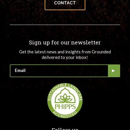
CONTACT
Sign up for our newsletter
Get the latest news and insights from Grounded
delivered to your inbox!
Follow us