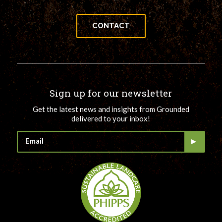
CONTACT
Sign up for our newsletter
Get the latest news and insights from Grounded
delivered to your inbox!