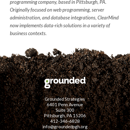
programming company, based in Pittsburgh, PA.
for:
SEARCH
Originally focused on web programming, server
administration, and database integrations, ClearMind
now implements data-rich solutions in a variety of
business contexts.
Grounded Strategies
6401 Penn Avenue
Suite 300
Pittsburgh, PA 15206
412-346-6828
info@groundedpgh.org