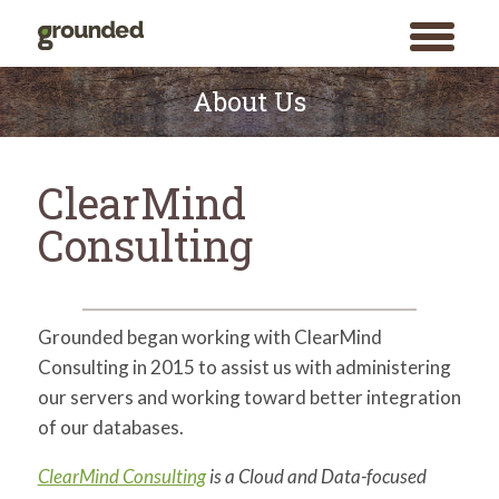
toggle
menu
Skip
to
About Us
content
ClearMind
Consulting
Grounded began working with ClearMind
Consulting in 2015 to assist us with administering
our servers and working toward better integration
of our databases.
ClearMind Consulting
is a Cloud and Data-focused
Search