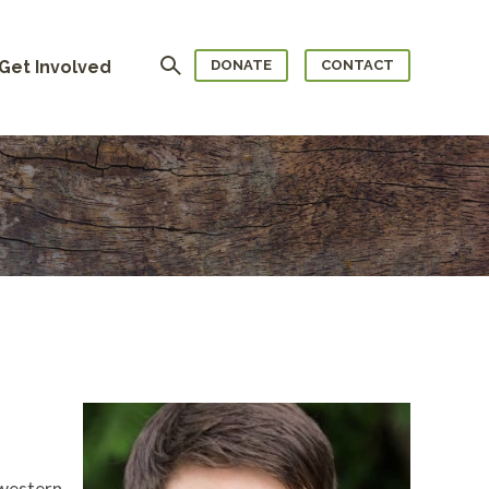
Search
Get Involved
DONATE
CONTACT
hwestern