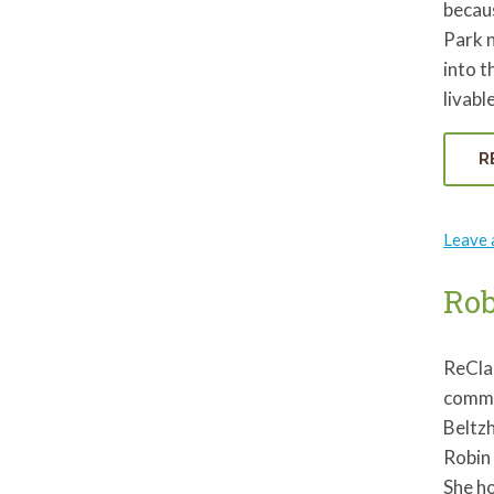
becaus
Park n
into t
livab
R
Leave
Ro
ReCla
commun
Beltzh
Robin 
She ho