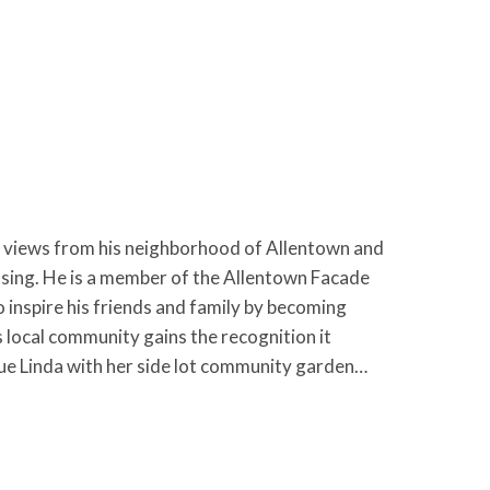
views from his neighborhood of Allentown and
using. He is a member of the Allentown Facade
inspire his friends and family by becoming
local community gains the recognition it
gue Linda with her side lot community garden…