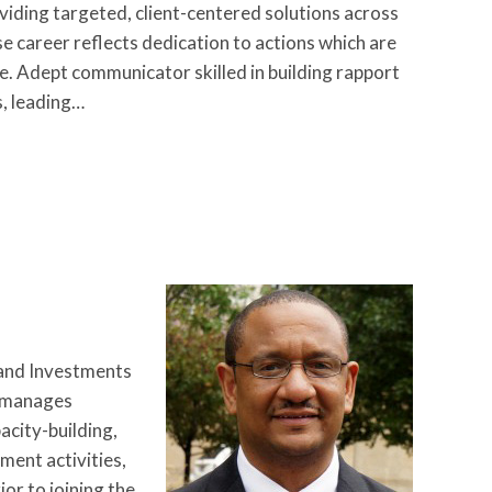
oviding targeted, client-centered solutions across
e career reflects dedication to actions which are
ve. Adept communicator skilled in building rapport
, leading…
 and Investments
d manages
city-building,
ent activities,
r to joining the