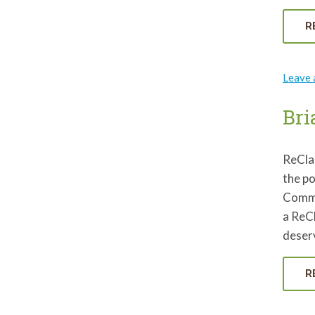
R
Leave
Bri
ReCla
the po
Commit
a ReCl
deserv
R