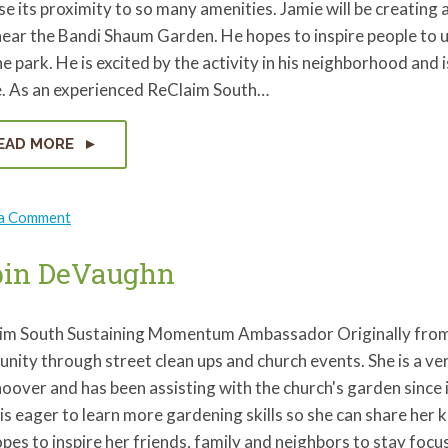
e its proximity to so many amenities. Jamie will be creating 
ear the Bandi Shaum Garden. He hopes to inspire people to use
he park. He is excited by the activity in his neighborhood an
le. As an experienced ReClaim South…
EAD MORE
on
 a Comment
Jamie
Balser
bin DeVaughn
im South Sustaining Momentum Ambassador Originally from 
ity through street clean ups and church events. She is a ve
oover and has been assisting with the church's garden since
is eager to learn more gardening skills so she can share he
pes to inspire her friends, family and neighbors to stay foc