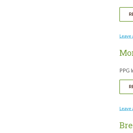
R
Leave
Mon
PPG In
R
Leave
Bre