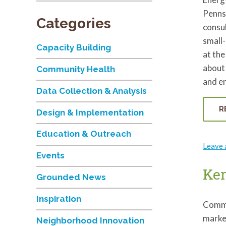
Pennsy
Categories
consul
small-
Capacity Building
at the
about 
Community Health
and en
Data Collection & Analysis
R
Design & Implementation
Education & Outreach
Leave
Events
Ker
Grounded News
Inspiration
Commu
marke
Neighborhood Innovation