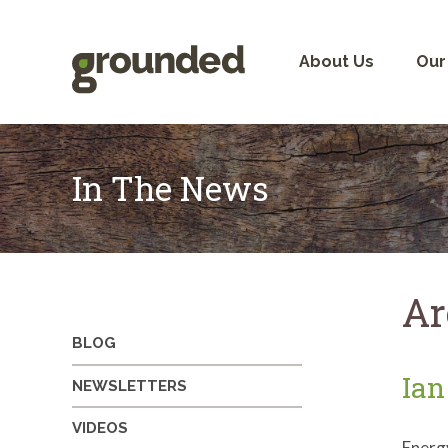
Skip
to
content
About Us
Our
In The News
Ar
BLOG
Ian
NEWSLETTERS
VIDEOS
Energ