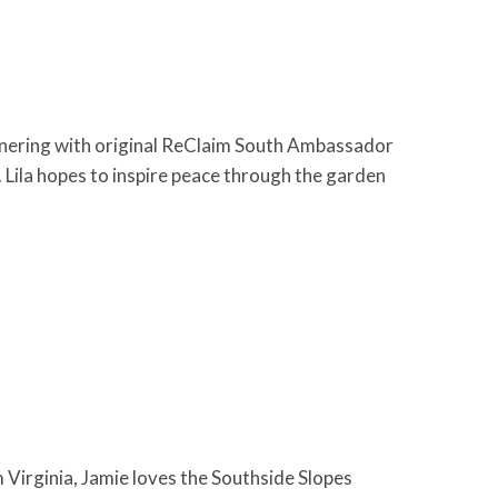
nering with original ReClaim South Ambassador
Lila hopes to inspire peace through the garden
irginia, Jamie loves the Southside Slopes