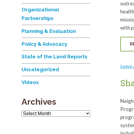
outrea
Organizational
health
Partnerships
missio
with 
Planning & Evaluation
Policy & Advocacy
R
State of the Land Reports
Leave
Uncategorized
Sh
Videos
Archives
Neigh
Progr
Archives
progr
syste
inclu