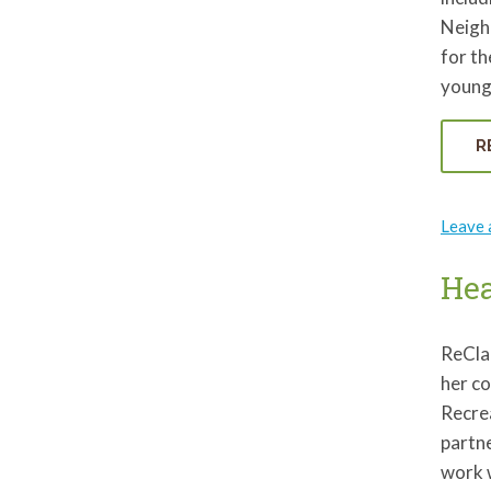
Neigh
for th
young
R
Leave
Hea
ReCla
her c
Recrea
partn
work w