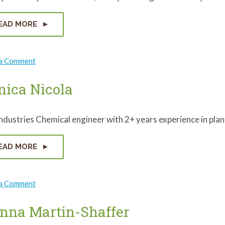
EAD MORE
on
 a Comment
Robin
DeVaughn
ica Nicola
dustries Chemical engineer with 2+ years experience in pla
EAD MORE
on
 a Comment
Monica
Nicola
nna Martin-Shaffer