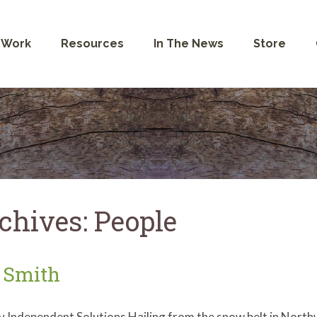
 Work
Resources
In The News
Store
chives:
People
 Smith
y Independent Solutions Hailing from the snow belt in Nort