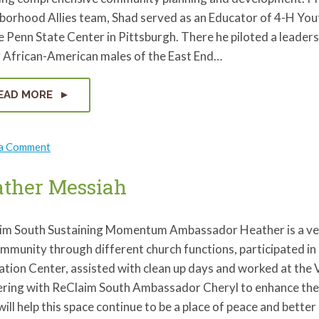
borhood Allies team, Shad served as an Educator of 4-H Yo
e Penn State Center in Pittsburgh. There he piloted a leadersh
 African-American males of the East End…
EAD MORE
on
 a Comment
Shad
Henderson
ther Messiah
im South Sustaining Momentum Ambassador Heather is a very
ommunity through different church functions, participated i
tion Center, assisted with clean up days and worked at the 
ering with ReClaim South Ambassador Cheryl to enhance the 
ill help this space continue to be a place of peace and bette