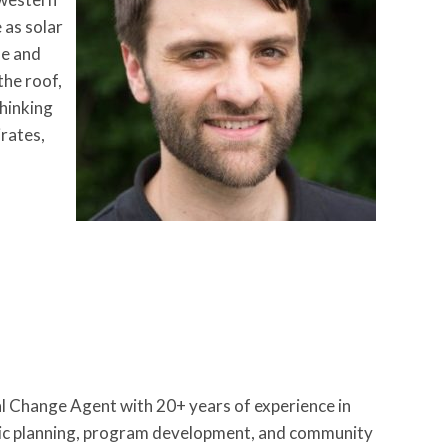
 as solar
me and
the roof,
thinking
irates,
 Change Agent with 20+ years of experience in
egic planning, program development, and community