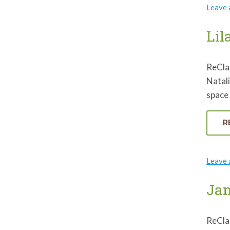
Leave
Lil
ReCla
Natali
space 
R
Leave
Jam
ReCla