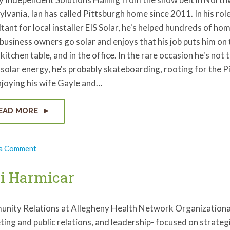
lvania, Ian has called Pittsburgh home since 2011. In his role
tant for local installer EIS Solar, he's helped hundreds of ho
business owners go solar and enjoys that his job puts him on 
 kitchen table, and in the office. In the rare occasion he's not 
solar energy, he's probably skateboarding, rooting for the P
joying his wife Gayle and…
EAD MORE
on
 a Comment
Ian
Smith
i Harmicar
nity Relations at Allegheny Health Network Organizational
ting and public relations, and leadership- focused on strat