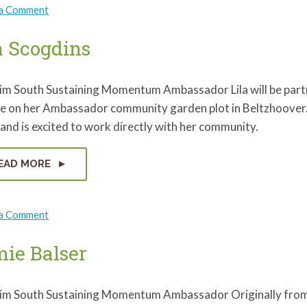
on
 a Comment
Brian
Fallet
a Scogdins
im South Sustaining Momentum Ambassador Lila will be part
e on her Ambassador community garden plot in Beltzhoover. 
and is excited to work directly with her community.
EAD MORE
on
 a Comment
Lila
Scogdins
ie Balser
im South Sustaining Momentum Ambassador Originally from V