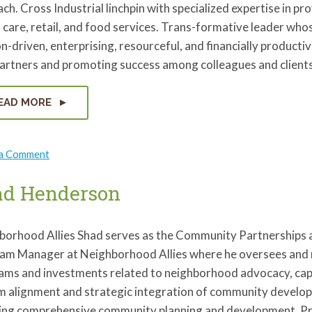
ch. Cross Industrial linchpin with specialized expertise in pr
 care, retail, and food services. Trans-formative leader whos
n-driven, enterprising, resourceful, and financially producti
partners and promoting success among colleagues and clients
EAD MORE
on
 a Comment
Keri
Harmicar
ad Henderson
borhood Allies Shad serves as the Community Partnerships
am Manager at Neighborhood Allies where he oversees an
ams and investments related to neighborhood advocacy, capa
m alignment and strategic integration of community developm
ding comprehensive community planning and development. Prio