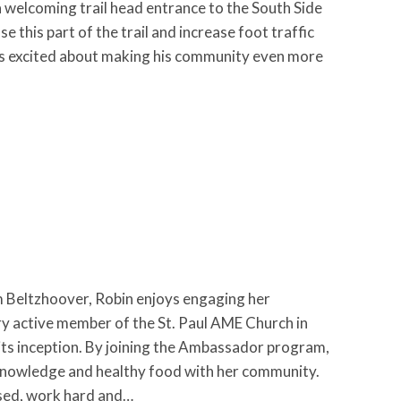
a welcoming trail head entrance to the South Side
 this part of the trail and increase foot traffic
d is excited about making his community even more
Beltzhoover, Robin enjoys engaging her
ry active member of the St. Paul AME Church in
 its inception. By joining the Ambassador program,
r knowledge and healthy food with her community.
used, work hard and…