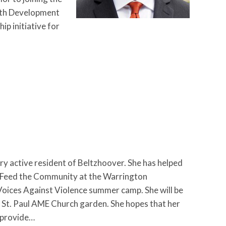
uth Development
ip initiative for
 active resident of Beltzhoover. She has helped
n Feed the Community at the Warrington
Voices Against Violence summer camp. She will be
St. Paul AME Church garden. She hopes that her
r provide…