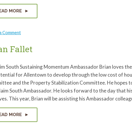
EAD MORE
on
 a Comment
Heather
Messiah
an Fallet
im South Sustaining Momentum Ambassador Brian loves the 
tential for Allentown to develop through the low cost of ho
tee and the Property Stabilization Committee. He hopes to 
aim South Ambassador. He looks forward to the day that his 
es. This year, Brian will be assisting his Ambassador collea
EAD MORE