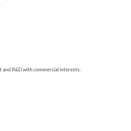
nt and R&D with commercial interests.