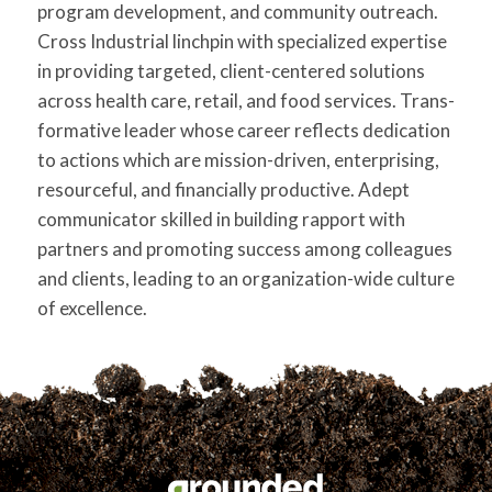
program development, and community outreach.
for:
SEARCH
Cross Industrial linchpin with specialized expertise
in providing targeted, client-centered solutions
across health care, retail, and food services. Trans-
formative leader whose career reflects dedication
to actions which are mission-driven, enterprising,
resourceful, and financially productive. Adept
communicator skilled in building rapport with
partners and promoting success among colleagues
and clients, leading to an organization-wide culture
of excellence.