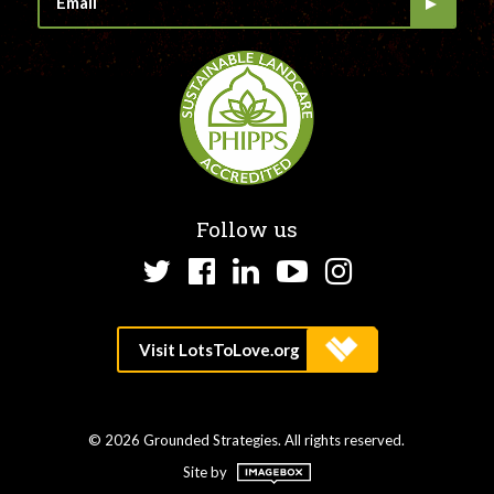
Follow us
Twitter
Facebook
LinkedIn
YouTube
Instagram
© 2026 Grounded Strategies. All rights reserved.
Site by