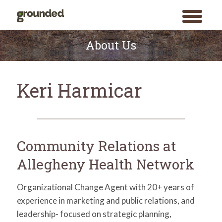
toggle
menu
Skip
to
About Us
content
Keri Harmicar
Community Relations at
Allegheny Health Network
Organizational Change Agent with 20+ years of
experience in marketing and public relations, and
leadership- focused on strategic planning,
Search