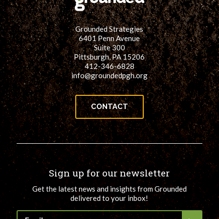
Grounded Strategies
6401 Penn Avenue
Suite 300
Pittsburgh, PA 15206
412-346-6828
info@groundedpgh.org
CONTACT
Sign up for our newsletter
Get the latest news and insights from Grounded
delivered to your inbox!