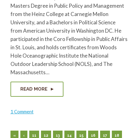
Masters Degree in Public Policy and Management
from the Heinz College at Carnegie Mellon
University, and a Bachelors in Political Science
from American University in Washington DC. He
participated in the Coro Fellowship in Public Affairs
in St. Louis, and holds certificates from Woods
Hole Oceanographic Institute the National
Outdoor Leadership School (NOLS), and The
Massachusetts…
READ MORE
on
1 Comment
Andrew
Butcher
«
‹
11
12
13
14
15
16
17
18