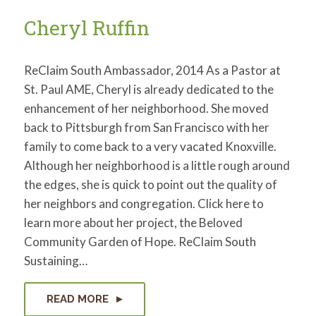
for:
SEARCH
Cheryl Ruffin
ReClaim South Ambassador, 2014 As a Pastor at
St. Paul AME, Cheryl is already dedicated to the
enhancement of her neighborhood. She moved
back to Pittsburgh from San Francisco with her
family to come back to a very vacated Knoxville.
Although her neighborhood is a little rough around
the edges, she is quick to point out the quality of
her neighbors and congregation. Click here to
learn more about her project, the Beloved
Community Garden of Hope. ReClaim South
Sustaining…
READ MORE