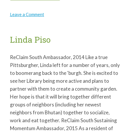
on
Leave a Comment
Cheryl
Ruffin
Linda Piso
ReClaim South Ambassador, 2014 Like a true
Pittsburgher, Linda left for a number of years, only
to boomerang back to the 'burgh. She is excited to
see her Library being more active and plans to
partner with them to create a community garden.
Her hope is that it will bring together different
groups of neighbors (including her newest
neighbors from Bhutan) together to socialize,
work and eat together. ReClaim South Sustaining
Momentum Ambassador, 2015 As a resident of