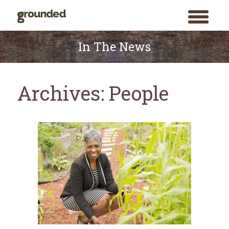
toggle
menu
Skip
to
In The News
content
Archives:
People
Search