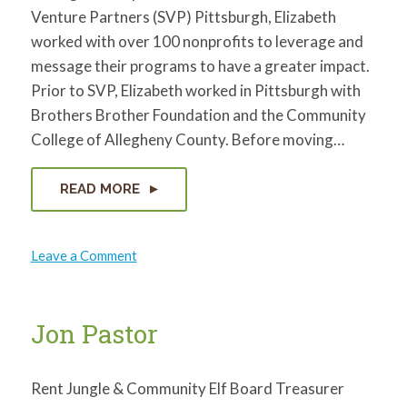
Venture Partners (SVP) Pittsburgh, Elizabeth
worked with over 100 nonprofits to leverage and
message their programs to have a greater impact.
Prior to SVP, Elizabeth worked in Pittsburgh with
Brothers Brother Foundation and the Community
College of Allegheny County. Before moving…
READ MORE
on
Leave a Comment
Elizabeth
Stephens
Jon Pastor
Rent Jungle & Community Elf Board Treasurer