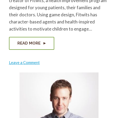
creator of Fitwits, a health improvement program
designed for young patients, their families and
their doctors. Using game design, Fitwits has
character-based agents and health-inspired
activities to motivate children to engage…
READ MORE
on
Leave a Comment
Kristin
Hughes