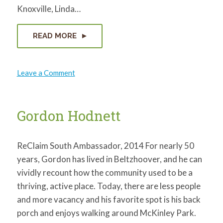
Knoxville, Linda…
READ MORE
on
Leave a Comment
Linda
Piso
Gordon Hodnett
ReClaim South Ambassador, 2014 For nearly 50
years, Gordon has lived in Beltzhoover, and he can
vividly recount how the community used to be a
thriving, active place. Today, there are less people
and more vacancy and his favorite spot is his back
porch and enjoys walking around McKinley Park.