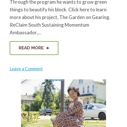
Through the program he wants to grow green
things to beautify his block. Click here to learn
more about his project, The Garden on Gearing.
ReClaim South Sustaining Momentum
Ambassador,…
READ MORE
on
Leave a Comment
Gordon
Hodnett