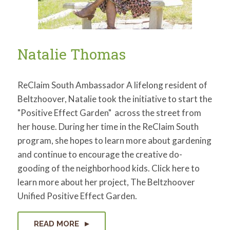
Natalie Thomas
ReClaim South Ambassador A lifelong resident of
Beltzhoover, Natalie took the initiative to start the
"Positive Effect Garden" across the street from
her house. During her time in the ReClaim South
program, she hopes to learn more about gardening
and continue to encourage the creative do-
gooding of the neighborhood kids. Click here to
learn more about her project, The Beltzhoover
Unified Positive Effect Garden.
READ MORE