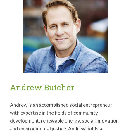
Andrew Butcher
Andrew is an accomplished social entrepreneur
with expertise in the fields of community
development, renewable energy, social innovation
and environmental justice. Andrew holds a