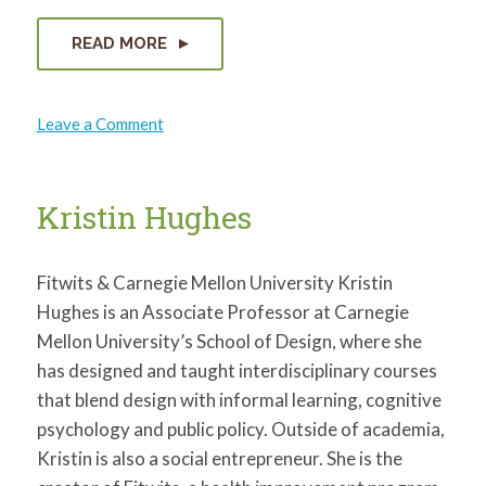
READ MORE
on
Leave a Comment
David
Lassman
Kristin Hughes
Fitwits & Carnegie Mellon University Kristin
Hughes is an Associate Professor at Carnegie
Mellon University’s School of Design, where she
has designed and taught interdisciplinary courses
that blend design with informal learning, cognitive
psychology and public policy. Outside of academia,
Kristin is also a social entrepreneur. She is the