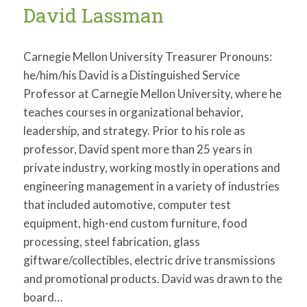
David Lassman
Carnegie Mellon University Treasurer Pronouns:
he/him/his David is a Distinguished Service
Professor at Carnegie Mellon University, where he
teaches courses in organizational behavior,
leadership, and strategy. Prior to his role as
professor, David spent more than 25 years in
private industry, working mostly in operations and
engineering management in a variety of industries
that included automotive, computer test
equipment, high-end custom furniture, food
processing, steel fabrication, glass
giftware/collectibles, electric drive transmissions
and promotional products. David was drawn to the
board…