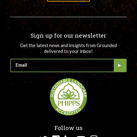
Sign up for our newsletter
Get the latest news and insights from Grounded
delivered to your inbox!
Follow us