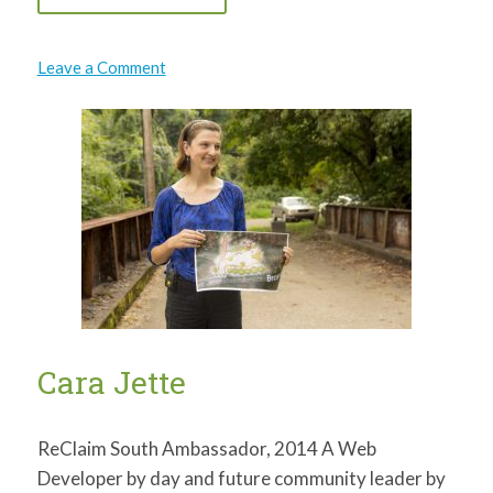
on
Leave a Comment
Natalie
Thomas
Cara Jette
ReClaim South Ambassador, 2014 A Web
Developer by day and future community leader by