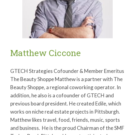
Matthew Ciccone
GTECH Strategies Cofounder & Member Emeritus
The Beauty Shoppe Matthew is a partner with The
Beauty Shoppe, a regional coworking operator. In
addition, he also is a cofounder of GTECH and
previous board president. He created Edile, which
works on niche real estate projects in Pittsburgh.
Matthew likes travel, food, friends, music, sports
and business. He is the proud Chairman of the SMF