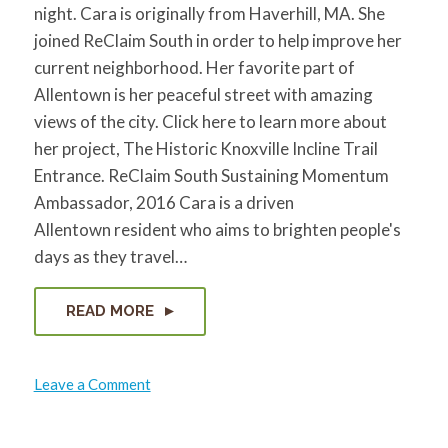
night. Cara is originally from Haverhill, MA. She
joined ReClaim South in order to help improve her
current neighborhood. Her favorite part of
Allentown is her peaceful street with amazing
views of the city. Click here to learn more about
her project, The Historic Knoxville Incline Trail
Entrance. ReClaim South Sustaining Momentum
Ambassador, 2016 Cara is a driven
Allentown resident who aims to brighten people's
days as they travel…
READ MORE
on
Leave a Comment
Cara
Jette