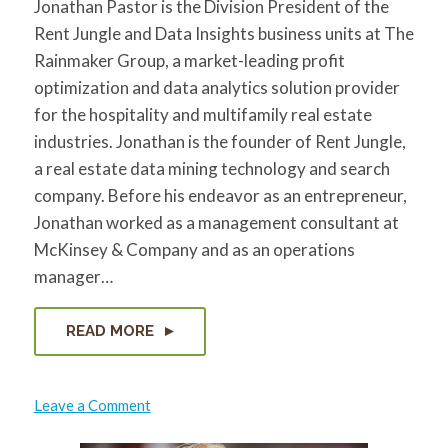
Jonathan Pastor is the Division President of the
Rent Jungle and Data Insights business units at The
Rainmaker Group, a market-leading profit
optimization and data analytics solution provider
for the hospitality and multifamily real estate
industries. Jonathan is the founder of Rent Jungle,
a real estate data mining technology and search
company. Before his endeavor as an entrepreneur,
Jonathan worked as a management consultant at
McKinsey & Company and as an operations
manager…
READ MORE
on
Leave a Comment
Jon
Pastor