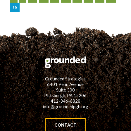
19
Grounded Strategies
6401 Penn Avenue
Suite 300
Pittsburgh, PA 15206
412-346-6828
info@groundedpgh.org
CONTACT