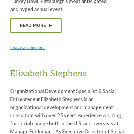
Turkey Bowl, Pittsburgh’s most anticipated
and hyped annual event.
READ MORE
on
Leave a Comment
Matthew
Ciccone
Elizabeth Stephens
Organizational Development Specialist & Social
Entrepreneur Elizabeth Stephens is an
organizational development and management
consultant with over 25 years experience working
for social change both in the U.S. and overseas at
Manage For Impact. As Executive Director of Social