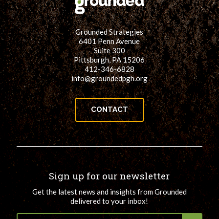
Grounded Strategies
6401 Penn Avenue
Suite 300
Pittsburgh, PA 15206
412-346-6828
info@groundedpgh.org
CONTACT
Sign up for our newsletter
Get the latest news and insights from Grounded
delivered to your inbox!