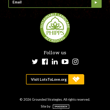
Follow us
Twitter
Facebook
LinkedIn
YouTube
Instagram
© 2026 Grounded Strategies. All rights reserved.
Site by