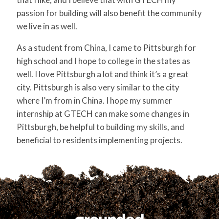
passion for building will also benefit the community
we live in as well.
As a student from China, I came to Pittsburgh for
high school and I hope to college in the states as
well. I love Pittsburgh a lot and think it’s a great
city. Pittsburgh is also very similar to the city
where I’m from in China. I hope my summer
internship at GTECH can make some changes in
Pittsburgh, be helpful to building my skills, and
beneficial to residents implementing projects.