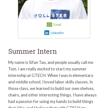
for:
SEARCH
Email
LinkedIn
Summer Intern
My name is Sifan Tao, and people usually call me
Tom. I am really excited to start my summer
internship at GTECH. When I was in elementary
and middle school, I loved labor skills classes. In
those class, we learned to build our own shelves,
chairs, and other interesting things. I have always
had a passion for using my hands to build things
that I like, and I believe that with GTECH my