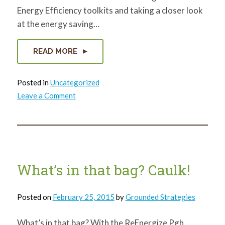
Energy Efficiency toolkits and taking a closer look
at the energy saving…
READ MORE
Posted in
Uncategorized
on
Leave a Comment
What’s
in
that
bag?
Outlet
Caps
and
more!
What’s in that bag? Caulk!
Posted on
February 25, 2015
by
Grounded Strategies
What’s in that bag? With the ReEnergize Pgh