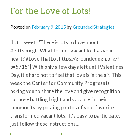
of
youth
For the Love of Lots!
Posted on
February 9, 2015
by
Grounded Strategies
[bctt tweet="There is lots to love about
#Pittsburgh. What former vacant lot has your
heart? #LoveThatLot https://groundedpgh.org/?
p=5715"] With only a few days left until Valentines
Day, it's hard not to feel that love is in the air. This
week the Center for Community Progress is
asking you to share the love and give recognition
to those battling blight and vacancy in their
community by posting photos of your favorite
transformed vacant lots. It's easy to participate,
just follow these instructions…