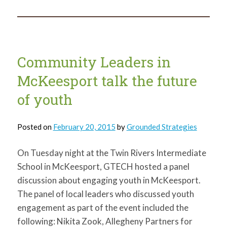
in
that
bag?
Community Leaders in
McKeesport talk the future
of youth
Posted on
February 20, 2015
by
Grounded Strategies
On Tuesday night at the Twin Rivers Intermediate
School in McKeesport, GTECH hosted a panel
discussion about engaging youth in McKeesport.
The panel of local leaders who discussed youth
engagement as part of the event included the
following: Nikita Zook, Allegheny Partners for