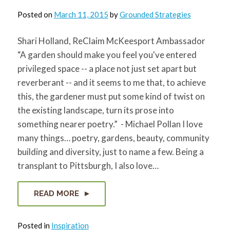
Posted on
March 11, 2015
by
Grounded Strategies
Shari Holland, ReClaim McKeesport Ambassador
“A garden should make you feel you've entered
privileged space -- a place not just set apart but
reverberant -- and it seems to me that, to achieve
this, the gardener must put some kind of twist on
the existing landscape, turn its prose into
something nearer poetry.” - Michael Pollan I love
many things… poetry, gardens, beauty, community
building and diversity, just to name a few. Being a
transplant to Pittsburgh, I also love…
READ MORE
Posted in
Inspiration