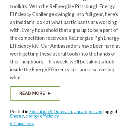
toolkits. With the ReEnergize Pittsburgh Energy
Efficiency Challenge swinging into full gear, here’s
an insider’s look at what participants are working
with. Every household that signs up to be a part of
the competition receives a ReEnergize Pgh Energy
Efficiency kit! Our Ambassadors have been hard at
work getting these useful tools into the hands of
their neighbors. This week, we'll be taking a look
inside the Energy Efficiency kits and discovering
what…
READ MORE
Posted in
Education & Outreach
,
Uncategorized
Tagged
Energy
,
energy efficiency
on
6 Comments
What’s