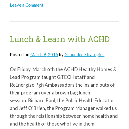
on
Leave a Comment
Vacancy
in
my
Community,
McKeesport
Library
Neighborhood
Lunch & Learn with ACHD
Posted on
March 9, 2015
by
Grounded Strategies
On Friday, March 6th the ACHD Healthy Homes &
Lead Program taught GTECH staff and
ReEnergize Pgh Ambassadors the ins and outs of
their program over a brown bag lunch
session. Richard Paul, the Public Health Educator
and Jeff O'Brien, the Program Manager walked us
through the relationship between home health and
and the health of those who live in them.