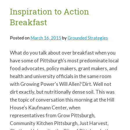
Hands
Dirty
Inspiration to Action
for
Earth
Breakfast
Day
Posted on
March 16, 2015
by
Grounded Strategies
What do you talk about over breakfast when you
have some of Pittsburgh's most predominate local
food advocates, policy makers, grant makers, and
health and university officials in the same room
with Growing Power's Will Allen? Dirt. Well not
dirt exactly, but nutritionally dense soil. This was
the topic of conversation this morning at the Hill
House's Kaufmann Center, when
representatives from Grow Pittsburgh,
Community Kitchen Pittsburgh, Just Harvest,