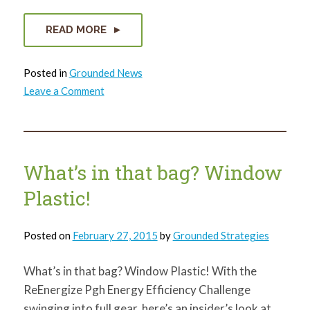
READ MORE
Posted in
Grounded News
on
Leave a Comment
3
Reasons
You
Should
Join
the
Social
What’s in that bag? Window
Capital
Council
Plastic!
Right
Now
Posted on
February 27, 2015
by
Grounded Strategies
What’s in that bag? Window Plastic! With the
ReEnergize Pgh Energy Efficiency Challenge
swinging into full gear, here’s an insider’s look at