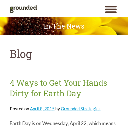
toggle
menu
Skip
to
In The News
content
Blog
Blog
4 Ways to Get Your Hands
Dirty for Earth Day
Posted on
April 8, 2015
by
Grounded Strategies
Earth Day is on Wednesday, April 22, which means
Search