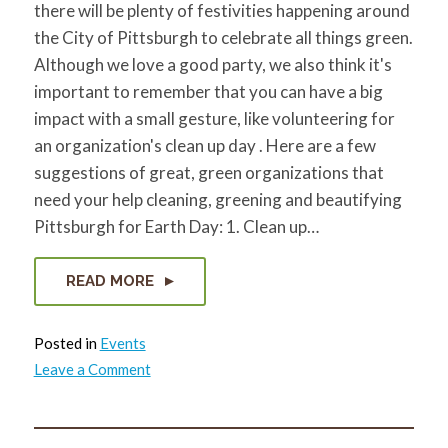
there will be plenty of festivities happening around
for:
SEARCH
the City of Pittsburgh to celebrate all things green.
Although we love a good party, we also think it's
important to remember that you can have a big
impact with a small gesture, like volunteering for
an organization's clean up day . Here are a few
suggestions of great, green organizations that
need your help cleaning, greening and beautifying
Pittsburgh for Earth Day: 1. Clean up…
READ MORE
Posted in
Events
on
Leave a Comment
4
Ways
to
Get
Your