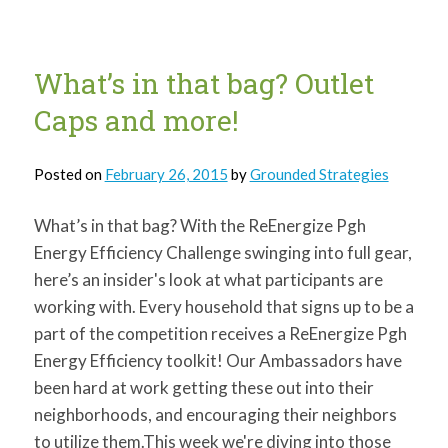
Window
Plastic!
What’s in that bag? Outlet
Caps and more!
Posted on
February 26, 2015
by
Grounded Strategies
What’s in that bag? With the ReEnergize Pgh
Energy Efficiency Challenge swinging into full gear,
here’s an insider's look at what participants are
working with. Every household that signs up to be a
part of the competition receives a ReEnergize Pgh
Energy Efficiency toolkit! Our Ambassadors have
been hard at work getting these out into their
neighborhoods, and encouraging their neighbors
to utilize them.This week we're diving into those