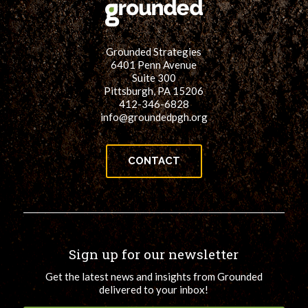
Grounded Strategies
6401 Penn Avenue
Suite 300
Pittsburgh, PA 15206
412-346-6828
info@groundedpgh.org
CONTACT
Sign up for our newsletter
Get the latest news and insights from Grounded
delivered to your inbox!