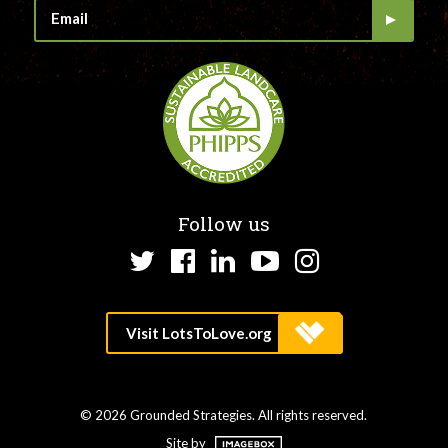
Follow us
Twitter
Facebook
LinkedIn
YouTube
Instagram
© 2026 Grounded Strategies. All rights reserved.
Site by