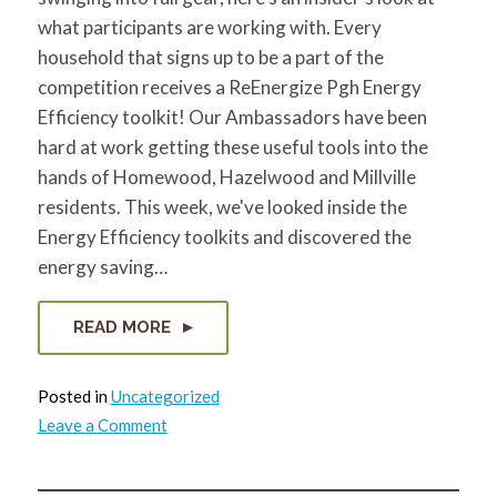
what participants are working with. Every
household that signs up to be a part of the
competition receives a ReEnergize Pgh Energy
Efficiency toolkit! Our Ambassadors have been
hard at work getting these useful tools into the
hands of Homewood, Hazelwood and Millville
residents. This week, we've looked inside the
Energy Efficiency toolkits and discovered the
energy saving…
READ MORE
Posted in
Uncategorized
on
Leave a Comment
What’s
in
that
bag?