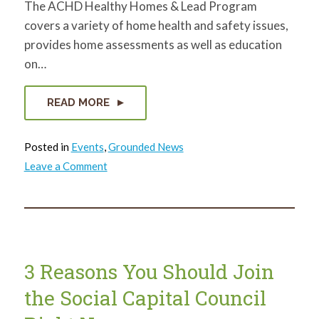
The ACHD Healthy Homes & Lead Program
covers a variety of home health and safety issues,
provides home assessments as well as education
on…
READ MORE
Posted in
Events
,
Grounded News
on
Leave a Comment
Lunch
&
Learn
with
ACHD
3 Reasons You Should Join
the Social Capital Council