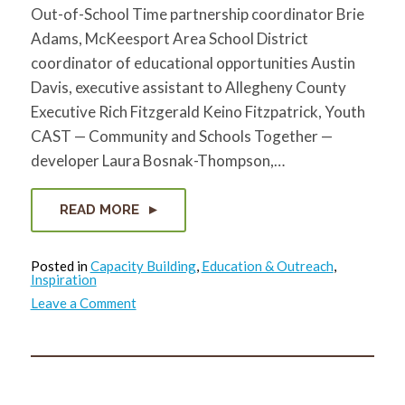
Out-of-School Time partnership coordinator Brie
Adams, McKeesport Area School District
coordinator of educational opportunities Austin
Davis, executive assistant to Allegheny County
Executive Rich Fitzgerald Keino Fitzpatrick, Youth
CAST — Community and Schools Together —
developer Laura Bosnak-Thompson,…
READ MORE
Posted in
Capacity Building
,
Education & Outreach
,
Inspiration
on
Leave a Comment
Community
Leaders
in
McKeesport
talk
the
future