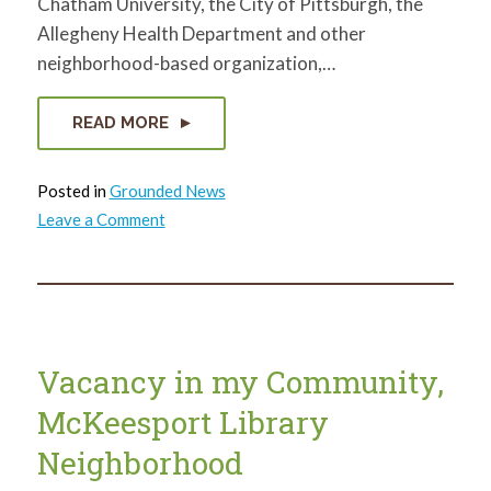
Chatham University, the City of Pittsburgh, the
Allegheny Health Department and other
neighborhood-based organization,…
READ MORE
Posted in
Grounded News
on
Leave a Comment
Inspiration
to
Action
Breakfast
Vacancy in my Community,
McKeesport Library
Neighborhood