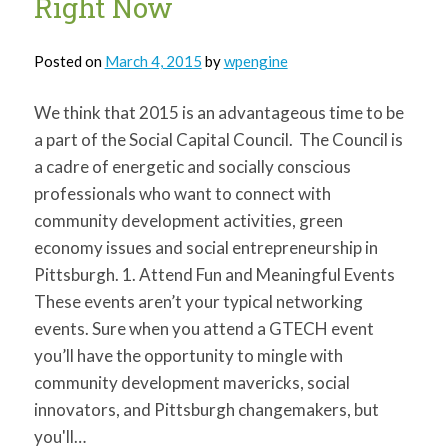
Right Now
Posted on
March 4, 2015
by
wpengine
We think that 2015 is an advantageous time to be
a part of the Social Capital Council. The Council is
a cadre of energetic and socially conscious
professionals who want to connect with
community development activities, green
economy issues and social entrepreneurship in
Pittsburgh. 1. Attend Fun and Meaningful Events
These events aren’t your typical networking
events. Sure when you attend a GTECH event
you’ll have the opportunity to mingle with
community development mavericks, social
innovators, and Pittsburgh changemakers, but
you'll…