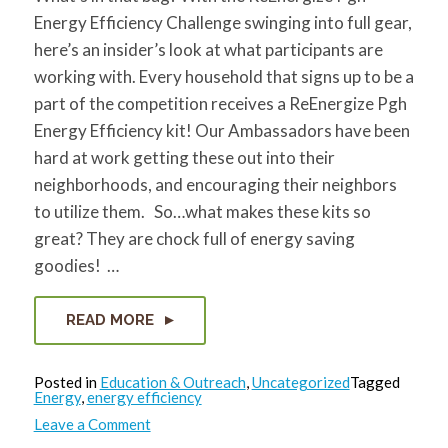
Energy Efficiency Challenge swinging into full gear,
here’s an insider’s look at what participants are
working with. Every household that signs up to be a
part of the competition receives a ReEnergize Pgh
Energy Efficiency kit! Our Ambassadors have been
hard at work getting these out into their
neighborhoods, and encouraging their neighbors
to utilize them. So…what makes these kits so
great? They are chock full of energy saving
goodies! …
READ MORE
Posted in
Education & Outreach
,
Uncategorized
Tagged
Energy
,
energy efficiency
on
Leave a Comment
What’s