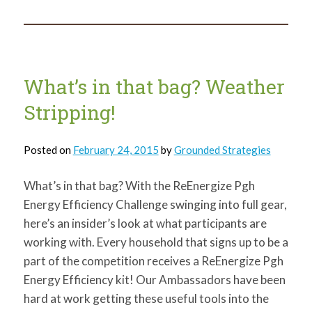
in
that
bag?
Caulk!
What’s in that bag? Weather
Stripping!
Posted on
February 24, 2015
by
Grounded Strategies
What’s in that bag? With the ReEnergize Pgh
Energy Efficiency Challenge swinging into full gear,
here’s an insider’s look at what participants are
working with. Every household that signs up to be a
part of the competition receives a ReEnergize Pgh
Energy Efficiency kit! Our Ambassadors have been
hard at work getting these useful tools into the