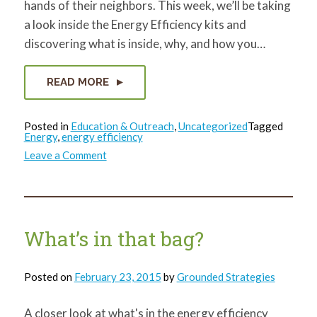
hands of their neighbors. This week, we’ll be taking
a look inside the Energy Efficiency kits and
discovering what is inside, why, and how you…
READ MORE
Posted in
Education & Outreach
,
Uncategorized
Tagged
Energy
,
energy efficiency
on
Leave a Comment
What’s
in
that
bag?
Weather
Stripping!
What’s in that bag?
Posted on
February 23, 2015
by
Grounded Strategies
A closer look at what's in the energy efficiency