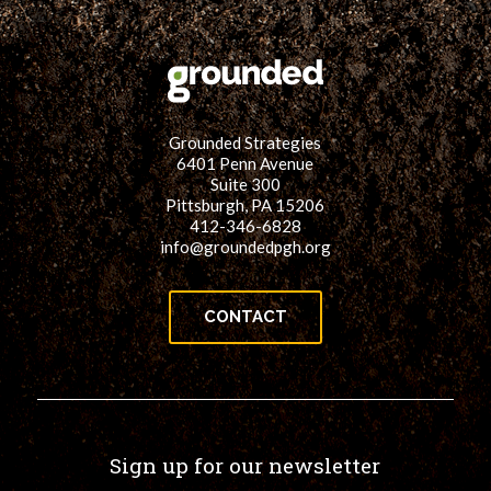
Grounded Strategies
6401 Penn Avenue
Suite 300
Pittsburgh, PA 15206
412-346-6828
info@groundedpgh.org
CONTACT
Sign up for our newsletter