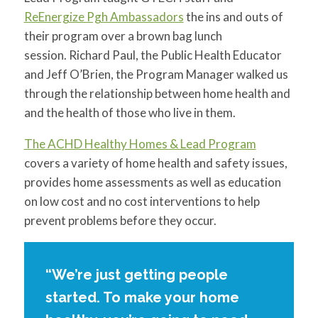
for:
SEARCH
ReEnergize Pgh Ambassadors
the ins and outs of
their program over a brown bag lunch
session. Richard Paul, the Public Health Educator
and Jeff O’Brien, the Program Manager walked us
through the relationship between home health and
and the health of those who live in them.
The ACHD Healthy Homes & Lead Program
covers a variety of home health and safety issues,
provides home assessments as well as education
on low cost and no cost interventions to help
prevent problems before they occur.
“We’re just getting people
started. To make your home