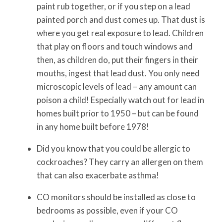
paint rub together, or if you step on a lead
painted porch and dust comes up. That dust is
where you get real exposure to lead. Children
that play on floors and touch windows and
then, as children do, put their fingers in their
mouths, ingest that lead dust. You only need
microscopic levels of lead – any amount can
poison a child! Especially watch out for lead in
homes built prior to 1950 – but can be found
in any home built before 1978!
Did you know that you could be allergic to
cockroaches? They carry an allergen on them
that can also exacerbate asthma!
CO monitors should be installed as close to
bedrooms as possible, even if your CO