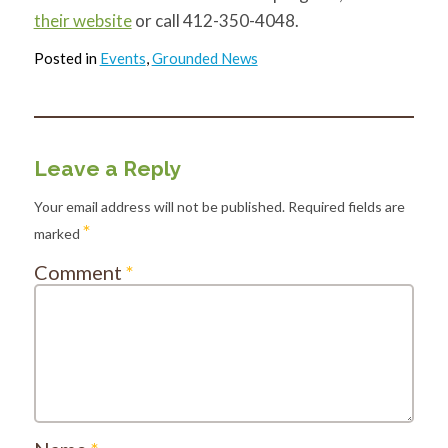
their website
or call 412-350-4048.
Posted in
Events
,
Grounded News
Leave a Reply
Your email address will not be published.
Required fields are
*
marked
Comment
*