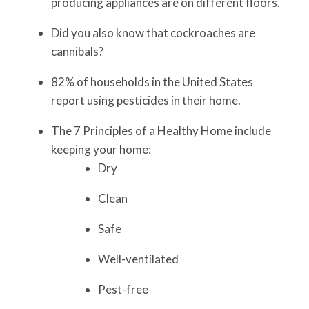
producing appliances are on different floors.
Did you also know that cockroaches are
cannibals?
82% of households in the United States
report using pesticides in their home.
The 7 Principles of a Healthy Home include
keeping your home:
Dry
Clean
Safe
Well-ventilated
Pest-free