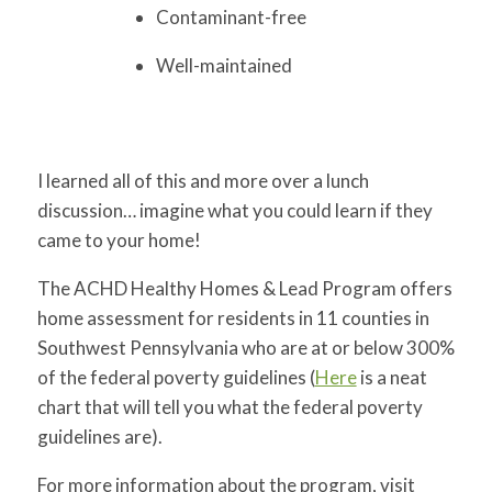
Contaminant-free
Well-maintained
I learned all of this and more over a lunch
discussion… imagine what you could learn if they
came to your home!
The ACHD Healthy Homes & Lead Program offers
home assessment for residents in 11 counties in
Southwest Pennsylvania who are at or below 300%
of the federal poverty guidelines (
Here
is a neat
chart that will tell you what the federal poverty
guidelines are).
For more information about the program, visit