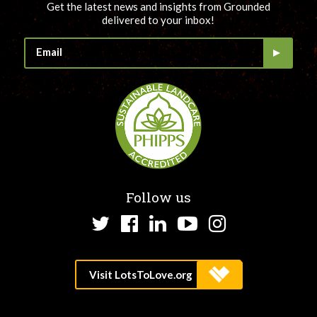
Get the latest news and insights from Grounded
delivered to your inbox!
Follow us
Twitter
Facebook
LinkedIn
YouTube
Instagram