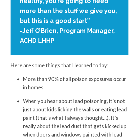
healthy, you’re going to need
more than the stuff we give you,
but this is a good start”
-Jeff O’Brien, Program Manager,
ACHD LHHP
Here are some things that I learned today:
More than 90% of all poison exposures occur
in homes.
When you hear about lead poisoning, it’s not
just about kids licking the walls or eating lead
paint (that’s what I always thought…). It’s
really about the lead dust that gets kicked up
when doors and windows painted with lead