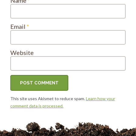
Name
*
Email
*
Website
This site uses Akismet to reduce spam.
Learn how your
comment data is processed.