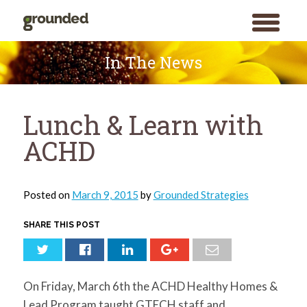
toggle
menu
Skip
to
In The News
content
Lunch & Learn with
ACHD
Posted on
March 9, 2015
by
Grounded Strategies
SHARE THIS POST
On Friday, March 6th the ACHD Healthy Homes &
Lead Program taught GTECH staff and
Search