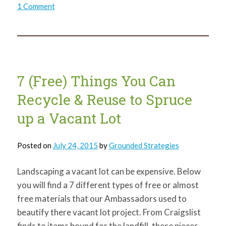
on
1 Comment
It’s
a
Family
Affair!
Northside
Ambassador
and
Family
ReClaim
7 (Free) Things You Can
Vacant
Lot
Recycle & Reuse to Spruce
up a Vacant Lot
Posted on
July 24, 2015
by
Grounded Strategies
Landscaping a vacant lot can be expensive. Below
you will find a 7 different types of free or almost
free materials that our Ambassadors used to
beautify there vacant lot project. From Craigslist
finds to items bound for the landfill, these pieces