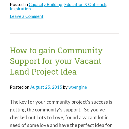
Posted in
Capacity Building
,
Education & Outreach
,
Inspiration
on
Leave a Comment
412Build
cohort
unveils
Homewood-
based
projects,
shares
How to gain Community
life
lessons
Support for your Vacant
Land Project Idea
Posted on
August 25, 2015
by
wpengine
The key for your community project's success is
getting the community's support. So you've
checked out Lots to Love, found a vacant lot in
need of some love and have the perfect idea for