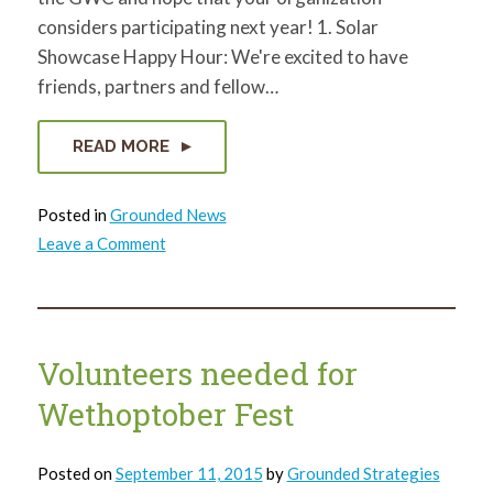
considers participating next year! 1. Solar
Showcase Happy Hour: We're excited to have
friends, partners and fellow…
READ MORE
Posted in
Grounded News
on
Leave a Comment
7
reasons
we
love
the
Green
Workplace
Volunteers needed for
Challenge
Wethoptober Fest
Posted on
September 11, 2015
by
Grounded Strategies