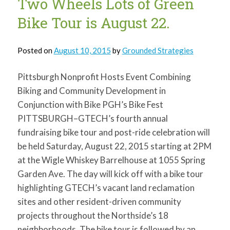
Two Wheels Lots of Green
Two
Wheels
Lots
Bike Tour is August 22.
of
Green
Posted on
August 10, 2015
by
Grounded Strategies
Pittsburgh Nonprofit Hosts Event Combining
Biking and Community Development in
Conjunction with Bike PGH’s Bike Fest
PITTSBURGH–GTECH’s fourth annual
fundraising bike tour and post-ride celebration will
be held Saturday, August 22, 2015 starting at 2PM
at the Wigle Whiskey Barrelhouse at 1055 Spring
Garden Ave. The day will kick off with a bike tour
highlighting GTECH’s vacant land reclamation
sites and other resident-driven community
projects throughout the Northside’s 18
neighborhoods. The bike tour is followed by an