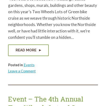
gardens, shops, murals, buildings and other beauty
on this year’s Two Wheels Lots of Green bike
cruise as we weave through historic Northside
neighborhoods. Whether you know the Northside
well, or have had little interaction with it, we’re
confident you’ll stumble on a hidden…
READ MORE
Posted in
Events
on
Leave a Comment
The
5
types
of
bikers
who
should
Event – The 4th Annual
check
out