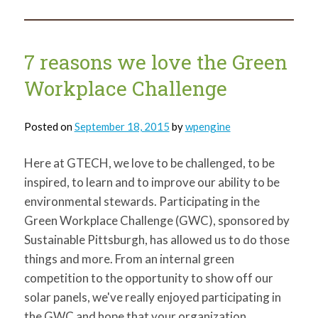
maps
that
showcase
Northside
treasures
7 reasons we love the Green
Workplace Challenge
Posted on
September 18, 2015
by
wpengine
Here at GTECH, we love to be challenged, to be
inspired, to learn and to improve our ability to be
environmental stewards. Participating in the
Green Workplace Challenge (GWC), sponsored by
Sustainable Pittsburgh, has allowed us to do those
things and more. From an internal green
competition to the opportunity to show off our
solar panels, we've really enjoyed participating in
the GWC and hope that your organization