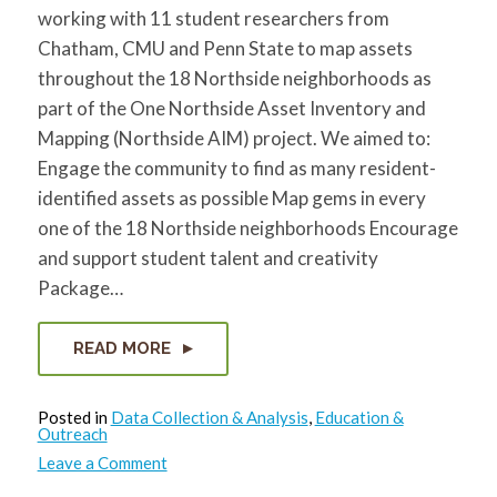
working with 11 student researchers from
Chatham, CMU and Penn State to map assets
throughout the 18 Northside neighborhoods as
part of the One Northside Asset Inventory and
Mapping (Northside AIM) project. We aimed to:
Engage the community to find as many resident-
identified assets as possible Map gems in every
one of the 18 Northside neighborhoods Encourage
and support student talent and creativity
Package…
READ MORE
Posted in
Data Collection & Analysis
,
Education &
Outreach
on
Leave a Comment
Explore
23