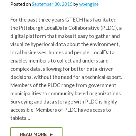
for:
SEARCH
Posted on
September 30, 2015
by
wpengine
For the past three years GTECH has facilitated
the Pittsburgh LocalData Collaborative (PLDC), a
digital platform that makes it easy to gather and
visualize hyperlocal data about the environment,
local businesses, homes and people. LocalData
enables members to collect and understand
complex data, allowing for better data-driven
decisions, without the need for a technical expert.
Members of the PLDC range from government
municipalities to community based organizations.
Surveying and data storage with PLDC is highly
accessible. Members of PLDC have access to
tablets…
READ MORE