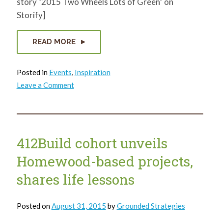
story "2015 Two Wheels Lots of Green" on
Storify]
READ MORE
Posted in
Events
,
Inspiration
on
Leave a Comment
Two
Wheels
Lots
of
Green
2015
Wrap
412Build cohort unveils
Up!
Homewood-based projects,
shares life lessons
Posted on
August 31, 2015
by
Grounded Strategies