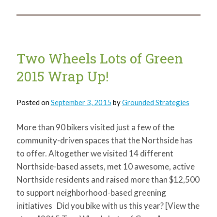
needed
for
Wethoptober
Fest
Two Wheels Lots of Green
2015 Wrap Up!
Posted on
September 3, 2015
by
Grounded Strategies
More than 90 bikers visited just a few of the
community-driven spaces that the Northside has
to offer. Altogether we visited 14 different
Northside-based assets, met 10 awesome, active
Northside residents and raised more than $12,500
to support neighborhood-based greening
initiatives Did you bike with us this year? [View the