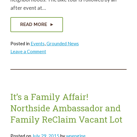
after event at…
READ MORE
Posted in
Events
,
Grounded News
on
Leave a Comment
Event
–
The
4th
Annual
Two
Wheels
Lots
of
It’s a Family Affair!
Green
Bike
Northside Ambassador and
Tour
is
August
Family ReClaim Vacant Lot
22.
Posted on
July 29, 2015
by
wpengine