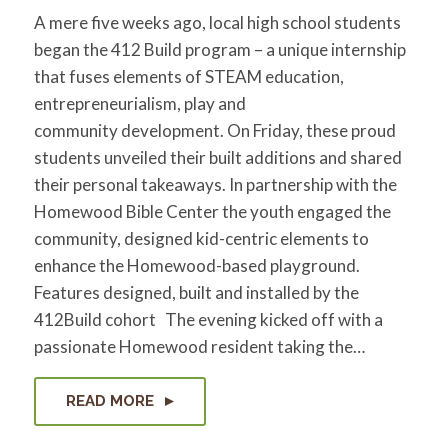
A mere five weeks ago, local high school students
began the 412 Build program – a unique internship
that fuses elements of STEAM education,
entrepreneurialism, play and
community development. On Friday, these proud
students unveiled their built additions and shared
their personal takeaways. In partnership with the
Homewood Bible Center the youth engaged the
community, designed kid-centric elements to
enhance the Homewood-based playground.
Features designed, built and installed by the
412Build cohort The evening kicked off with a
passionate Homewood resident taking the…
READ MORE