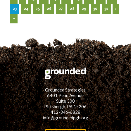
Spruce
up
23
24
25
26
27
28
29
30
31
›
a
Vacant
»
Lot
Grounded Strategies
6401 Penn Avenue
Suite 300
Pittsburgh, PA 15206
412-346-6828
info@groundedpgh.org