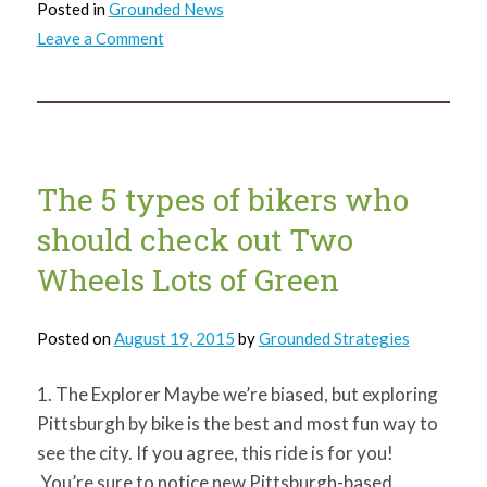
Posted in
Grounded News
on
Leave a Comment
GTECH’s
Next
Three
Years
The 5 types of bikers who
should check out Two
Wheels Lots of Green
Posted on
August 19, 2015
by
Grounded Strategies
1. The Explorer Maybe we’re biased, but exploring
Pittsburgh by bike is the best and most fun way to
see the city. If you agree, this ride is for you!
You’re sure to notice new Pittsburgh-based