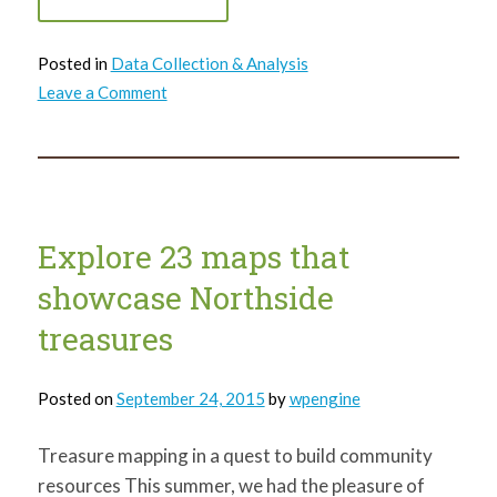
Posted in
Data Collection & Analysis
on
Leave a Comment
Lawrenceville
United
uses
Pittsburgh
LocalData
Collaborative
to
sign
up
Explore 23 maps that
neighborhood
children
showcase Northside
for
pre-
K
treasures
and
kindergarten
Posted on
September 24, 2015
by
wpengine
Treasure mapping in a quest to build community
resources This summer, we had the pleasure of