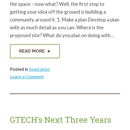
the space – now what? Well, the first step to
getting your idea off the ground is building a
community around it. 1. Make a plan Develop a plan
with as much detail as you can. Where is the
proposed site? What do you plan on doing with…
READ MORE
Posted in
Inspiration
on
Leave a Comment
How
to
gain
Community
Support
for
your
Vacant
Land
GTECH’s Next Three Years
Project
Idea