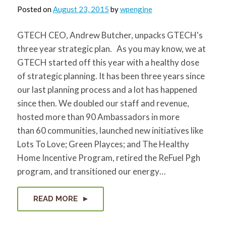
Posted on
August 23, 2015
by
wpengine
GTECH CEO, Andrew Butcher, unpacks GTECH's
three year strategic plan. As you may know, we at
GTECH started off this year with a healthy dose
of strategic planning. It has been three years since
our last planning process and a lot has happened
since then. We doubled our staff and revenue,
hosted more than 90 Ambassadors in more
than 60 communities, launched new initiatives like
Lots To Love; Green Playces; and The Healthy
Home Incentive Program, retired the ReFuel Pgh
program, and transitioned our energy…
READ MORE