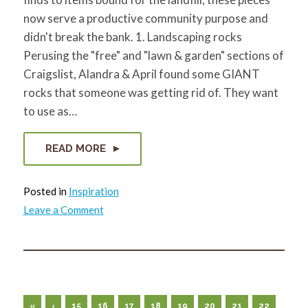
now serve a productive community purpose and
didn't break the bank. 1. Landscaping rocks
Perusing the "free" and "lawn & garden" sections of
Craigslist, Alandra & April found some GIANT
rocks that someone was getting rid of. They want
to use as…
READ MORE
Posted in
Inspiration
on
Leave a Comment
7
(Free)
Things
You
Can
Recycle
&
Reuse
to
«
‹
15
16
17
18
19
20
21
22