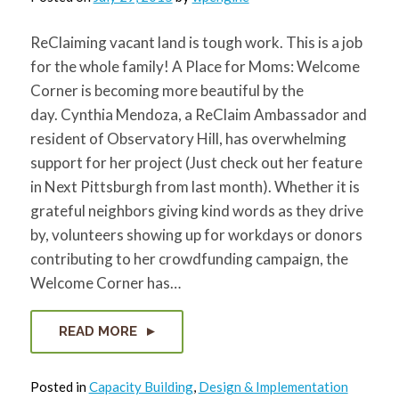
ReClaiming vacant land is tough work. This is a job
for the whole family! A Place for Moms: Welcome
Corner is becoming more beautiful by the
day. Cynthia Mendoza, a ReClaim Ambassador and
resident of Observatory Hill, has overwhelming
support for her project (Just check out her feature
in Next Pittsburgh from last month). Whether it is
grateful neighbors giving kind words as they drive
by, volunteers showing up for workdays or donors
contributing to her crowdfunding campaign, the
Welcome Corner has…
READ MORE
Posted in
Capacity Building
,
Design & Implementation