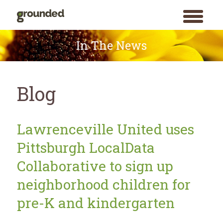
toggle
menu
Skip
to
In The News
content
Blog
Blog
Lawrenceville United uses
Pittsburgh LocalData
Collaborative to sign up
neighborhood children for
pre-K and kindergarten
Search