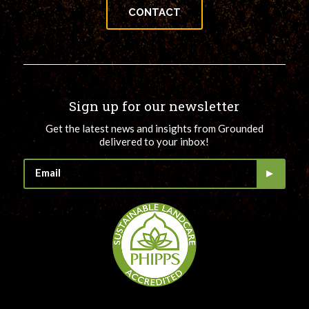
CONTACT
Sign up for our newsletter
Get the latest news and insights from Grounded
delivered to your inbox!