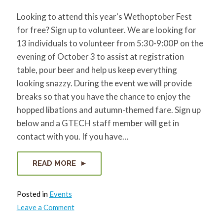
Looking to attend this year's Wethoptober Fest
for free? Sign up to volunteer. We are looking for
13 individuals to volunteer from 5:30-9:00P on the
evening of October 3 to assist at registration
table, pour beer and help us keep everything
looking snazzy. During the event we will provide
breaks so that you have the chance to enjoy the
hopped libations and autumn-themed fare. Sign up
below and a GTECH staff member will get in
contact with you. If you have…
READ MORE
Posted in
Events
on
Leave a Comment
Volunteers