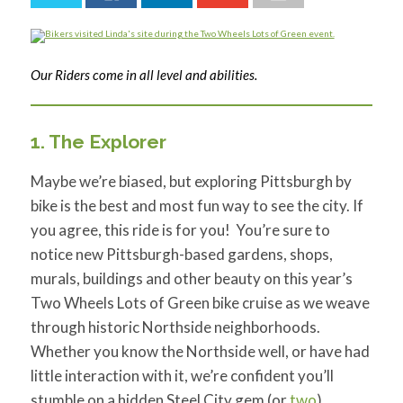
for:
SEARCH
Our Riders come in all level and abilities.
1. The Explorer
Maybe we’re biased, but exploring Pittsburgh by
bike is the best and most fun way to see the city. If
you agree, this ride is for you! You’re sure to
notice new Pittsburgh-based gardens, shops,
murals, buildings and other beauty on this year’s
Two Wheels Lots of Green bike cruise as we weave
through historic Northside neighborhoods.
Whether you know the Northside well, or have had
little interaction with it, we’re confident you’ll
stumble on a hidden Steel City gem (or
two
).