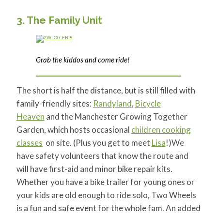
3. The Family Unit
Grab the kiddos and come ride!
The short is half the distance, but is still filled with
family-friendly sites:
Randyland
,
Bicycle
Heaven
and
the Manchester Growing Together
Garden, which hosts occasional
children cooking
classes
on site. (Plus you get to meet
Lisa
!)We
have safety volunteers that know the route and
will have first-aid and minor bike repair kits.
Whether you have a bike trailer for young ones or
your kids are old enough to ride solo, Two Wheels
is a fun and safe event for the whole fam. An added