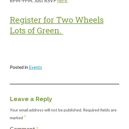
6PM-9PM. Just RSVP
here
.
Register for Two Wheels
Lots of Green.
Posted in
Events
Leave a Reply
Your email address will not be published.
Required fields are
*
marked
Comment
*