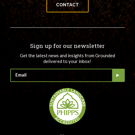
CONTACT
Sign up for our newsletter
Get the latest news and insights from Grounded
delivered to your inbox!