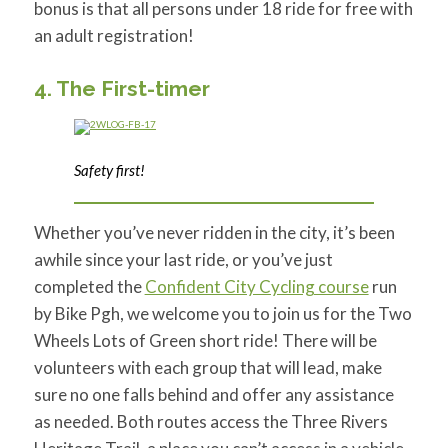
bonus is that all persons under 18 ride for free with
an adult registration!
4. The First-timer
Safety first!
Whether you’ve never ridden in the city, it’s been
awhile since your last ride, or you’ve just
completed the
Confident City Cycling course
run
by Bike Pgh, we welcome you to join us for the Two
Wheels Lots of Green short ride! There will be
volunteers with each group that will lead, make
sure no one falls behind and offer any assistance
as needed. Both routes access the Three Rivers