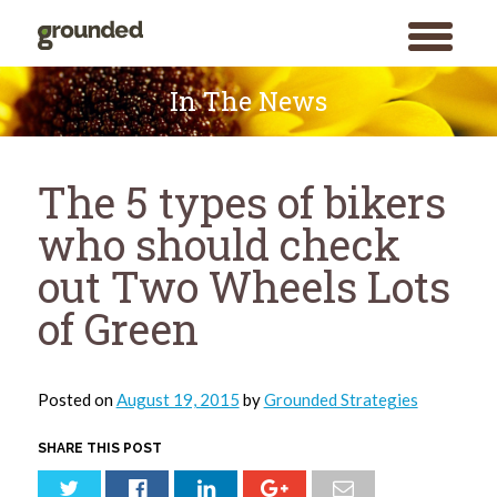
toggle
menu
Skip
to
In The News
content
The 5 types of bikers
who should check
out Two Wheels Lots
of Green
Posted on
August 19, 2015
by
Grounded Strategies
SHARE THIS POST
Search