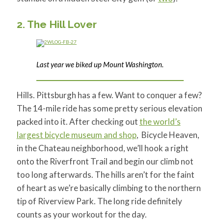
2. The Hill Lover
Last year we biked up Mount Washington.
Hills. Pittsburgh has a few. Want to conquer a few?
The 14-mile ride has some pretty serious elevation
packed into it. After checking out
the world’s
largest bicycle museum and shop
, Bicycle Heaven,
in the Chateau neighborhood, we’ll hook a right
onto the Riverfront Trail and begin our climb not
too long afterwards. The hills aren’t for the faint
of heart as we’re basically climbing to the northern
tip of Riverview Park. The long ride definitely
counts as your workout for the day.