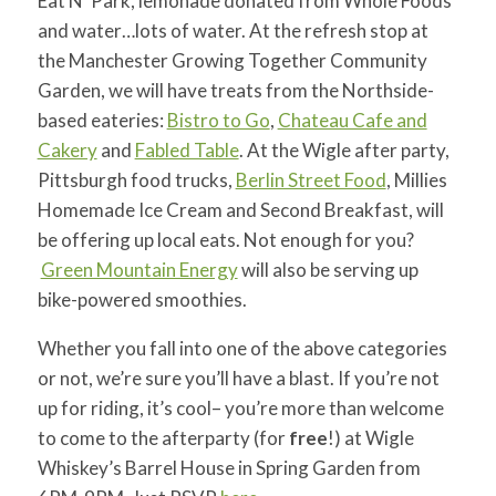
Eat N’ Park, lemonade donated from Whole Foods
and water…lots of water. At the refresh stop at
the Manchester Growing Together Community
Garden, we will have treats from the Northside-
based eateries:
Bistro to Go
,
Chateau Cafe and
Cakery
and
Fabled Table
. At the Wigle after party,
Pittsburgh food trucks,
Berlin Street Food
, Millies
Homemade Ice Cream and Second Breakfast, will
be offering up local eats. Not enough for you?
Green Mountain Energy
will also be serving up
bike-powered smoothies
.
Whether you fall into one of the above categories
or not, we’re sure you’ll have a blast. If you’re not
up for riding, it’s cool– you’re more than welcome
to come to the afterparty (for
free
!) at Wigle
Whiskey’s Barrel House in Spring Garden from