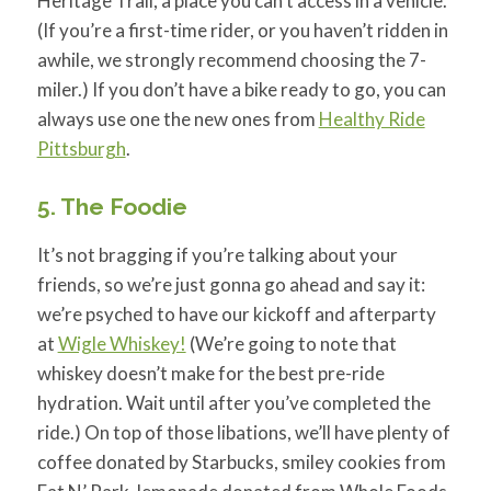
Heritage Trail, a place you can’t access in a vehicle.
(If you’re a first-time rider, or you haven’t ridden in
awhile, we strongly recommend choosing the 7-
miler.) I
f you don’t have a bike ready to go, you can
always use one the new ones from
Healthy Ride
Pittsburgh
.
5. The Foodie
It’s not bragging if you’re talking about your
friends, so we’re just gonna go ahead and say it:
we’re psyched to have our kickoff and afterparty
at
Wigle Whiskey!
(We’re going to note that
whiskey doesn’t make for the best pre-ride
hydration. Wait until after you’ve completed the
ride.) On top of those libations, we’ll have plenty of
coffee donated by Starbucks, smiley cookies from