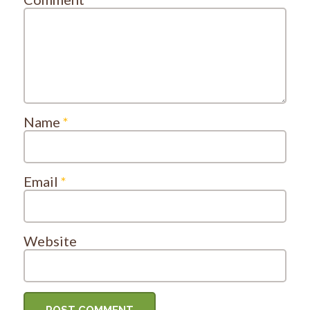
Name
*
Email
*
Website