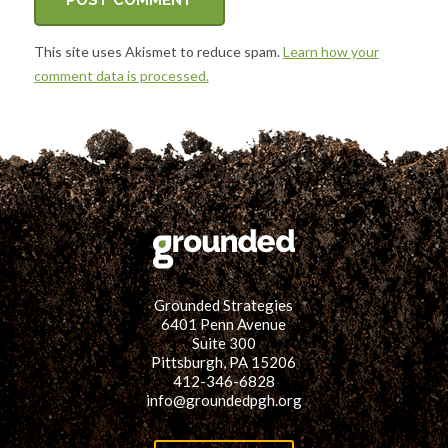
This site uses Akismet to reduce spam.
Learn how your
comment data is processed.
Grounded Strategies
6401 Penn Avenue
Suite 300
Pittsburgh, PA 15206
412-346-6828
info@groundedpgh.org