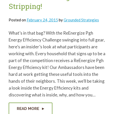
Stripping!
Posted on
February 24, 2015
by
Grounded Strategies
What’s in that bag? With the ReEnergize Pgh
Energy Efficiency Challenge swinging into full gear,
here’s an insider’s look at what participants are
working with. Every household that signs up to be a
part of the competition receives a ReEnergize Pgh
Energy Efficiency kit! Our Ambassadors have been
hard at work getting these useful tools into the
hands of their neighbors. This week, we’ll be taking
a look inside the Energy Efficiency kits and
discovering what is inside, why, and how you…
READ MORE