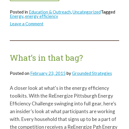
Posted in
Education & Outreach
,
Uncategorized
Tagged
Energy
,
energy efficiency
on
Leave a Comment
What’s
in
that
bag?
Weather
Stripping!
What’s in that bag?
Posted on
February 23, 2015
by
Grounded Strategies
A closer look at what's in the energy efficiency
toolkits. With the ReEnergize Pittsburgh Energy
Efficiency Challenge swinging into full gear, here’s
an insider’s look at what participants are working
with. Every household that signs up to be a part of
the competition receives a ReEnergize Pgh Energy