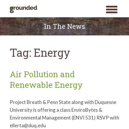
toggle
menu
Skip
to
In The News
content
Tag:
Energy
Air Pollution and
Renewable Energy
Project Breath & Penn State along with Duquesne
University is offering a class EnviroBytes &
Environmental Management (ENVI 531) RSVP with
ellerta@duq.edu
Search