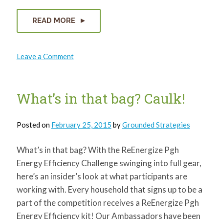
for:
SEARCH
READ MORE
on
Leave a Comment
Air
Pollution
and
Renewable
Energy
What’s in that bag? Caulk!
Posted on
February 25, 2015
by
Grounded Strategies
What’s in that bag? With the ReEnergize Pgh
Energy Efficiency Challenge swinging into full gear,
here’s an insider’s look at what participants are
working with. Every household that signs up to be a
part of the competition receives a ReEnergize Pgh
Energy Efficiency kit! Our Ambassadors have been