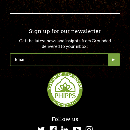
Sign up for our newsletter
Get the latest news and insights from Grounded
delivered to your inbox!
Follow us
Twitter
Facebook
LinkedIn
YouTube
Instagram