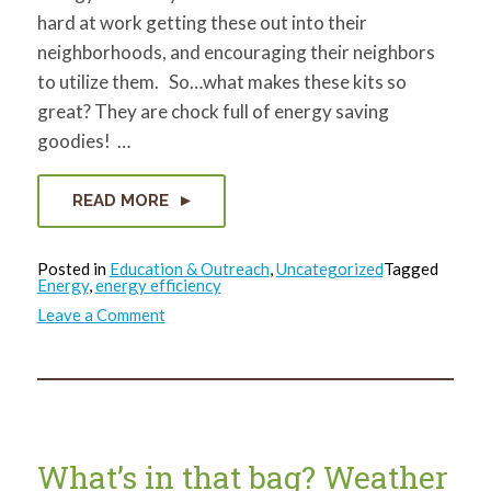
hard at work getting these out into their
neighborhoods, and encouraging their neighbors
to utilize them. So…what makes these kits so
great? They are chock full of energy saving
goodies! …
READ MORE
Posted in
Education & Outreach
,
Uncategorized
Tagged
Energy
,
energy efficiency
on
Leave a Comment
What’s
in
that
bag?
Caulk!
What’s in that bag? Weather