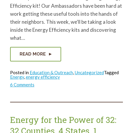
Efficiency kit! Our Ambassadors have been hard at
work getting these useful tools into the hands of
their neighbors. This week, we'll be taking a look
inside the Energy Efficiency kits and discovering
what…
READ MORE
Posted in
Education & Outreach
,
Uncategorized
Tagged
Energy
,
energy efficiency
on
6 Comments
What’s
in
that
bag?
Energy for the Power of 32:
32 Counties, 4 States, 1