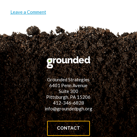
on
Leave a Comment
Energy
for
the
Power
of
32:
32
Counties,
4
States,
1
Energy
Future
Grounded Strategies
6401 Penn Avenue
Suite 300
Pittsburgh, PA 15206
412-346-6828
info@groundedpgh.org
CONTACT