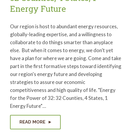
Energy Future
Our region is host to abundant energy resources,
globally-leading expertise, and a willingness to
collaborate to do things smarter than anyplace
else. But when it comes to energy, we don’t yet
have a plan for where we are going. Come and take
part in the first formative steps toward identifying
our region's energy future and developing
strategies to assure our economic
competitiveness and high quality of life. "Energy
for the Power of 32: 32 Counties, 4 States, 1
Energy Future"…
READ MORE